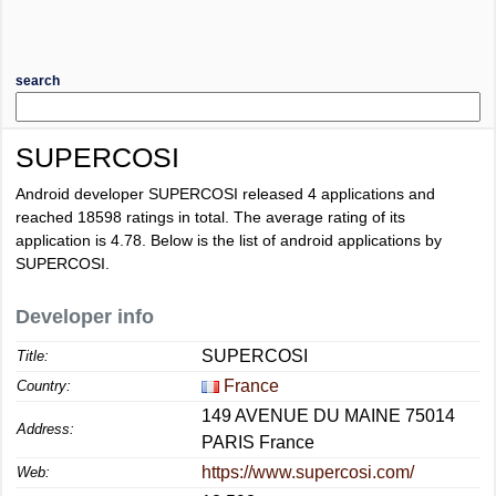
search
SUPERCOSI
Android developer SUPERCOSI released 4 applications and
reached
18598
ratings in total. The average rating of its
application is
4.78
. Below is the list of android applications by
SUPERCOSI.
Developer info
SUPERCOSI
Title:
France
Country:
149 AVENUE DU MAINE 75014
Address:
PARIS France
https://www.supercosi.com/
Web: