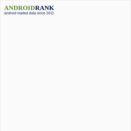
ANDROID
RANK
android market data since 2011