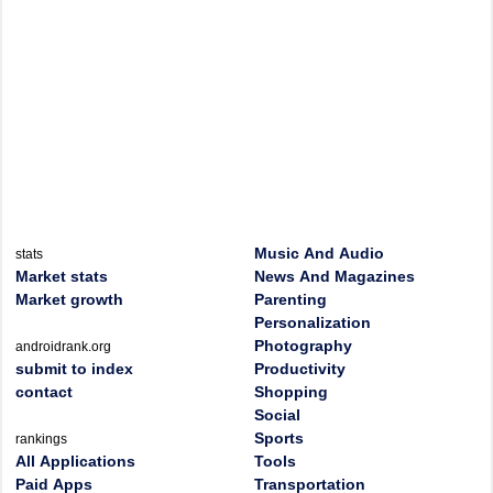
Music And Audio
stats
Market stats
News And Magazines
Market growth
Parenting
Personalization
Photography
androidrank.org
submit to index
Productivity
contact
Shopping
Social
Sports
rankings
All Applications
Tools
Paid Apps
Transportation