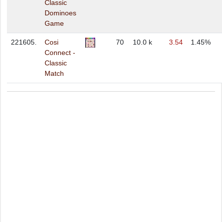
Classic
Dominoes
Game
221605.
Cosi
70
10.0 k
3.54
1.45%
Connect -
Classic
Match