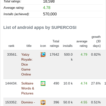
18,598
Total ratings:
4.78
Average rating:
570,000
Installs (achieved):
List of android apps by SUPERCOSI
growth
Total
average
(30
rank
title
icon
ratings
installs
rating
days)
33561.
Yatzy
17642
500.0
4.79
0.82%
Royale:
k
Dice
Game
Online
144434.
Solitaire
490
10.0 k
4.74
27.6%
Words &
Pictures
153352.
Domino -
396
50.0 k
4.55
0.51%