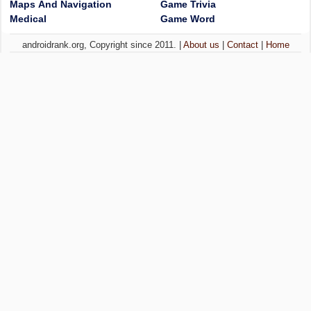
Maps And Navigation
Game Trivia
Medical
Game Word
androidrank.org, Copyright since 2011. |
About us
|
Contact
|
Home