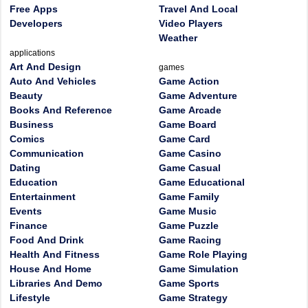
Free Apps
Travel And Local
Developers
Video Players
Weather
applications
Art And Design
games
Auto And Vehicles
Game Action
Beauty
Game Adventure
Books And Reference
Game Arcade
Business
Game Board
Comics
Game Card
Communication
Game Casino
Dating
Game Casual
Education
Game Educational
Entertainment
Game Family
Events
Game Music
Finance
Game Puzzle
Food And Drink
Game Racing
Health And Fitness
Game Role Playing
House And Home
Game Simulation
Libraries And Demo
Game Sports
Lifestyle
Game Strategy