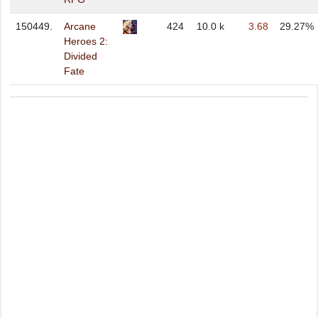
150449.
Arcane
424
10.0 k
3.68
29.27%
Heroes 2:
Divided
Fate