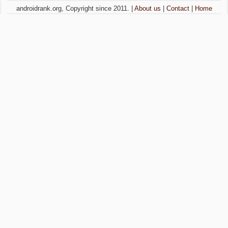
androidrank.org, Copyright since 2011. |
About us
|
Contact
|
Home