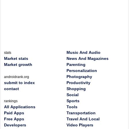
Music And Audio
stats
Market stats
News And Magazines
Market growth
Parenting
Personalization
Photography
androidrank.org
submit to index
Productivity
contact
Shopping
Social
Sports
rankings
All Applications
Tools
Paid Apps
Transportation
Free Apps
Travel And Local
Developers
Video Players