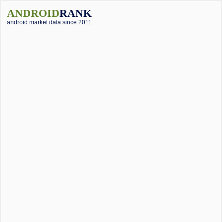
ANDROID
RANK
android market data since 2011