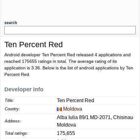
search
Ten Percent Red
Android developer Ten Percent Red released 4 applications and
reached
175655
ratings in total. The average rating of its
application is
3.36
. Below is the list of android applications by Ten
Percent Red.
Developer info
Ten Percent Red
Title:
Moldova
Country:
Alba Iulia 89/1 MD-2071, Chisinau
Address:
Moldova
175,655
Total ratings: