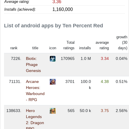
3.36
Average rating:
1,160,000
Installs (achieved):
List of android apps by Ten Percent Red
growth
Total
average
(30
rank
title
icon
ratings
installs
rating
days)
7226.
Biotix:
170965
1.0 M
3.34
0.04%
Phage
Genesis
71131.
Arcane
3701
100.0
4.38
0.51%
Heroes:
k
Warbound
- RPG
138633.
Hero
565
50.0 k
3.75
2.56%
Legends
2: Dragon
RPG