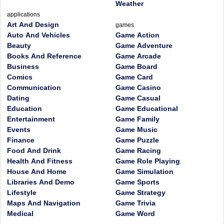
Weather
applications
Art And Design
games
Auto And Vehicles
Game Action
Beauty
Game Adventure
Books And Reference
Game Arcade
Business
Game Board
Comics
Game Card
Communication
Game Casino
Dating
Game Casual
Education
Game Educational
Entertainment
Game Family
Events
Game Music
Finance
Game Puzzle
Food And Drink
Game Racing
Health And Fitness
Game Role Playing
House And Home
Game Simulation
Libraries And Demo
Game Sports
Lifestyle
Game Strategy
Maps And Navigation
Game Trivia
Medical
Game Word