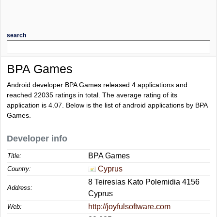
search
BPA Games
Android developer BPA Games released 4 applications and
reached
22035
ratings in total. The average rating of its
application is
4.07
. Below is the list of android applications by BPA
Games.
Developer info
BPA Games
Title:
Cyprus
Country:
8 Teiresias Kato Polemidia 4156
Address:
Cyprus
http://joyfulsoftware.com
Web: