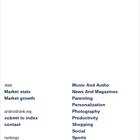
Music And Audio
stats
Market stats
News And Magazines
Market growth
Parenting
Personalization
Photography
androidrank.org
submit to index
Productivity
contact
Shopping
Social
Sports
rankings