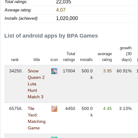
22,035
Total ratings:
4.07
Average rating:
1,020,000
Installs (achieved):
List of android apps by BPA Games
growth
Total
average
(30
rank
title
icon
ratings
installs
rating
days)
34250.
Snow
17004
500.0
3.95
60.91%
Queen 2
k
Luta
Hunt
Match 3
65756.
Tile
4450
500.0
4.45
3.13%
Yard:
k
Matching
Game