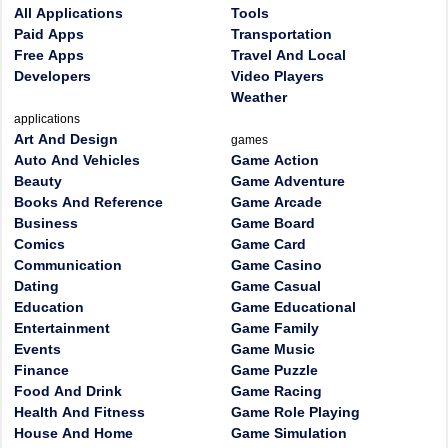
All Applications
Tools
Paid Apps
Transportation
Free Apps
Travel And Local
Developers
Video Players
Weather
applications
Art And Design
games
Auto And Vehicles
Game Action
Beauty
Game Adventure
Books And Reference
Game Arcade
Business
Game Board
Comics
Game Card
Communication
Game Casino
Dating
Game Casual
Education
Game Educational
Entertainment
Game Family
Events
Game Music
Finance
Game Puzzle
Food And Drink
Game Racing
Health And Fitness
Game Role Playing
House And Home
Game Simulation