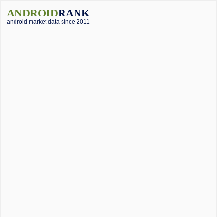
ANDROID
RANK
android market data since 2011