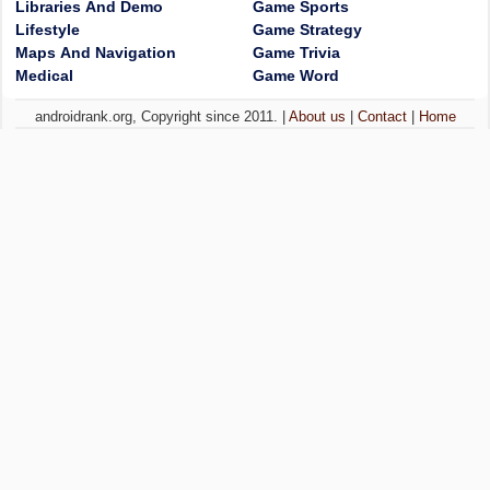
Libraries And Demo
Game Sports
Lifestyle
Game Strategy
Maps And Navigation
Game Trivia
Medical
Game Word
androidrank.org, Copyright since 2011. |
About us
|
Contact
|
Home