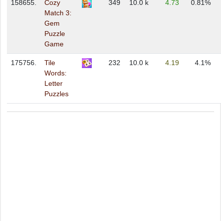
158655.
Cozy
349
10.0 k
4.73
0.81%
Match 3:
Gem
Puzzle
Game
175756.
Tile
232
10.0 k
4.19
4.1%
Words:
Letter
Puzzles