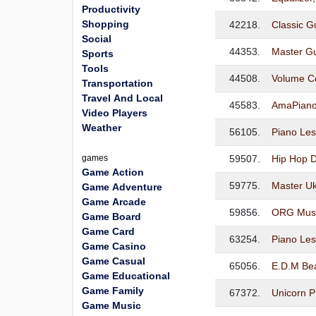
Productivity
Shopping
42218.
Classic Gu
Social
44353.
Master Gu
Sports
Tools
44508.
Volume Co
Transportation
Travel And Local
45583.
AmaPiano
Video Players
Weather
56105.
Piano Le
games
59507.
Hip Hop D
Game Action
59775.
Master Uk
Game Adventure
Game Arcade
59856.
ORG Musi
Game Board
Game Card
63254.
Piano Le
Game Casino
Game Casual
65056.
E.D.M Be
Game Educational
Game Family
67372.
Unicorn P
Game Music