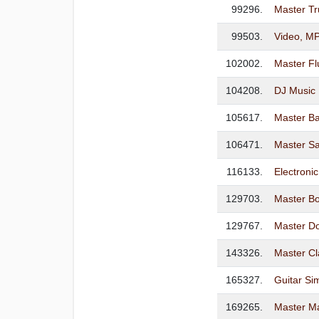
99296.
Master T
99503.
Video, MP
102002.
Master Fl
104208.
DJ Music 
105617.
Master Ba
106471.
Master S
116133.
Electroni
129703.
Master B
129767.
Master D
143326.
Master Cl
165327.
Guitar Sim
169265.
Master M