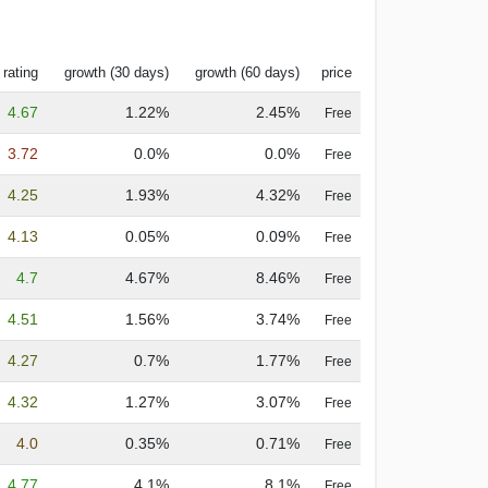
 rating
growth (30 days)
growth (60 days)
price
4.67
1.22%
2.45%
Free
3.72
0.0%
0.0%
Free
4.25
1.93%
4.32%
Free
4.13
0.05%
0.09%
Free
4.7
4.67%
8.46%
Free
4.51
1.56%
3.74%
Free
4.27
0.7%
1.77%
Free
4.32
1.27%
3.07%
Free
4.0
0.35%
0.71%
Free
4.77
4.1%
8.1%
Free