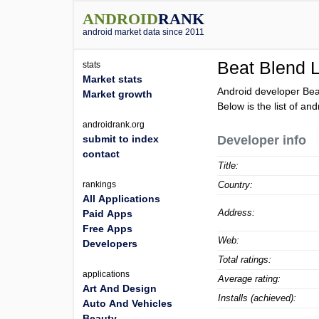
ANDROID
RANK
android market data since 2011
Beat Blend 
stats
Market stats
Android developer Bea
Market growth
Below is the list of an
androidrank.org
submit to index
Developer info
contact
Title:
rankings
Country:
All Applications
Address:
Paid Apps
Free Apps
Web:
Developers
Total ratings:
applications
Average rating:
Art And Design
Installs (achieved):
Auto And Vehicles
Beauty