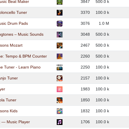
usic Beat Maker
3847
500.0 k
oloncello Tuner
3370
100.0 k
usic Drum Pads
3076
1.0 M
ngtones – Music Sounds
3048
500.0 k
ssons Mozart
2467
500.0 k
e: Tempo & BPM Counter
2260
500.0 k
e Tuner - Learn Piano
2250
100.0 k
njo Tuner
2157
100.0 k
yer
1983
100.0 k
ola Tuner
1850
100.0 k
sons Kids
1832
100.0 k
 — Music Player
1706
100.0 k