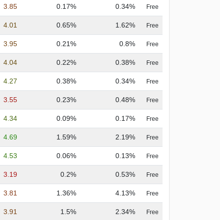
3.85
0.17%
0.34%
Free
4.01
0.65%
1.62%
Free
3.95
0.21%
0.8%
Free
4.04
0.22%
0.38%
Free
4.27
0.38%
0.34%
Free
3.55
0.23%
0.48%
Free
4.34
0.09%
0.17%
Free
4.69
1.59%
2.19%
Free
4.53
0.06%
0.13%
Free
3.19
0.2%
0.53%
Free
3.81
1.36%
4.13%
Free
3.91
1.5%
2.34%
Free