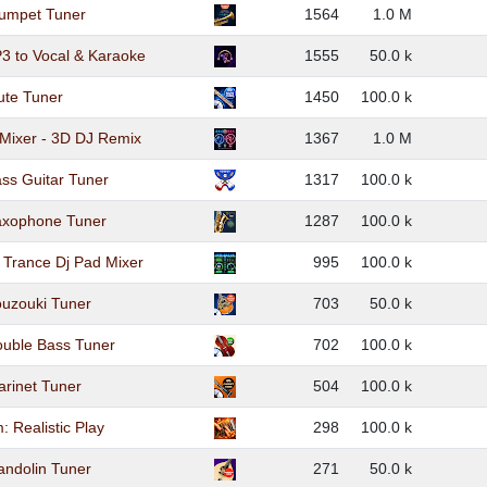
rumpet Tuner
1564
1.0 M
3 to Vocal & Karaoke
1555
50.0 k
ute Tuner
1450
100.0 k
Mixer - 3D DJ Remix
1367
1.0 M
ss Guitar Tuner
1317
100.0 k
axophone Tuner
1287
100.0 k
c Trance Dj Pad Mixer
995
100.0 k
ouzouki Tuner
703
50.0 k
ouble Bass Tuner
702
100.0 k
arinet Tuner
504
100.0 k
: Realistic Play
298
100.0 k
andolin Tuner
271
50.0 k