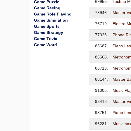
69955.
Techno M
Game Puzzle
Game Racing
73946.
Master Vi
Game Role Playing
Game Simulation
76719.
Electro M
Game Sports
Game Strategy
77026.
Phone Ri
Game Trivia
Game Word
83687.
Piano Le
86568.
Metronom
86713.
Metronom
88144.
Master Ba
91005.
Music Pla
93418.
Master Vi
93751.
Piano Les
96281.
Musicmax