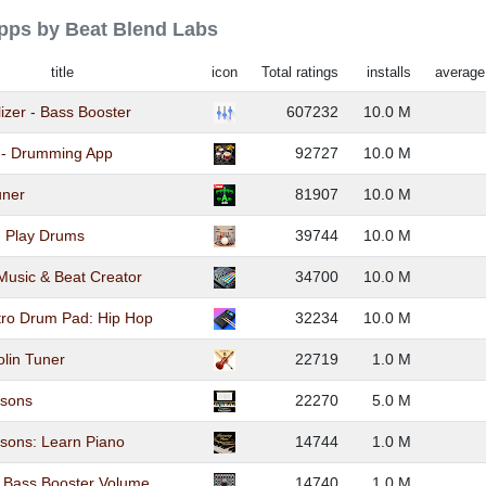
apps by Beat Blend Labs
title
icon
Total ratings
installs
average
lizer - Bass Booster
607232
10.0 M
 - Drumming App
92727
10.0 M
uner
81907
10.0 M
- Play Drums
39744
10.0 M
usic & Beat Creator
34700
10.0 M
tro Drum Pad: Hip Hop
32234
10.0 M
olin Tuner
22719
1.0 M
ssons
22270
5.0 M
sons: Learn Piano
14744
1.0 M
, Bass Booster Volume
14740
1.0 M