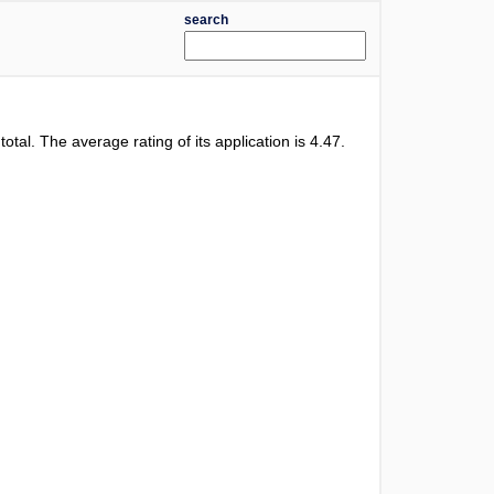
search
 total. The average rating of its application is
4.47
.