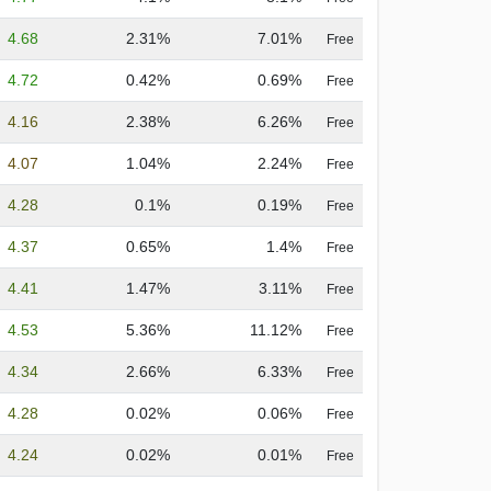
4.68
2.31%
7.01%
Free
4.72
0.42%
0.69%
Free
4.16
2.38%
6.26%
Free
4.07
1.04%
2.24%
Free
4.28
0.1%
0.19%
Free
4.37
0.65%
1.4%
Free
4.41
1.47%
3.11%
Free
4.53
5.36%
11.12%
Free
4.34
2.66%
6.33%
Free
4.28
0.02%
0.06%
Free
4.24
0.02%
0.01%
Free