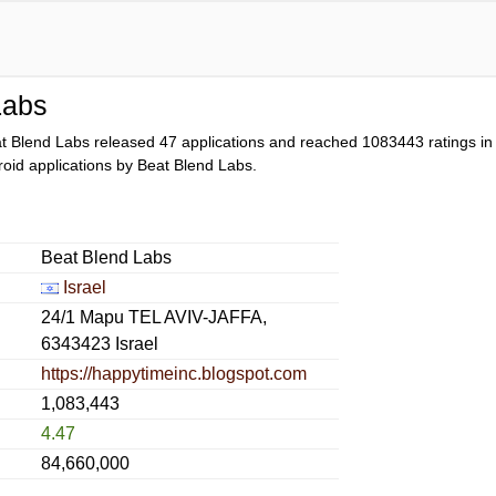
Labs
t Blend Labs released 47 applications and reached
1083443
ratings in
droid applications by Beat Blend Labs.
Beat Blend Labs
Israel
24/1 Mapu TEL AVIV-JAFFA,
6343423 Israel
https://happytimeinc.blogspot.com
1,083,443
4.47
84,660,000