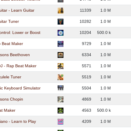
itar - Learn Guitar
11339
1.0 M
itar Tuner
10282
1.0 M
ntrol: Lower or Boost
10204
500.0 k
 Beat Maker
9729
1.0 M
ssons Beethoven
6334
1.0 M
J - Rap Beat Maker
5571
1.0 M
ulele Tuner
5519
1.0 M
c Keyboard Simulator
5504
1.0 M
ssons Chopin
4869
1.0 M
at Maker
4563
500.0 k
iano - Learn to Play
4209
1.0 M