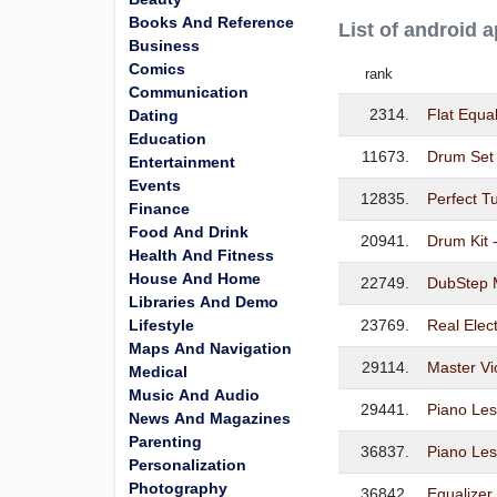
Books And Reference
List of android 
Business
Comics
rank
Communication
2314.
Flat Equa
Dating
Education
11673.
Drum Set
Entertainment
Events
12835.
Perfect T
Finance
Food And Drink
20941.
Drum Kit 
Health And Fitness
House And Home
22749.
DubStep M
Libraries And Demo
Lifestyle
23769.
Real Elec
Maps And Navigation
29114.
Master Vi
Medical
Music And Audio
29441.
Piano Le
News And Magazines
Parenting
36837.
Piano Les
Personalization
Photography
36842.
Equalizer