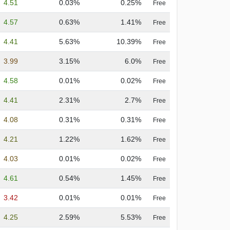
4.51
0.03%
0.25%
Free
4.57
0.63%
1.41%
Free
4.41
5.63%
10.39%
Free
3.99
3.15%
6.0%
Free
4.58
0.01%
0.02%
Free
4.41
2.31%
2.7%
Free
4.08
0.31%
0.31%
Free
4.21
1.22%
1.62%
Free
4.03
0.01%
0.02%
Free
4.61
0.54%
1.45%
Free
3.42
0.01%
0.01%
Free
4.25
2.59%
5.53%
Free