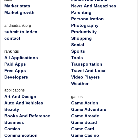
Market stats
News And Magazines
Market growth
Parenting
Personalization
Photography
androidrank.org
submit to index
Productivity
contact
Shopping
Social
Sports
rankings
All Applications
Tools
Paid Apps
Transportation
Free Apps
Travel And Local
Developers
Video Players
Weather
applications
Art And Design
games
Auto And Vehicles
Game Action
Beauty
Game Adventure
Books And Reference
Game Arcade
Business
Game Board
Comics
Game Card
Communication
Game Casino