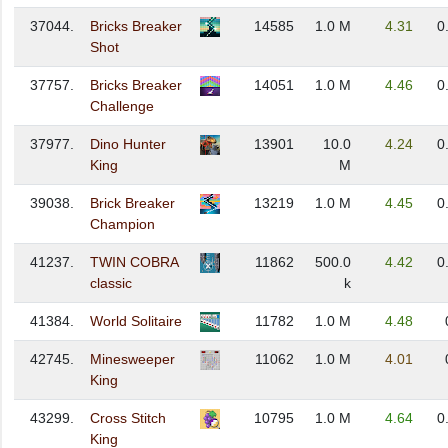
37044.
Bricks Breaker
14585
1.0 M
4.31
0
Shot
37757.
Bricks Breaker
14051
1.0 M
4.46
0
Challenge
37977.
Dino Hunter
13901
10.0
4.24
0
King
M
39038.
Brick Breaker
13219
1.0 M
4.45
0
Champion
41237.
TWIN COBRA
11862
500.0
4.42
0
classic
k
41384.
World Solitaire
11782
1.0 M
4.48
42745.
Minesweeper
11062
1.0 M
4.01
King
43299.
Cross Stitch
10795
1.0 M
4.64
0
King