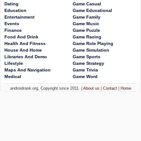
Dating
Game Casual
Education
Game Educational
Entertainment
Game Family
Events
Game Music
Finance
Game Puzzle
Food And Drink
Game Racing
Health And Fitness
Game Role Playing
House And Home
Game Simulation
Libraries And Demo
Game Sports
Lifestyle
Game Strategy
Maps And Navigation
Game Trivia
Medical
Game Word
androidrank.org, Copyright since 2011. |
About us
|
Contact
|
Home