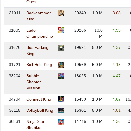
Quest
31011.
Backgammon
20349
1.0 M
3.68
King
31095.
Ludo
20266
10.0
4.53
Championship
M
31676.
Bus Parking
19621
5.0 M
4.37
0
King
31721.
Ball Hole King
19569
5.0 M
4.13
2
33204.
Bubble
18025
1.0 M
4.47
Shooter
Mission
34794.
Connect King
16490
1.0 M
4.67
16
36115.
VolleyBall King
15301
5.0 M
4.01
4
36831.
Ninja Star
14746
1.0 M
4.36
0
Shuriken