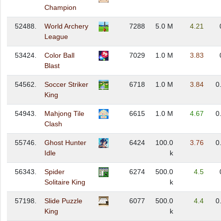
Champion
52488.
World Archery
7288
5.0 M
4.21
League
53424.
Color Ball
7029
1.0 M
3.83
Blast
54562.
Soccer Striker
6718
1.0 M
3.84
0
King
54943.
Mahjong Tile
6615
1.0 M
4.67
0
Clash
55746.
Ghost Hunter
6424
100.0
3.76
0
Idle
k
56343.
Spider
6274
500.0
4.5
Solitaire King
k
57198.
Slide Puzzle
6077
500.0
4.4
0
King
k