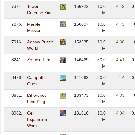
7371.
Tower
166922
10.0
4.19
0
Defense King
M
7376.
Marble
166807
10.0
4.43
Mission
M
7916.
Jigsaw Puzzle
153635
10.0
4.38
World
M
8241.
Zombie Fire
146469
50.0
4.41
0
M
8478.
Catapult
141062
50.0
4.4
0
Quest
M
8881.
Difference
133473
10.0
4.33
Find King
M
8982.
Cell
131616
10.0
4.04
0
Expansion
M
Wars