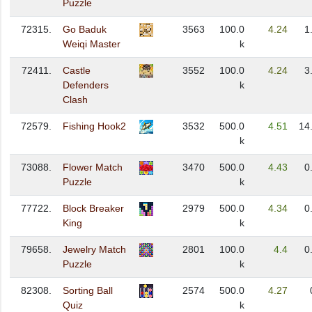
Puzzle
72315.
Go Baduk
3563
100.0
4.24
1
Weiqi Master
k
72411.
Castle
3552
100.0
4.24
3
Defenders
k
Clash
72579.
Fishing Hook2
3532
500.0
4.51
14
k
73088.
Flower Match
3470
500.0
4.43
0
Puzzle
k
77722.
Block Breaker
2979
500.0
4.34
0
King
k
79658.
Jewelry Match
2801
100.0
4.4
0
Puzzle
k
82308.
Sorting Ball
2574
500.0
4.27
Quiz
k