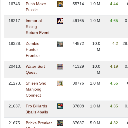
16743.
Push Maze
55714
1.0 M
4.44
Puzzle
18217.
Immortal
49165
1.0 M
4.65
0
Rising :
Return Event
19328.
Zombie
44872
10.0
4.2
28
Hunter
M
Frontier
20413.
Water Sort
41329
10.0
4.19
0
Quest
M
21273.
Shisen Sho
38776
1.0 M
4.55
Mahjong
Connect
21637.
Pro Billiards
37808
1.0 M
4.35
0
3balls 4balls
21675.
Bricks Breaker
37687
5.0 M
4.32