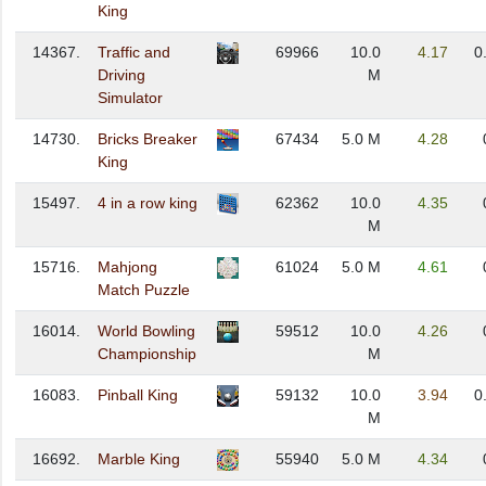
King
14367.
Traffic and
69966
10.0
4.17
0
Driving
M
Simulator
14730.
Bricks Breaker
67434
5.0 M
4.28
King
15497.
4 in a row king
62362
10.0
4.35
M
15716.
Mahjong
61024
5.0 M
4.61
Match Puzzle
16014.
World Bowling
59512
10.0
4.26
Championship
M
16083.
Pinball King
59132
10.0
3.94
0
M
16692.
Marble King
55940
5.0 M
4.34