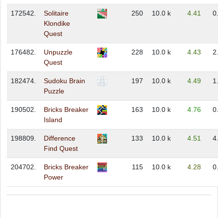
172542.
Solitaire
250
10.0 k
4.41
0
Klondike
Quest
176482.
Unpuzzle
228
10.0 k
4.43
2
Quest
182474.
Sudoku Brain
197
10.0 k
4.49
1
Puzzle
190502.
Bricks Breaker
163
10.0 k
4.76
0
Island
198809.
Difference
133
10.0 k
4.51
4
Find Quest
204702.
Bricks Breaker
115
10.0 k
4.28
0
Power