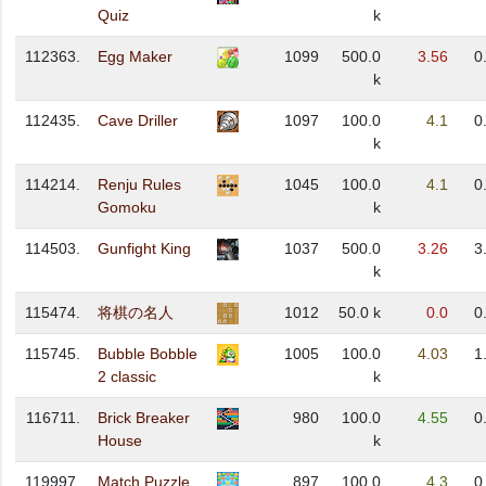
Quiz
k
112363.
Egg Maker
1099
500.0
3.56
0
k
112435.
Cave Driller
1097
100.0
4.1
0
k
114214.
Renju Rules
1045
100.0
4.1
0
Gomoku
k
114503.
Gunfight King
1037
500.0
3.26
3
k
115474.
将棋の名人
1012
50.0 k
0.0
0
115745.
Bubble Bobble
1005
100.0
4.03
1
2 classic
k
116711.
Brick Breaker
980
100.0
4.55
0
House
k
119997.
Match Puzzle
897
100.0
4.3
0