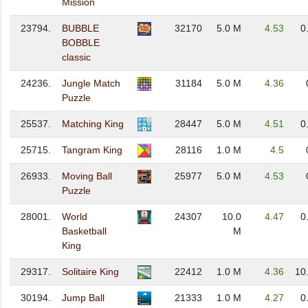
Mission
23794.
BUBBLE
32170
5.0 M
4.53
0
BOBBLE
classic
24236.
Jungle Match
31184
5.0 M
4.36
Puzzle
25537.
Matching King
28447
5.0 M
4.51
0
25715.
Tangram King
28116
1.0 M
4.5
26933.
Moving Ball
25977
5.0 M
4.53
Puzzle
28001.
World
24307
10.0
4.47
0
Basketball
M
King
29317.
Solitaire King
22412
1.0 M
4.36
10
30194.
Jump Ball
21333
1.0 M
4.27
0