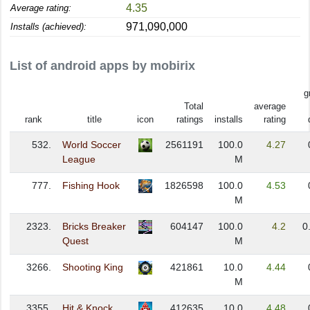
4.35
Average rating:
971,090,000
Installs (achieved):
List of android apps by mobirix
g
Total
average
rank
title
icon
ratings
installs
rating
532.
World Soccer
2561191
100.0
4.27
League
M
777.
Fishing Hook
1826598
100.0
4.53
M
2323.
Bricks Breaker
604147
100.0
4.2
0
Quest
M
3266.
Shooting King
421861
10.0
4.44
M
3355.
Hit & Knock
412635
10.0
4.48