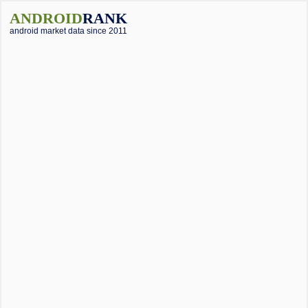
ANDROID
RANK
android market data since 2011