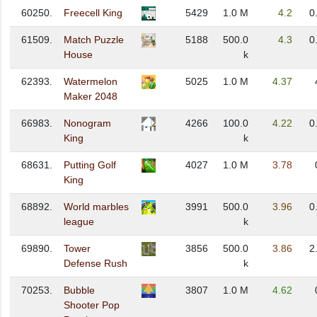
60250.
Freecell King
5429
1.0 M
4.2
0
61509.
Match Puzzle
5188
500.0
4.3
0
House
k
62393.
Watermelon
5025
1.0 M
4.37
Maker 2048
66983.
Nonogram
4266
100.0
4.22
0
King
k
68631.
Putting Golf
4027
1.0 M
3.78
King
68892.
World marbles
3991
500.0
3.96
0
league
k
69890.
Tower
3856
500.0
3.86
2
Defense Rush
k
70253.
Bubble
3807
1.0 M
4.62
Shooter Pop