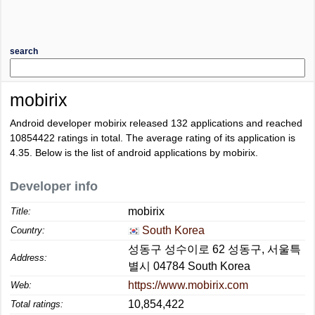
search
mobirix
Android developer mobirix released 132 applications and reached
10854422
ratings in total. The average rating of its application is
4.35
. Below is the list of android applications by mobirix.
Developer info
mobirix
Title:
South Korea
Country:
성동구 성수이로 62 성동구, 서울특
Address:
별시 04784 South Korea
https://www.mobirix.com
Web:
10,854,422
Total ratings: