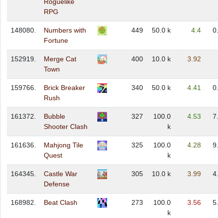
Roguelike
RPG
148080.
Numbers with
449
50.0 k
4.4
0
Fortune
152919.
Merge Cat
400
10.0 k
3.92
Town
159766.
Brick Breaker
340
50.0 k
4.41
0
Rush
161372.
Bubble
327
100.0
4.53
7
Shooter Clash
k
161636.
Mahjong Tile
325
100.0
4.28
9
Quest
k
164345.
Castle War
305
10.0 k
3.99
4
Defense
168982.
Beat Clash
273
100.0
3.56
5
k