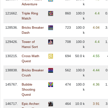
Adventure
k
121662.
Triple Ring
860
100.0
4.4
0
Match
k
128536.
Bricks Breaker
723
100.0
4.04
3
Dash
k
129426.
Tower of
708
100.0
4.4
1
Hanoi Sort
k
130215.
Cross Math
694
50.0 k
4.55
Quest
138838.
Bricks Breaker
562
100.0
4.44
0
Crush
k
145767.
Bubble
474
100.0
4.36
1
Shooting
k
Quest
146717.
Epic Archer:
464
10.0 k
3.91
3