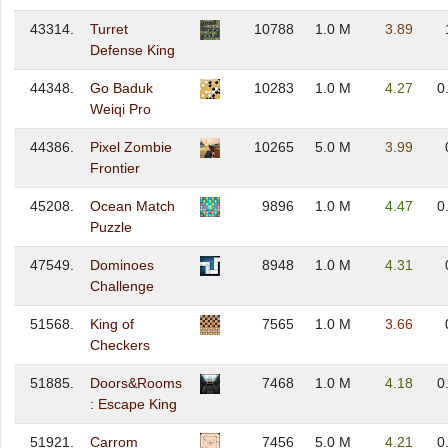
43314.
Turret
10788
1.0 M
3.89
Defense King
44348.
Go Baduk
10283
1.0 M
4.27
0
Weiqi Pro
44386.
Pixel Zombie
10265
5.0 M
3.99
Frontier
45208.
Ocean Match
9896
1.0 M
4.47
0
Puzzle
47549.
Dominoes
8948
1.0 M
4.31
Challenge
51568.
King of
7565
1.0 M
3.66
Checkers
51885.
Doors&Rooms
7468
1.0 M
4.18
0
: Escape King
51921.
Carrom
7456
5.0 M
4.21
0