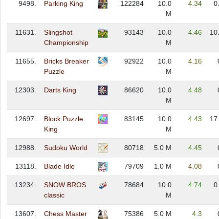
9498.
Parking King
122284
10.0
4.34
0
M
11631.
Slingshot
93143
10.0
4.46
10
Championship
M
11655.
Bricks Breaker
92922
10.0
4.16
Puzzle
M
12303.
Darts King
86620
10.0
4.48
M
12697.
Block Puzzle
83145
10.0
4.43
17
King
M
12988.
Sudoku World
80718
5.0 M
4.45
13118.
Blade Idle
79709
1.0 M
4.08
13234.
SNOW BROS.
78684
10.0
4.74
0
classic
M
13607.
Chess Master
75386
5.0 M
4.3