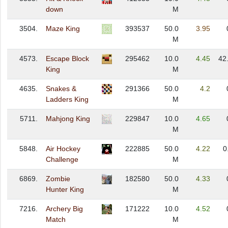
down
M
3504.
Maze King
393537
50.0
3.95
M
4573.
Escape Block
295462
10.0
4.45
42
King
M
4635.
Snakes &
291366
50.0
4.2
Ladders King
M
5711.
Mahjong King
229847
10.0
4.65
M
5848.
Air Hockey
222885
50.0
4.22
0
Challenge
M
6869.
Zombie
182580
50.0
4.33
Hunter King
M
7216.
Archery Big
171222
10.0
4.52
Match
M