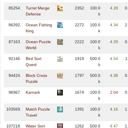
85254.
Turret Merge
2352
100.0
4.28
0
Defense
k
86392.
Ocean Fishing
2272
100.0
4.34
2
King
k
87163.
Ocean Puzzle
2222
100.0
4.39
0
World
k
92146.
Bird Sort
1919
500.0
4.54
1
Quest
k
94424.
Block Cross
1797
500.0
4.38
0
Puzzle
k
96967.
Karnark
1674
100.0
2.04
0
k
103569.
Match Puzzle
1391
100.0
4.16
1
Travel
k
107218.
Water Sort
1262
500.0
4.47
1