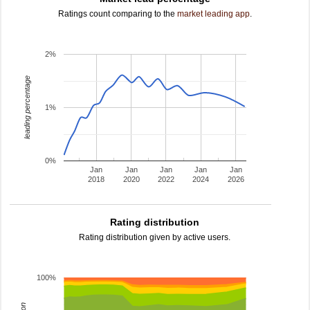
Ratings count comparing to the
market leading app
.
2%
leading percentage
1%
0%
Jan
Jan
Jan
Jan
Jan
2018
2020
2022
2024
2026
Rating distribution
Rating distribution given by active users.
100%