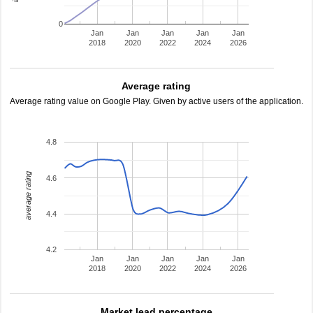
0
Jan
Jan
Jan
Jan
Jan
2018
2020
2022
2024
2026
Average rating
Average rating value on Google Play. Given by active users of the application.
4.8
average rating
4.6
4.4
4.2
Jan
Jan
Jan
Jan
Jan
2018
2020
2022
2024
2026
Market lead percentage