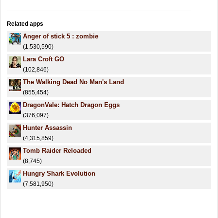
Related apps
Anger of stick 5 : zombie
(1,530,590)
Lara Croft GO
(102,846)
The Walking Dead No Man's Land
(855,454)
DragonVale: Hatch Dragon Eggs
(376,097)
Hunter Assassin
(4,315,859)
Tomb Raider Reloaded
(8,745)
Hungry Shark Evolution
(7,581,950)