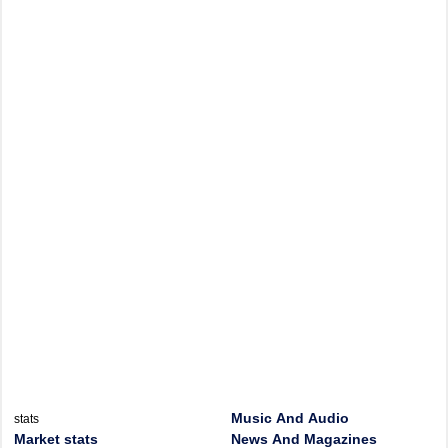
Music And Audio
stats
Market stats
News And Magazines