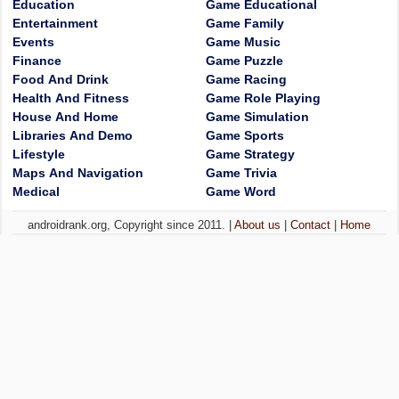
Education
Game Educational
Entertainment
Game Family
Events
Game Music
Finance
Game Puzzle
Food And Drink
Game Racing
Health And Fitness
Game Role Playing
House And Home
Game Simulation
Libraries And Demo
Game Sports
Lifestyle
Game Strategy
Maps And Navigation
Game Trivia
Medical
Game Word
androidrank.org, Copyright since 2011. |
About us
|
Contact
|
Home