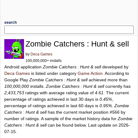
search
Zombie Catchers : Hunt & sell
by
Deca Games
100,000,000+ installs
Android application
Zombie Catchers : Hunt & sell
developed by
Deca Games
is listed under category
Game Action
. According to
Google Play
Zombie Catchers : Hunt & sell
achieved more than
100,000,000
installs.
Zombie Catchers : Hunt & sell
currently has
2,433,753
ratings with average rating value of
4.61
. The current
percentage of ratings achieved in last 30 days is
0.45%
,
percentage of ratings achieved in last 60 days is
0.95%
.
Zombie
Catchers : Hunt & sell
has the current market position
#566
by
number of ratings. A sample of the market history data for
Zombie
Catchers : Hunt & sell
can be found below. Last update on 2026-
07-15.