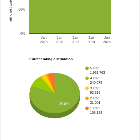
rating distribution
50%
0%
Jan
Jan
Jan
Jan
Jan
2018
2020
2022
2024
2026
Current rating distribution
5 star:
1,961,763
4 star:
240,075
3 star:
92,619
2 star:
31,001
80.6%
1 star:
108,139