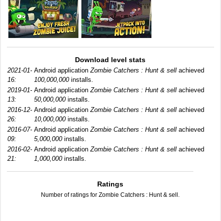
Download level stats
2021-01-
Android application
Zombie Catchers : Hunt & sell
achieved
16:
100,000,000
installs.
2019-01-
Android application
Zombie Catchers : Hunt & sell
achieved
13:
50,000,000
installs.
2016-12-
Android application
Zombie Catchers : Hunt & sell
achieved
26:
10,000,000
installs.
2016-07-
Android application
Zombie Catchers : Hunt & sell
achieved
09:
5,000,000
installs.
2016-02-
Android application
Zombie Catchers : Hunt & sell
achieved
21:
1,000,000
installs.
Ratings
Number of ratings for Zombie Catchers : Hunt & sell.