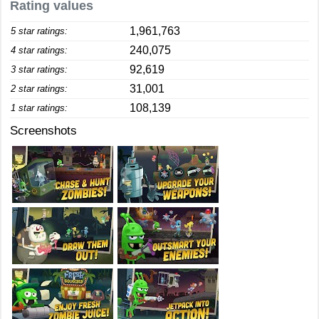
Rating values
1,961,763
5 star ratings:
240,075
4 star ratings:
92,619
3 star ratings:
31,001
2 star ratings:
108,139
1 star ratings:
Screenshots