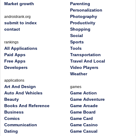
Market growth
Parenting
Personalization
Photography
androidrank.org
submit to index
Productivity
contact
Shopping
Social
Sports
rankings
All Applications
Tools
Paid Apps
Transportation
Free Apps
Travel And Local
Developers
Video Players
Weather
applications
Art And Design
games
Auto And Vehicles
Game Action
Beauty
Game Adventure
Books And Reference
Game Arcade
Business
Game Board
Comics
Game Card
Communication
Game Casino
Dating
Game Casual