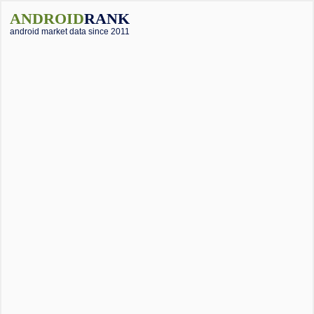
ANDROID
RANK
android market data since 2011