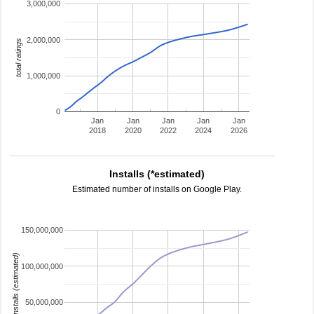
3,000,000
2,000,000
total ratings
1,000,000
0
Jan
Jan
Jan
Jan
Jan
2018
2020
2022
2024
2026
Installs (*estimated)
Estimated number of installs on Google Play.
150,000,000
installs (estimated)
100,000,000
50,000,000