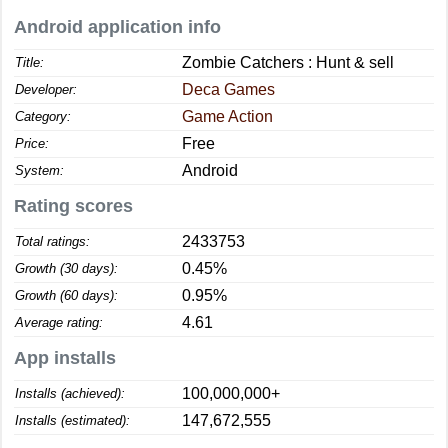
Android application info
Zombie Catchers : Hunt & sell
Title:
Deca Games
Developer:
Game Action
Category:
Free
Price:
Android
System:
Rating scores
2433753
Total ratings:
0.45%
Growth (30 days):
0.95%
Growth (60 days):
4.61
Average rating:
App installs
100,000,000+
Installs (achieved):
147,672,555
Installs (estimated):