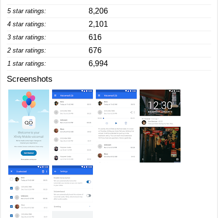
8,206
5 star ratings:
2,101
4 star ratings:
616
3 star ratings:
676
2 star ratings:
6,994
1 star ratings:
Screenshots