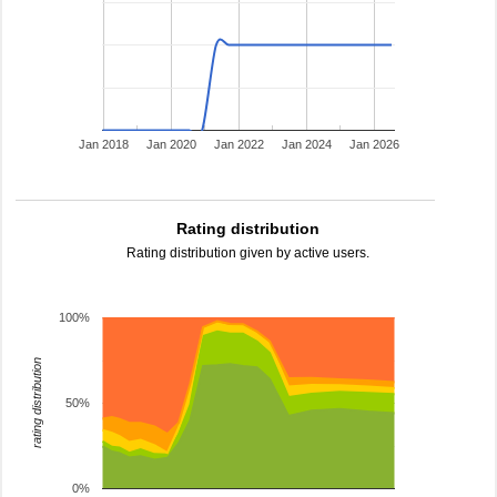
Jan 2018
Jan 2020
Jan 2022
Jan 2024
Jan 2026
Rating distribution
Rating distribution given by active users.
100%
rating distribution
50%
0%