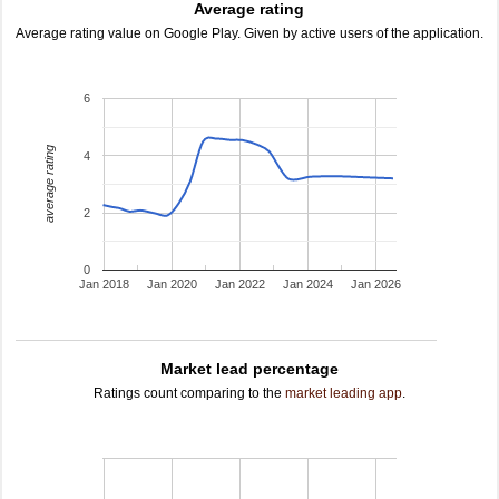
Average rating
Average rating value on Google Play. Given by active users of the application.
6
average rating
4
2
0
Jan 2018
Jan 2020
Jan 2022
Jan 2024
Jan 2026
Market lead percentage
Ratings count comparing to the
market leading app
.