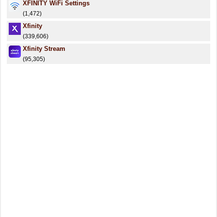
XFINITY WiFi Settings
(1,472)
Xfinity
(339,606)
Xfinity Stream
(95,305)