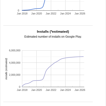
0
Jan 2018
Jan 2020
Jan 2022
Jan 2024
Jan 2026
Installs (*estimated)
Estimated number of installs on Google Play.
6,000,000
installs (estimated)
4,000,000
2,000,000
0
Jan 2018
Jan 2020
Jan 2022
Jan 2024
Jan 2026