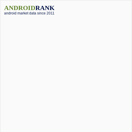
ANDROID
RANK
android market data since 2011