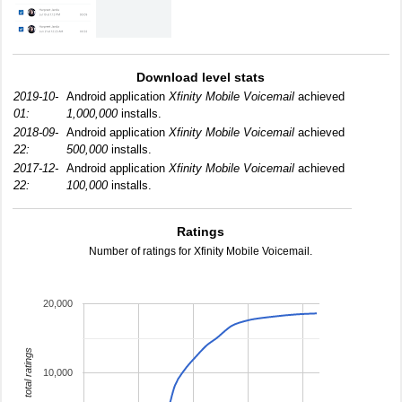
Download level stats
2019-10-
Android application
Xfinity Mobile Voicemail
achieved
01:
1,000,000
installs.
2018-09-
Android application
Xfinity Mobile Voicemail
achieved
22:
500,000
installs.
2017-12-
Android application
Xfinity Mobile Voicemail
achieved
22:
100,000
installs.
Ratings
Number of ratings for Xfinity Mobile Voicemail.
20,000
total ratings
10,000