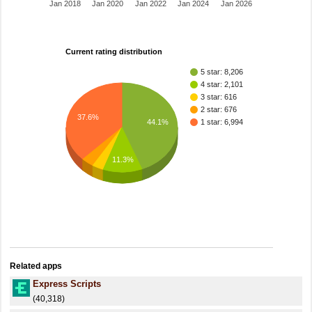
Jan 2018
Jan 2020
Jan 2022
Jan 2024
Jan 2026
Current rating distribution
5 star: 8,206
4 star: 2,101
3 star: 616
2 star: 676
37.6%
1 star: 6,994
44.1%
11.3%
Related apps
Express Scripts
(40,318)