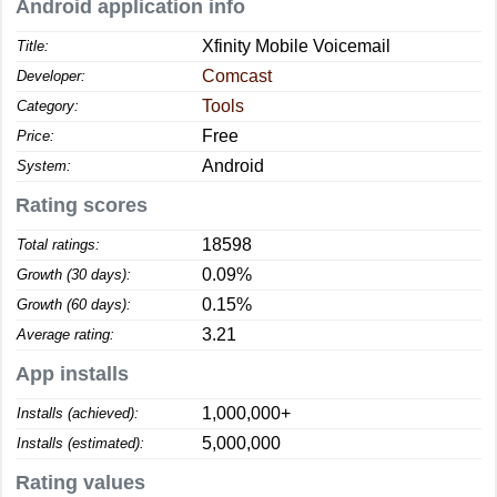
Android application info
Xfinity Mobile Voicemail
Title:
Comcast
Developer:
Tools
Category:
Free
Price:
Android
System:
Rating scores
18598
Total ratings:
0.09%
Growth (30 days):
0.15%
Growth (60 days):
3.21
Average rating:
App installs
1,000,000+
Installs (achieved):
5,000,000
Installs (estimated):
Rating values