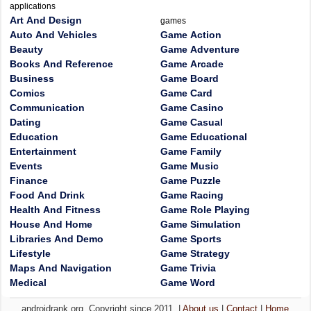
applications
Art And Design
games
Auto And Vehicles
Game Action
Beauty
Game Adventure
Books And Reference
Game Arcade
Business
Game Board
Comics
Game Card
Communication
Game Casino
Dating
Game Casual
Education
Game Educational
Entertainment
Game Family
Events
Game Music
Finance
Game Puzzle
Food And Drink
Game Racing
Health And Fitness
Game Role Playing
House And Home
Game Simulation
Libraries And Demo
Game Sports
Lifestyle
Game Strategy
Maps And Navigation
Game Trivia
Medical
Game Word
androidrank.org, Copyright since 2011. |
About us
|
Contact
|
Home