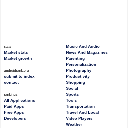
Music And Audio
stats
Market stats
News And Magazines
Market growth
Parenting
Personalization
Photography
androidrank.org
submit to index
Productivity
contact
Shopping
Social
Sports
rankings
All Applications
Tools
Paid Apps
Transportation
Free Apps
Travel And Local
Developers
Video Players
Weather