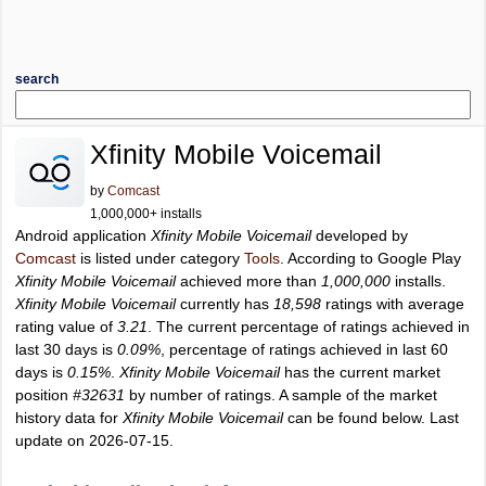
search
Xfinity Mobile Voicemail
by
Comcast
1,000,000+ installs
Android application
Xfinity Mobile Voicemail
developed by
Comcast
is listed under category
Tools
. According to Google Play
Xfinity Mobile Voicemail
achieved more than
1,000,000
installs.
Xfinity Mobile Voicemail
currently has
18,598
ratings with average
rating value of
3.21
. The current percentage of ratings achieved in
last 30 days is
0.09%
, percentage of ratings achieved in last 60
days is
0.15%
.
Xfinity Mobile Voicemail
has the current market
position
#32631
by number of ratings. A sample of the market
history data for
Xfinity Mobile Voicemail
can be found below. Last
update on 2026-07-15.