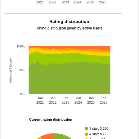
2021
2022
2023
2024
2025
2026
Rating distribution
Rating distribution given by active users.
100%
rating distribution
50%
0%
Jan
Jan
Jan
Jan
Jan
Jan
2021
2022
2023
2024
2025
2026
Current rating distribution
5 star: 3,250
4 star: 833