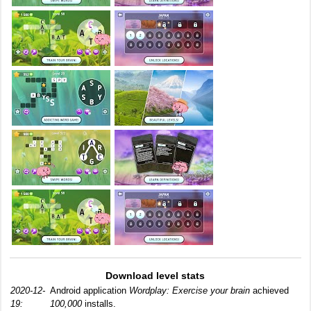
Download level stats
2020-12-
Android application
Wordplay: Exercise your brain
achieved
19:
100,000
installs.