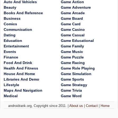
Auto And Vehicles
Game Action
Beauty
Game Adventure
Books And Reference
Game Arcade
Business
Game Board
Comics
Game Card
Communication
Game Casino
Dating
Game Casual
Education
Game Educational
Entertainment
Game Family
Events
Game Music
Finance
Game Puzzle
Food And Drink
Game Racing
Health And Fitness
Game Role Playing
House And Home
Game Simulation
Libraries And Demo
Game Sports
Lifestyle
Game Strategy
Maps And Navigation
Game Trivia
Medical
Game Word
androidrank.org, Copyright since 2011. |
About us
|
Contact
|
Home