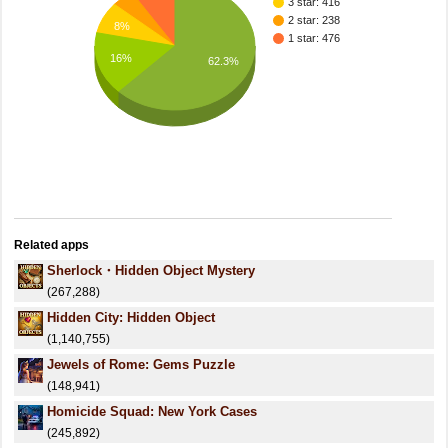
3 star: 416
2 star: 238
8%
1 star: 476
16%
62.3%
Related apps
Sherlock・Hidden Object Mystery
(267,288)
Hidden City: Hidden Object
(1,140,755)
Jewels of Rome: Gems Puzzle
(148,941)
Homicide Squad: New York Cases
(245,892)