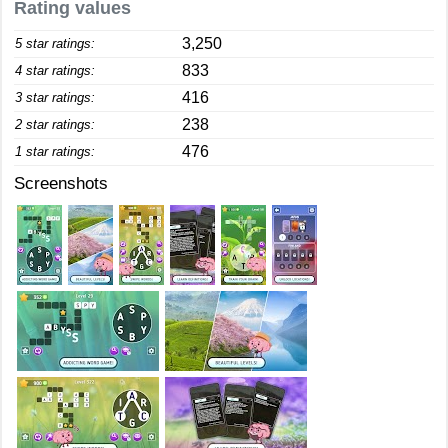
Rating values
3,250
5 star ratings:
833
4 star ratings:
416
3 star ratings:
238
2 star ratings:
476
1 star ratings:
Screenshots