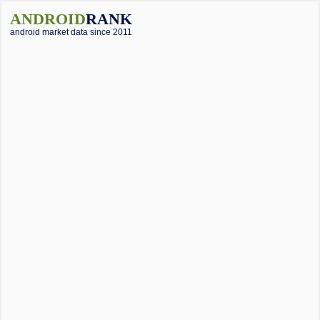
ANDROID
RANK
android market data since 2011