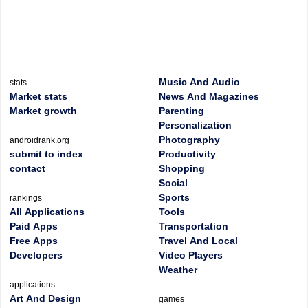
Music And Audio
stats
Market stats
News And Magazines
Market growth
Parenting
Personalization
Photography
androidrank.org
submit to index
Productivity
contact
Shopping
Social
Sports
rankings
All Applications
Tools
Paid Apps
Transportation
Free Apps
Travel And Local
Developers
Video Players
Weather
applications
Art And Design
games