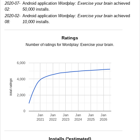
2020-07-
Android application
Wordplay: Exercise your brain
achieved
02:
50,000
installs.
2020-02-
Android application
Wordplay: Exercise your brain
achieved
08:
10,000
installs.
Ratings
Number of ratings for Wordplay: Exercise your brain.
6,000
4,000
total ratings
2,000
0
Jan
Jan
Jan
Jan
Jan
Jan
2021
2022
2023
2024
2025
2026
Installs (*estimated)