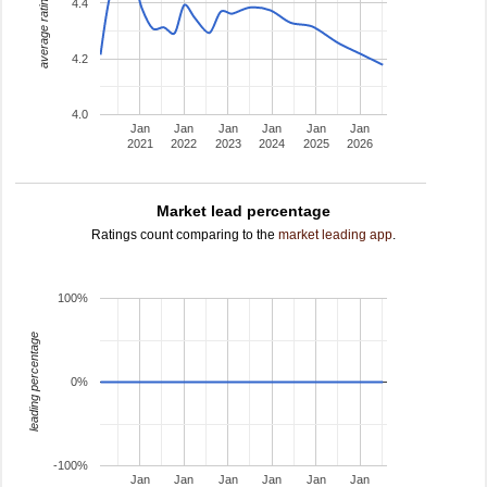
average rating
4.4
4.2
4.0
Jan
Jan
Jan
Jan
Jan
Jan
2021
2022
2023
2024
2025
2026
Market lead percentage
Ratings count comparing to the
market leading app
.
100%
leading percentage
0%
-100%
Jan
Jan
Jan
Jan
Jan
Jan