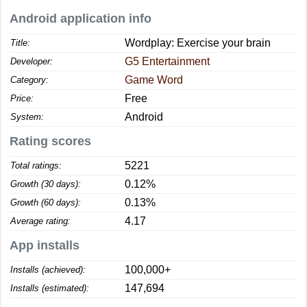
Android application info
Wordplay: Exercise your brain
Title:
G5 Entertainment
Developer:
Game Word
Category:
Free
Price:
Android
System:
Rating scores
5221
Total ratings:
0.12%
Growth (30 days):
0.13%
Growth (60 days):
4.17
Average rating:
App installs
100,000+
Installs (achieved):
147,694
Installs (estimated):