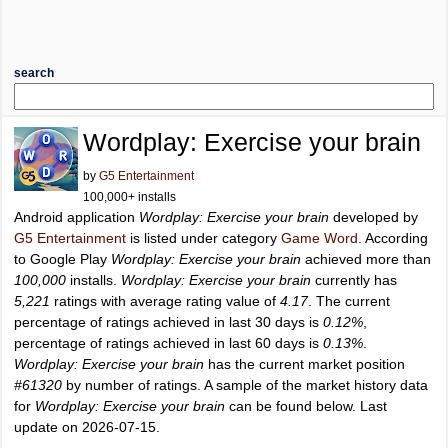
search
Wordplay: Exercise your brain
by
G5 Entertainment
100,000+ installs
Android application
Wordplay: Exercise your brain
developed by
G5 Entertainment
is listed under category
Game Word
. According
to Google Play
Wordplay: Exercise your brain
achieved more than
100,000
installs.
Wordplay: Exercise your brain
currently has
5,221
ratings with average rating value of
4.17
. The current
percentage of ratings achieved in last 30 days is
0.12%
,
percentage of ratings achieved in last 60 days is
0.13%
.
Wordplay: Exercise your brain
has the current market position
#61320
by number of ratings. A sample of the market history data
for
Wordplay: Exercise your brain
can be found below. Last
update on 2026-07-15.