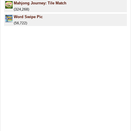
Mahjong Journey: Tile Match
(324,268)
Word Swipe Pic
(56,722)