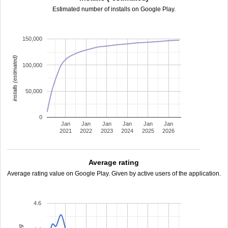
Estimated number of installs on Google Play.
150,000
installs (estimated)
100,000
50,000
0
Jan
Jan
Jan
Jan
Jan
Jan
2021
2022
2023
2024
2025
2026
Average rating
Average rating value on Google Play. Given by active users of the application.
4.6