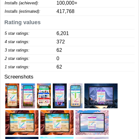
100,000+
Installs (achieved):
417,768
Installs (estimated):
Rating values
6,201
5 star ratings:
372
4 star ratings:
62
3 star ratings:
0
2 star ratings:
62
1 star ratings:
Screenshots