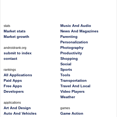
Music And Audio
stats
Market stats
News And Magazines
Market growth
Parenting
Personalization
Photography
androidrank.org
submit to index
Productivity
contact
Shopping
Social
Sports
rankings
All Applications
Tools
Paid Apps
Transportation
Free Apps
Travel And Local
Developers
Video Players
Weather
applications
Art And Design
games
Auto And Vehicles
Game Action