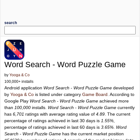
search
Word Search - Word Puzzle Game
by
Yooga & Co
100,000+ installs
Android application
Word Search - Word Puzzle Game
developed
by
Yooga & Co
is listed under category
Game Board
. According to
Google Play
Word Search - Word Puzzle Game
achieved more
than
100,000
installs.
Word Search - Word Puzzle Game
currently
has
6,701
ratings with average rating value of
4.89
. The current
percentage of ratings achieved in last 30 days is
1.55%
,
percentage of ratings achieved in last 60 days is
3.65%
.
Word
Search - Word Puzzle Game
has the current market position