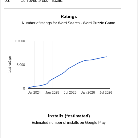
03:
achieved
5,000
installs.
Ratings
Number of ratings for Word Search - Word Puzzle Game.
10,000
total ratings
5,000
0
Jul 2024
Jan 2025
Jul 2025
Jan 2026
Jul 2026
Installs (*estimated)
Estimated number of installs on Google Play.