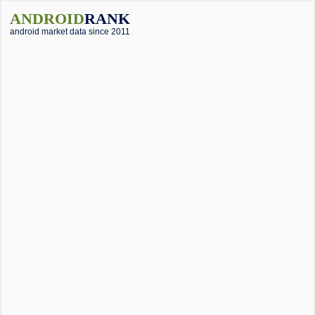
ANDROID
RANK
android market data since 2011