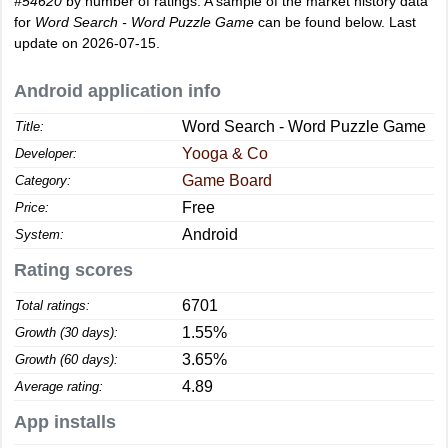
#54620
by number of ratings. A sample of the market history data
for
Word Search - Word Puzzle Game
can be found below. Last
update on 2026-07-15.
Android application info
Word Search - Word Puzzle Game
Title:
Yooga & Co
Developer:
Game Board
Category:
Free
Price:
Android
System:
Rating scores
6701
Total ratings:
1.55%
Growth (30 days):
3.65%
Growth (60 days):
4.89
Average rating:
App installs