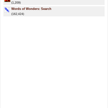
(1,209)
Words of Wonders: Search
(162,424)