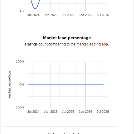
4.7
Jul 2024
Jan 2025
Jul 2025
Jan 2026
Jul 2026
Market lead percentage
Ratings count comparing to the
market leading app
.
100%
leading percentage
0%
-100%
Jul 2024
Jan 2025
Jul 2025
Jan 2026
Jul 2026