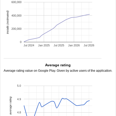
600,000
installs (estimated)
400,000
200,000
0
Jul 2024
Jan 2025
Jul 2025
Jan 2026
Jul 2026
Average rating
Average rating value on Google Play. Given by active users of the application.
5.0
average rating
4.9
4.8