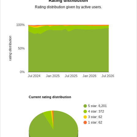
Rating distribution
Rating distribution given by active users.
100%
rating distribution
50%
0%
Jul 2024
Jan 2025
Jul 2025
Jan 2026
Jul 2026
Current rating distribution
5 star: 6,201
4 star: 372
3 star: 62
1 star: 62