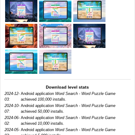
Download level stats
2024-12-
Android application
Word Search - Word Puzzle Game
03:
achieved
100,000
installs.
2024-10-
Android application
Word Search - Word Puzzle Game
07:
achieved
50,000
installs.
2024-06-
Android application
Word Search - Word Puzzle Game
02:
achieved
10,000
installs.
2024-05-
Android application
Word Search - Word Puzzle Game