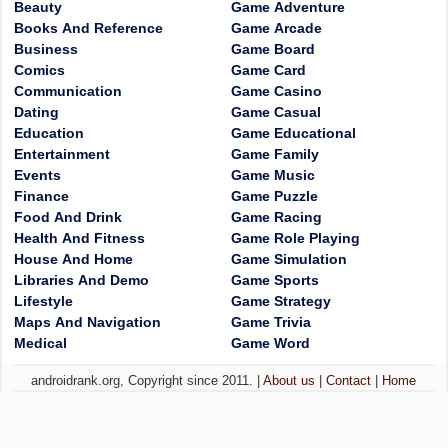
Beauty
Game Adventure
Books And Reference
Game Arcade
Business
Game Board
Comics
Game Card
Communication
Game Casino
Dating
Game Casual
Education
Game Educational
Entertainment
Game Family
Events
Game Music
Finance
Game Puzzle
Food And Drink
Game Racing
Health And Fitness
Game Role Playing
House And Home
Game Simulation
Libraries And Demo
Game Sports
Lifestyle
Game Strategy
Maps And Navigation
Game Trivia
Medical
Game Word
androidrank.org, Copyright since 2011. |
About us
|
Contact
|
Home