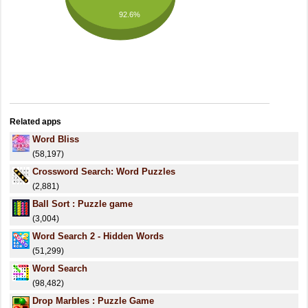
92.6%
Related apps
Word Bliss
(58,197)
Crossword Search: Word Puzzles
(2,881)
Ball Sort : Puzzle game
(3,004)
Word Search 2 - Hidden Words
(51,299)
Word Search
(98,482)
Drop Marbles : Puzzle Game