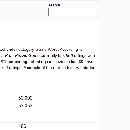
search
sted under category
Game Word
. According to
ch Pro - Puzzle Game
currently has
556
ratings with
46%
, percentage of ratings achieved in last 60 days
 of ratings. A sample of the market history data for
50,000+
53,053
486