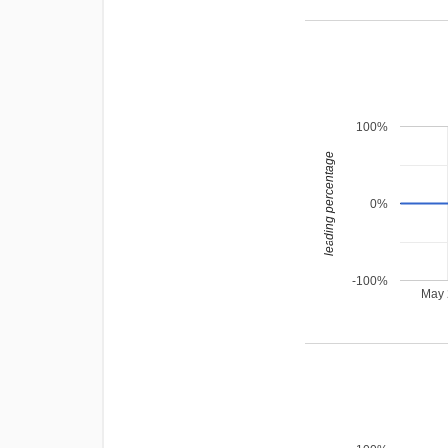
100%
leading percentage
0%
-100%
May