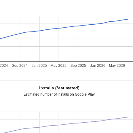
 2024
Sep 2024
Jan 2025
May 2025
Sep 2025
Jan 2026
May 2026
Installs (*estimated)
Estimated number of installs on Google Play.