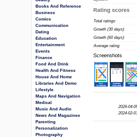
Books And Reference
Rating scores
Business
Comics
Total ratings:
Communication
Growth (30 days):
Dating
Growth (60 days):
Education
Entertainment
Average rating:
Events
Screenshots
Finance
Food And Drink
Health And Fitness
House And Home
Libraries And Demo
Lifestyle
Maps And Navigation
Medical
2026-04-0
Music And Audio
2024-02-0
News And Magazines
Parenting
Personalization
Photography