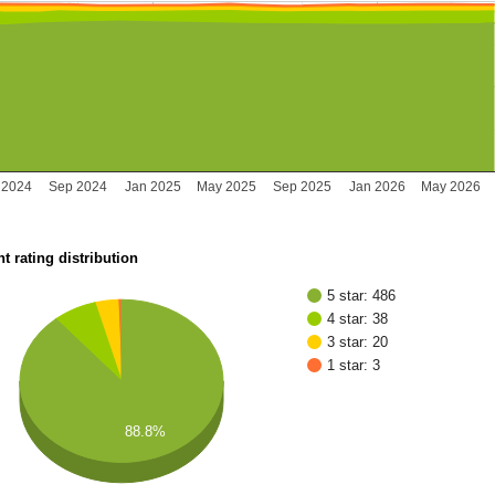
 2024
Sep 2024
Jan 2025
May 2025
Sep 2025
Jan 2026
May 2026
t rating distribution
5 star: 486
4 star: 38
3 star: 20
1 star: 3
88.8%