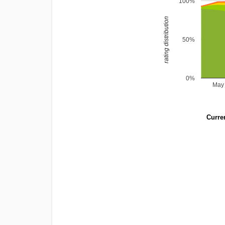
100%
rating distribution
50%
0%
May
Curren