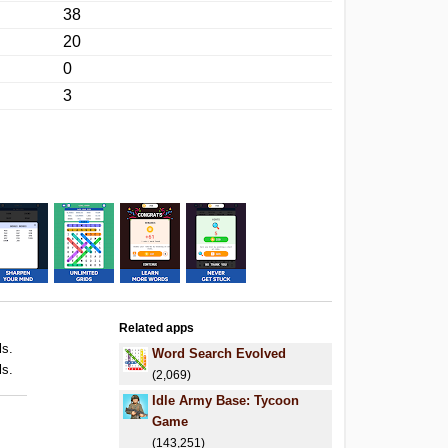
38
20
0
3
Related apps
ls.
Word Search Evolved
ls.
(2,069)
Idle Army Base: Tycoon
Game
(143,251)