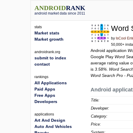
ANDROID
RANK
android market data since 2011
Word 
stats
Market stats
by
IsCool Ent
Market growth
50,000+ insta
Android application
Wo
androidrank.org
Google Play
Word Sea
submit to index
average rating value 
contact
is
3.58%
.
Word Search
Word Search Pro - P
rankings
All Applications
Paid Apps
Android applicat
Free Apps
Title:
Developers
Developer:
applications
Category:
Art And Design
Price:
Auto And Vehicles
System:
Beauty