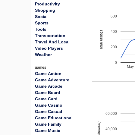
Productivity
Shopping
600
Social
Sports
Tools
400
total ratings
Transportation
Travel And Local
200
Video Players
Weather
0
May
games
Game Action
Game Adventure
Game Arcade
Game Board
Game Card
Game Casino
Game Casual
60,000
Game Educational
Game Family
40,000
Game Music