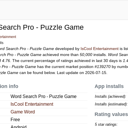
Search Pro - Puzzle Game
ertainment
lls
rd Search Pro - Puzzle Game
developed by
IsCool Entertainment
is li
rch Pro - Puzzle Game
achieved more than
50,000
installs.
Word Sear
of
4.76
. The current percentage of ratings achieved in last 30 days is
1.
 Pro - Puzzle Game
has the current market position
#139270
by number
uzzle Game
can be found below. Last update on 2026-07-15.
ion info
App installs
Word Search Pro - Puzzle Game
Installs (achieved):
IsCool Entertainment
Installs (estimated):
Game Word
Rating values
Free
5 star ratings:
Android