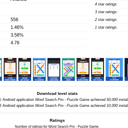
4 star ratings:
3 star ratings:
556
2 star ratings:
1.46%
1 star ratings:
3.58%
4.76
Download level stats
5:
Android application
Word Search Pro - Puzzle Game
achieved
50,000
instal
3:
Android application
Word Search Pro - Puzzle Game
achieved
10,000
instal
Ratings
Number of ratings for Word Search Pro - Puzzle Game.