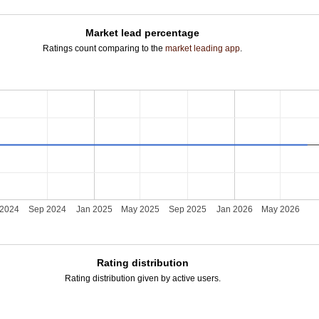
Market lead percentage
Ratings count comparing to the
market leading app
.
 2024
Sep 2024
Jan 2025
May 2025
Sep 2025
Jan 2026
May 2026
Rating distribution
Rating distribution given by active users.