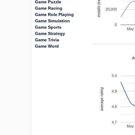
installs (estimated)
Game Puzzle
Game Racing
20,000
Game Role Playing
Game Simulation
0
Game Sports
May
Game Strategy
Game Trivia
Game Word
A
5.0
average rating
4.9
4.8
4.7
May