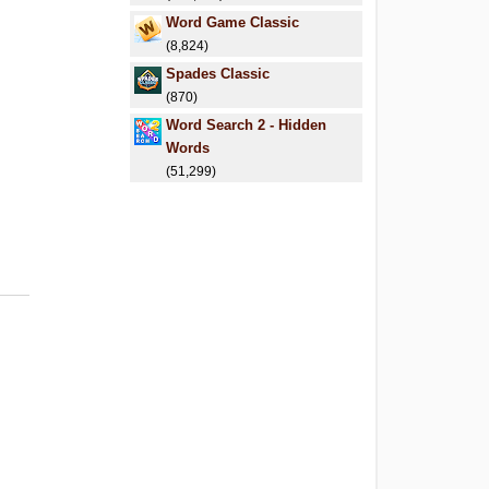
Word Game Classic
(8,824)
Spades Classic
(870)
Word Search 2 - Hidden
Words
(51,299)