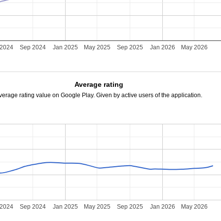
 2024
Sep 2024
Jan 2025
May 2025
Sep 2025
Jan 2026
May 2026
Average rating
verage rating value on Google Play. Given by active users of the application.
 2024
Sep 2024
Jan 2025
May 2025
Sep 2025
Jan 2026
May 2026