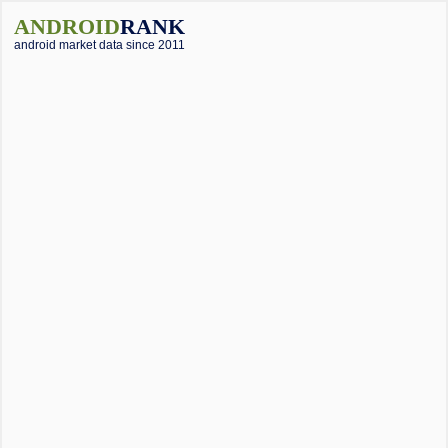
ANDROID
RANK
android market data since 2011