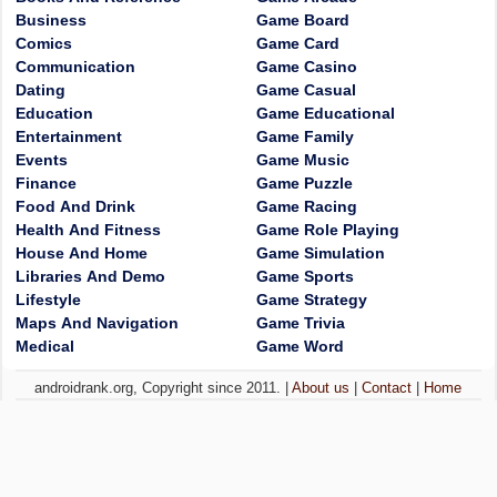
Business
Game Board
Comics
Game Card
Communication
Game Casino
Dating
Game Casual
Education
Game Educational
Entertainment
Game Family
Events
Game Music
Finance
Game Puzzle
Food And Drink
Game Racing
Health And Fitness
Game Role Playing
House And Home
Game Simulation
Libraries And Demo
Game Sports
Lifestyle
Game Strategy
Maps And Navigation
Game Trivia
Medical
Game Word
androidrank.org, Copyright since 2011. |
About us
|
Contact
|
Home