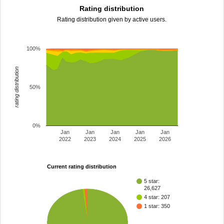
Rating distribution
Rating distribution given by active users.
100%
rating distribution
50%
0%
Jan
Jan
Jan
Jan
Jan
2022
2023
2024
2025
2026
Current rating distribution
5 star:
26,627
4 star: 207
1 star: 350