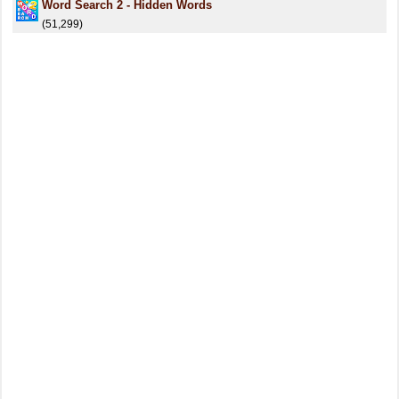
Word Search 2 - Hidden Words
(51,299)