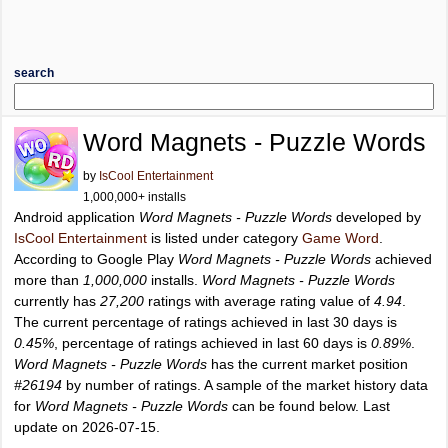
search
Word Magnets - Puzzle Words
by
IsCool Entertainment
1,000,000+ installs
Android application
Word Magnets - Puzzle Words
developed by
IsCool Entertainment
is listed under category
Game Word
.
According to Google Play
Word Magnets - Puzzle Words
achieved
more than
1,000,000
installs.
Word Magnets - Puzzle Words
currently has
27,200
ratings with average rating value of
4.94
.
The current percentage of ratings achieved in last 30 days is
0.45%
, percentage of ratings achieved in last 60 days is
0.89%
.
Word Magnets - Puzzle Words
has the current market position
#26194
by number of ratings. A sample of the market history data
for
Word Magnets - Puzzle Words
can be found below. Last
update on 2026-07-15.