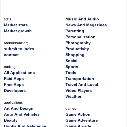
Music And Audio
stats
Market stats
News And Magazines
Market growth
Parenting
Personalization
Photography
androidrank.org
submit to index
Productivity
contact
Shopping
Social
Sports
rankings
All Applications
Tools
Paid Apps
Transportation
Free Apps
Travel And Local
Developers
Video Players
Weather
applications
Art And Design
games
Auto And Vehicles
Game Action
Beauty
Game Adventure
Books And Reference
Game Arcade