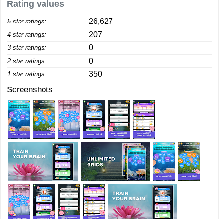
Rating values
26,627
5 star ratings:
207
4 star ratings:
0
3 star ratings:
0
2 star ratings:
350
1 star ratings:
Screenshots