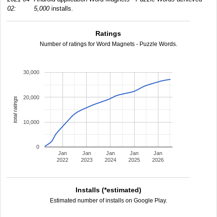
02:
5,000
installs.
Ratings
Number of ratings for Word Magnets - Puzzle Words.
30,000
20,000
total ratings
10,000
0
Jan
Jan
Jan
Jan
Jan
2022
2023
2024
2025
2026
Installs (*estimated)
Estimated number of installs on Google Play.