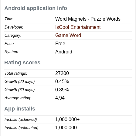
Android application info
Word Magnets - Puzzle Words
Title:
IsCool Entertainment
Developer:
Game Word
Category:
Free
Price:
Android
System:
Rating scores
27200
Total ratings:
0.45%
Growth (30 days):
0.89%
Growth (60 days):
4.94
Average rating:
App installs
1,000,000+
Installs (achieved):
1,000,000
Installs (estimated):