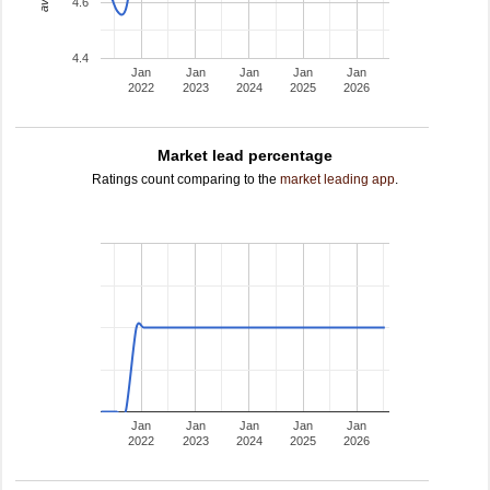
4.6
4.4
Jan
Jan
Jan
Jan
Jan
2022
2023
2024
2025
2026
Market lead percentage
Ratings count comparing to the
market leading app
.
Jan
Jan
Jan
Jan
Jan
2022
2023
2024
2025
2026