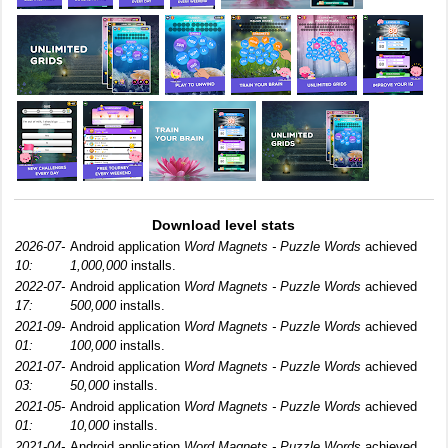
Download level stats
2026-07-
Android application
Word Magnets - Puzzle Words
achieved
10:
1,000,000
installs.
2022-07-
Android application
Word Magnets - Puzzle Words
achieved
17:
500,000
installs.
2021-09-
Android application
Word Magnets - Puzzle Words
achieved
01:
100,000
installs.
2021-07-
Android application
Word Magnets - Puzzle Words
achieved
03:
50,000
installs.
2021-05-
Android application
Word Magnets - Puzzle Words
achieved
01:
10,000
installs.
2021-04-
Android application
Word Magnets - Puzzle Words
achieved