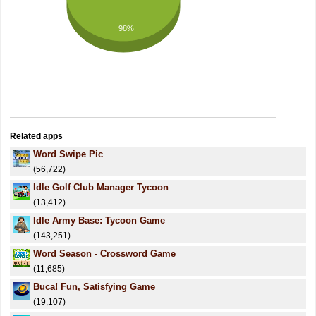
98%
Related apps
Word Swipe Pic
(56,722)
Idle Golf Club Manager Tycoon
(13,412)
Idle Army Base: Tycoon Game
(143,251)
Word Season - Crossword Game
(11,685)
Buca! Fun, Satisfying Game
(19,107)