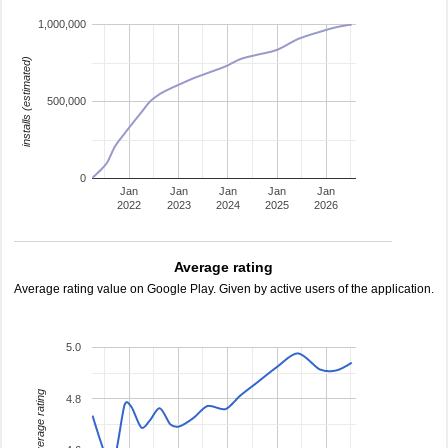
1,000,000
installs (estimated)
500,000
0
Jan
Jan
Jan
Jan
Jan
2022
2023
2024
2025
2026
Average rating
Average rating value on Google Play. Given by active users of the application.
5.0
average rating
4.8