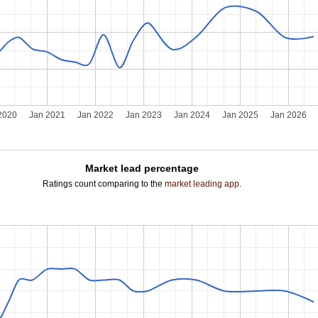
2020
Jan 2021
Jan 2022
Jan 2023
Jan 2024
Jan 2025
Jan 2026
Market lead percentage
Ratings count comparing to the
market leading app
.