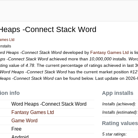
Heaps -Connect Stack Word
ames Ltd
nstalls
rd Heaps -Connect Stack Word
developed by
Fantasy Games Ltd
is l
ps -Connect Stack Word
achieved more than
10,000,000
installs.
Word
ating value of
4.78
. The current percentage of ratings achieved in last 
Word Heaps -Connect Stack Word
has the current market position
#12
eaps -Connect Stack Word
can be found below. Last update on 2026-
ion info
App installs
Word Heaps -Connect Stack Word
Installs (achieved):
Fantasy Games Ltd
Installs (estimated):
Game Word
Rating values
Free
5 star ratings:
Android