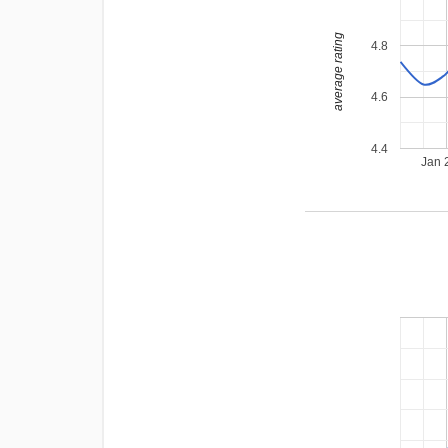
average rating
4.8
4.6
4.4
Jan 