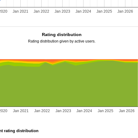
2020
Jan 2021
Jan 2022
Jan 2023
Jan 2024
Jan 2025
Jan 2026
Rating distribution
Rating distribution given by active users.
2020
Jan 2021
Jan 2022
Jan 2023
Jan 2024
Jan 2025
Jan 2026
t rating distribution