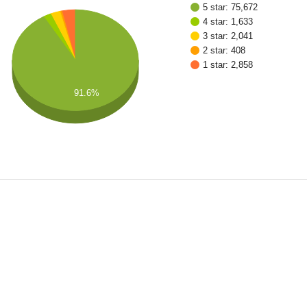
5 star: 75,672
4 star: 1,633
3 star: 2,041
2 star: 408
1 star: 2,858
91.6%