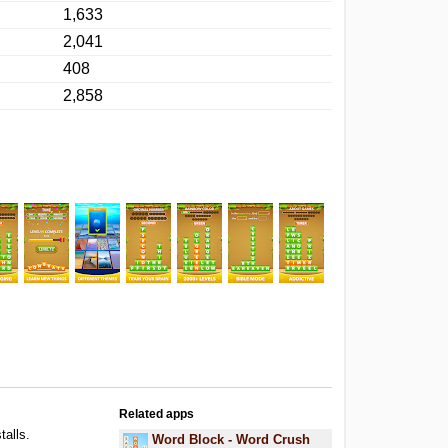
1,633
2,041
408
2,858
Related apps
talls.
Word Block - Word Crush