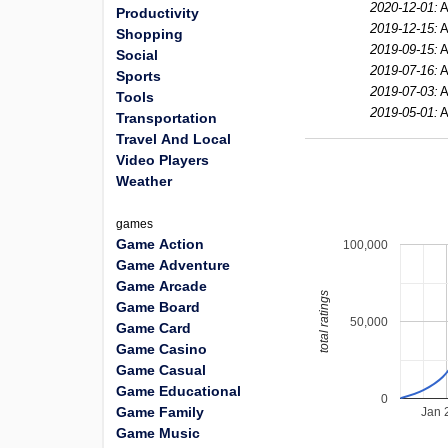
2020-12-01:
A
Productivity
2019-12-15:
A
Shopping
2019-09-15:
A
Social
2019-07-16:
A
Sports
2019-07-03:
A
Tools
2019-05-01:
A
Transportation
Travel And Local
Video Players
Weather
games
Game Action
100,000
Game Adventure
Game Arcade
total ratings
Game Board
50,000
Game Card
Game Casino
Game Casual
Game Educational
0
Game Family
Jan 
Game Music