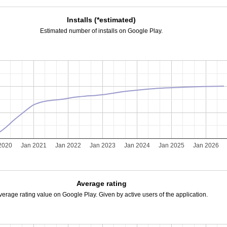
Installs (*estimated)
Estimated number of installs on Google Play.
2020
Jan 2021
Jan 2022
Jan 2023
Jan 2024
Jan 2025
Jan 2026
Average rating
verage rating value on Google Play. Given by active users of the application.