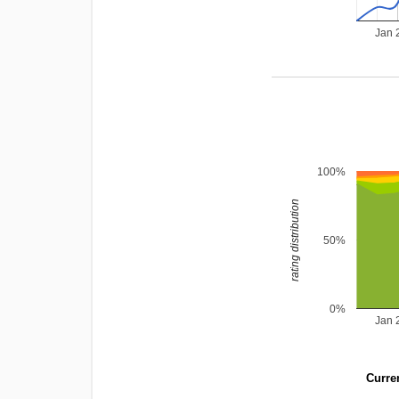
Jan 
100%
rating distribution
50%
0%
Jan 
Curren