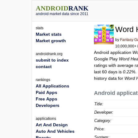
ANDROID
RANK
android market data since 2011
Word 
stats
Market stats
by
Fantasy G
Market growth
10,000,000+ i
Android application
Wo
androidrank.org
Google Play
Word Hea
submit to index
ratings with average r
contact
last 60 days is
0.22%
.
history data for
Word H
rankings
All Applications
Paid Apps
Android applicat
Free Apps
Title:
Developers
Developer:
applications
Category:
Art And Design
Price:
Auto And Vehicles
System:
Beauty