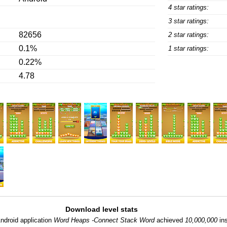
4 star ratings:
3 star ratings:
82656
2 star ratings:
0.1%
1 star ratings:
0.22%
4.78
Download level stats
ndroid application
Word Heaps -Connect Stack Word
achieved
10,000,000
ins