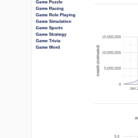
Game Puzzle
Game Racing
Game Role Playing
Game Simulation
Game Sports
Game Strategy
15,000,000
Game Trivia
Game Word
installs (estimated)
10,000,000
5,000,000
0
Jan 
A
5.0