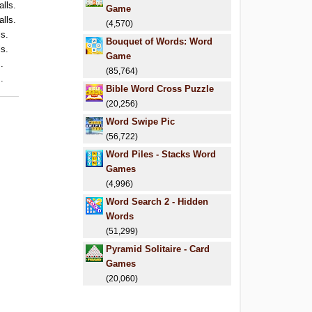
alls.
Game
alls.
(4,570)
ls.
Bouquet of Words: Word
ls.
Game
.
(85,764)
.
Bible Word Cross Puzzle
(20,256)
Word Swipe Pic
(56,722)
Word Piles - Stacks Word
Games
(4,996)
Word Search 2 - Hidden
Words
(51,299)
Pyramid Solitaire - Card
Games
(20,060)