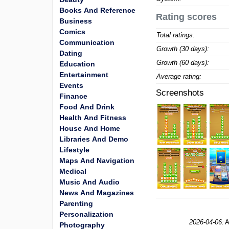
Books And Reference
Rating scores
Business
Comics
Total ratings:
Communication
Growth (30 days):
Dating
Growth (60 days):
Education
Entertainment
Average rating:
Events
Screenshots
Finance
Food And Drink
Health And Fitness
House And Home
Libraries And Demo
Lifestyle
Maps And Navigation
Medical
Music And Audio
News And Magazines
Parenting
Personalization
2026-04-06:
A
Photography