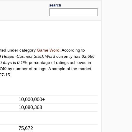
search
isted under category
Game Word
. According to
 Heaps -Connect Stack Word
currently has
82,656
30 days is
0.1%
, percentage of ratings achieved in
749
by number of ratings. A sample of the market
07-15.
10,000,000+
10,080,368
75,672