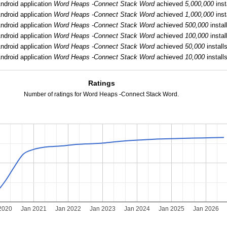
ndroid application
Word Heaps -Connect Stack Word
achieved
5,000,000
inst
ndroid application
Word Heaps -Connect Stack Word
achieved
1,000,000
inst
ndroid application
Word Heaps -Connect Stack Word
achieved
500,000
instal
ndroid application
Word Heaps -Connect Stack Word
achieved
100,000
instal
ndroid application
Word Heaps -Connect Stack Word
achieved
50,000
installs
ndroid application
Word Heaps -Connect Stack Word
achieved
10,000
installs
Ratings
Number of ratings for Word Heaps -Connect Stack Word.
2020
Jan 2021
Jan 2022
Jan 2023
Jan 2024
Jan 2025
Jan 2026