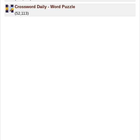
Crossword Daily - Word Puzzle
(52,113)