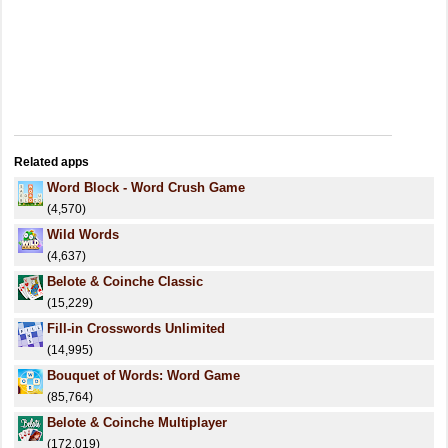
Related apps
Word Block - Word Crush Game
(4,570)
Wild Words
(4,637)
Belote & Coinche Classic
(15,229)
Fill-in Crosswords Unlimited
(14,995)
Bouquet of Words: Word Game
(85,764)
Belote & Coinche Multiplayer
(172,019)