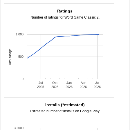
Ratings
Number of ratings for Word Game Classic 2.
1,000
total ratings
500
0
Jul
Oct
Jan
Apr
Jul
2025
2025
2026
2026
2026
Installs (*estimated)
Estimated number of installs on Google Play.
30,000