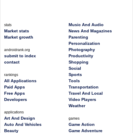
Music And Audio
stats
Market stats
News And Magazines
Market growth
Parenting
Personalization
Photography
androidrank.org
submit to index
Productivity
contact
Shopping
Social
Sports
rankings
All Applications
Tools
Paid Apps
Transportation
Free Apps
Travel And Local
Developers
Video Players
Weather
applications
Art And Design
games
Auto And Vehicles
Game Action
Beauty
Game Adventure