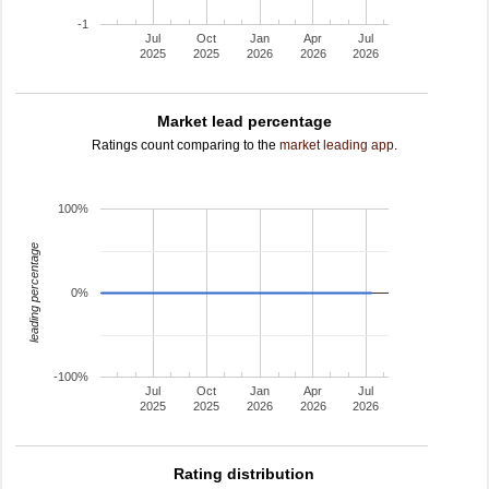
-1
Jul
Oct
Jan
Apr
Jul
2025
2025
2026
2026
2026
Market lead percentage
Ratings count comparing to the
market leading app
.
100%
leading percentage
0%
-100%
Jul
Oct
Jan
Apr
Jul
2025
2025
2026
2026
2026
Rating distribution