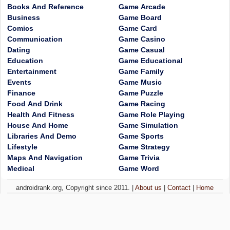
Books And Reference
Game Arcade
Business
Game Board
Comics
Game Card
Communication
Game Casino
Dating
Game Casual
Education
Game Educational
Entertainment
Game Family
Events
Game Music
Finance
Game Puzzle
Food And Drink
Game Racing
Health And Fitness
Game Role Playing
House And Home
Game Simulation
Libraries And Demo
Game Sports
Lifestyle
Game Strategy
Maps And Navigation
Game Trivia
Medical
Game Word
androidrank.org, Copyright since 2011. |
About us
|
Contact
|
Home