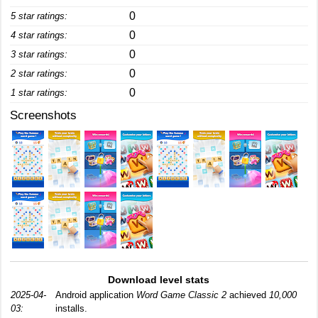
0
5 star ratings:
0
4 star ratings:
0
3 star ratings:
0
2 star ratings:
0
1 star ratings:
Screenshots
Download level stats
2025-04-
Android application
Word Game Classic 2
achieved
10,000
03:
installs.