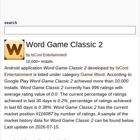
search
Word Game Classic 2
by
IsCool Entertainment
10,000+ installs
Android application
Word Game Classic 2
developed by
IsCool
Entertainment
is listed under category
Game Word
. According to
Google Play
Word Game Classic 2
achieved more than
10,000
installs.
Word Game Classic 2
currently has
996
ratings with
average rating value of
0.0
. The current percentage of ratings
achieved in last 30 days is
0.2%
, percentage of ratings achieved
in last 60 days is
0.38%
.
Word Game Classic 2
has the current
market position
#116087
by number of ratings. A sample of the
market history data for
Word Game Classic 2
can be found below.
Last update on 2026-07-15.