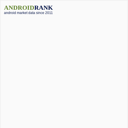
ANDROID
RANK
android market data since 2011