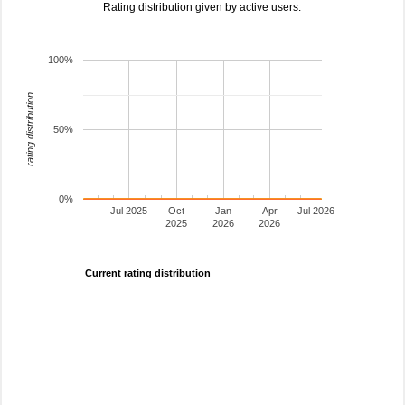
Rating distribution given by active users.
100%
rating distribution
50%
0%
Jul 2025
Oct
Jan
Apr
Jul 2026
2025
2026
2026
Current rating distribution