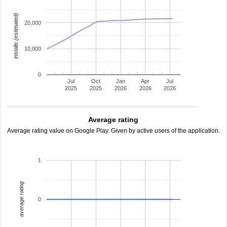
installs (estimated)
20,000
10,000
0
Jul
Oct
Jan
Apr
Jul
2025
2025
2026
2026
2026
Average rating
Average rating value on Google Play. Given by active users of the application.
1
average rating
0