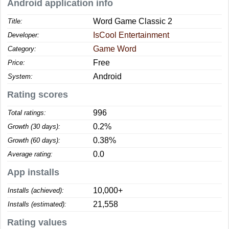
Android application info
Word Game Classic 2
Title:
IsCool Entertainment
Developer:
Game Word
Category:
Free
Price:
Android
System:
Rating scores
996
Total ratings:
0.2%
Growth (30 days):
0.38%
Growth (60 days):
0.0
Average rating:
App installs
10,000+
Installs (achieved):
21,558
Installs (estimated):
Rating values