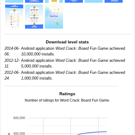
Download level stats
2014-06-
Android application
Word Crack: Board Fun Game
achieved
06:
10,000,000
installs.
2012-12-
Android application
Word Crack: Board Fun Game
achieved
11:
5,000,000
installs.
2012-06-
Android application
Word Crack: Board Fun Game
achieved
24:
1,000,000
installs.
Ratings
Number of ratings for Word Crack: Board Fun Game.
600,000
400,000