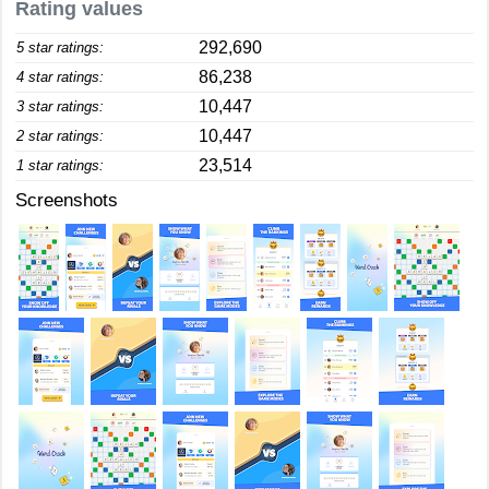
Rating values
292,690
5 star ratings:
86,238
4 star ratings:
10,447
3 star ratings:
10,447
2 star ratings:
23,514
1 star ratings:
Screenshots