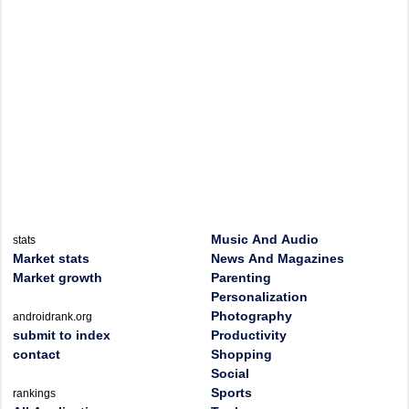
Music And Audio
stats
Market stats
News And Magazines
Market growth
Parenting
Personalization
Photography
androidrank.org
submit to index
Productivity
contact
Shopping
Social
Sports
rankings