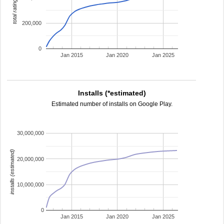
total ratings
200,000
0
Jan 2015
Jan 2020
Jan 2025
Installs (*estimated)
Estimated number of installs on Google Play.
30,000,000
installs (estimated)
20,000,000
10,000,000
0
Jan 2015
Jan 2020
Jan 2025