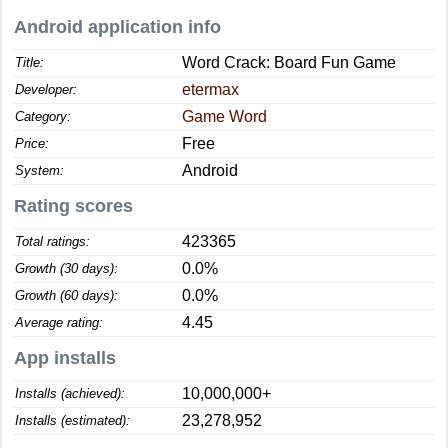
Android application info
Word Crack: Board Fun Game
Title:
etermax
Developer:
Game Word
Category:
Free
Price:
Android
System:
Rating scores
423365
Total ratings:
0.0%
Growth (30 days):
0.0%
Growth (60 days):
4.45
Average rating:
App installs
10,000,000+
Installs (achieved):
23,278,952
Installs (estimated):