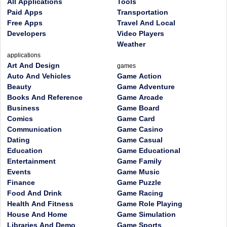
All Applications
Tools
Paid Apps
Transportation
Free Apps
Travel And Local
Developers
Video Players
Weather
applications
Art And Design
games
Auto And Vehicles
Game Action
Beauty
Game Adventure
Books And Reference
Game Arcade
Business
Game Board
Comics
Game Card
Communication
Game Casino
Dating
Game Casual
Education
Game Educational
Entertainment
Game Family
Events
Game Music
Finance
Game Puzzle
Food And Drink
Game Racing
Health And Fitness
Game Role Playing
House And Home
Game Simulation
Libraries And Demo
Game Sports