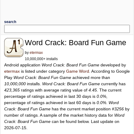
search
Word Crack: Board Fun Game
by
etermax
10,000,000+ installs
Android application
Word Crack: Board Fun Game
developed by
etermax
is listed under category
Game Word
. According to Google
Play
Word Crack: Board Fun Game
achieved more than
10,000,000
installs.
Word Crack: Board Fun Game
currently has
423,365
ratings with average rating value of
4.45
. The current
percentage of ratings achieved in last 30 days is
0.0%
,
percentage of ratings achieved in last 60 days is
0.0%
.
Word
Crack: Board Fun Game
has the current market position
#3256
by
number of ratings. A sample of the market history data for
Word
Crack: Board Fun Game
can be found below. Last update on
2026-07-15.