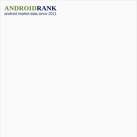
ANDROID
RANK
android market data since 2011