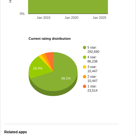
0%
Jan 2015
Jan 2020
Jan 2025
Current rating distribution
5 star:
292,690
4 star:
86,238
3 star:
20.4%
10,447
2 star:
69.1%
10,447
1 star:
23,514
Related apps