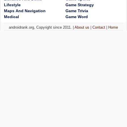
Lifestyle
Game Strategy
Maps And Navigation
Game Trivia
Medical
Game Word
androidrank.org, Copyright since 2011. |
About us
|
Contact
|
Home