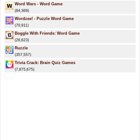
Word Wars - Word Game
(84,369)
Wordzee! - Puzzle Word Game
(70,911)
Boggle With Friends: Word Game
(26,623)
Ruzzle
(357,557)
Trivia Crack: Brain Quiz Games
(7,875,675)