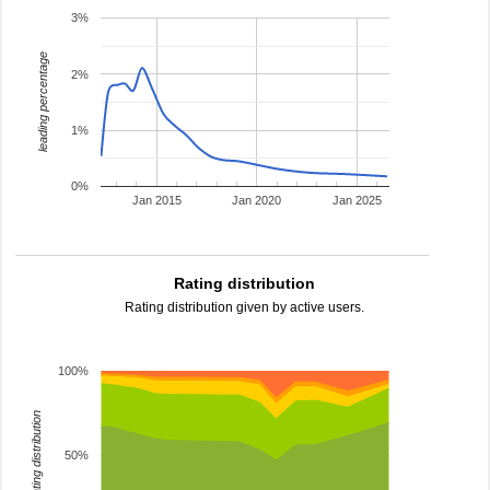
3%
leading percentage
2%
1%
0%
Jan 2015
Jan 2020
Jan 2025
Rating distribution
Rating distribution given by active users.
100%
rating distribution
50%