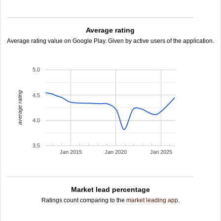
Average rating
Average rating value on Google Play. Given by active users of the application.
5.0
average rating
4.5
4.0
3.5
Jan 2015
Jan 2020
Jan 2025
Market lead percentage
Ratings count comparing to the
market leading app
.