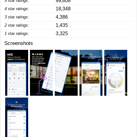
99,808
5 star ratings:
18,348
4 star ratings:
4,386
3 star ratings:
1,435
2 star ratings:
3,325
1 star ratings:
Screenshots