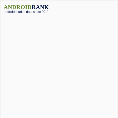
ANDROID
RANK
android market data since 2011