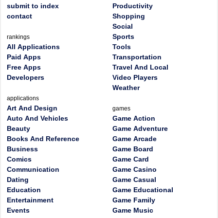
submit to index
Productivity
contact
Shopping
Social
Sports
rankings
All Applications
Tools
Paid Apps
Transportation
Free Apps
Travel And Local
Developers
Video Players
Weather
applications
Art And Design
games
Auto And Vehicles
Game Action
Beauty
Game Adventure
Books And Reference
Game Arcade
Business
Game Board
Comics
Game Card
Communication
Game Casino
Dating
Game Casual
Education
Game Educational
Entertainment
Game Family
Events
Game Music