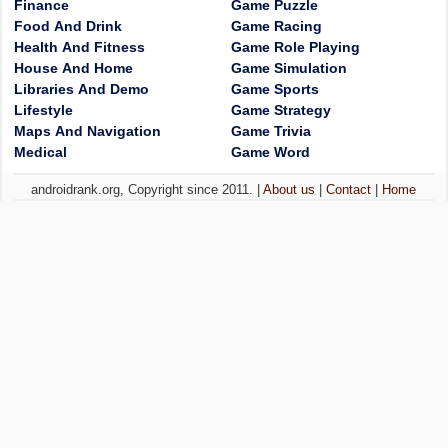
Finance
Game Puzzle
Food And Drink
Game Racing
Health And Fitness
Game Role Playing
House And Home
Game Simulation
Libraries And Demo
Game Sports
Lifestyle
Game Strategy
Maps And Navigation
Game Trivia
Medical
Game Word
androidrank.org, Copyright since 2011. |
About us
|
Contact
|
Home