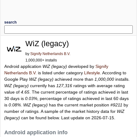
search
WiZ (legacy)
by
Signify Netherlands B.V.
1,000,000+ installs
Android application
WiZ (legacy)
developed by
Signify
Netherlands B.V.
is listed under category
Lifestyle
. According to
Google Play
WiZ (legacy)
achieved more than
1,000,000
installs.
WiZ (legacy)
currently has
127,316
ratings with average rating
value of
4.65
. The current percentage of ratings achieved in last
30 days is
0.03%
, percentage of ratings achieved in last 60 days
is
0.08%
.
WiZ (legacy)
has the current market position
#9211
by
number of ratings. A sample of the market history data for
WiZ
(legacy)
can be found below. Last update on 2026-07-15.
Android application info