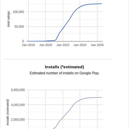
100,000
total ratings
50,000
0
Jan 2018
Jan 2020
Jan 2022
Jan 2024
Jan 2026
Installs (*estimated)
Estimated number of installs on Google Play.
6,000,000
installs (estimated)
4,000,000
2,000,000