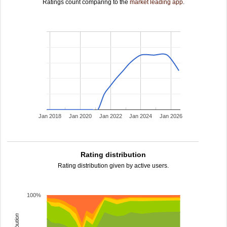
Ratings count comparing to the
market leading app
.
Jan 2018
Jan 2020
Jan 2022
Jan 2024
Jan 2026
Rating distribution
Rating distribution given by active users.
100%