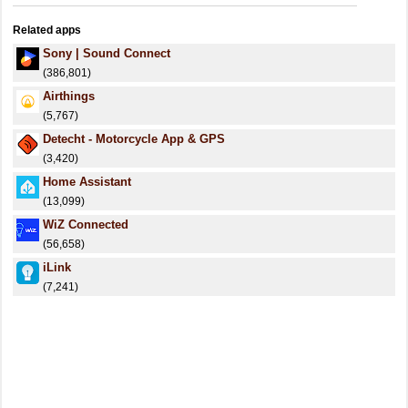
Related apps
Sony | Sound Connect
(386,801)
Airthings
(5,767)
Detecht - Motorcycle App & GPS
(3,420)
Home Assistant
(13,099)
WiZ Connected
(56,658)
iLink
(7,241)