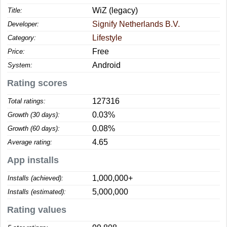
WiZ (legacy)
Title:
Signify Netherlands B.V.
Developer:
Lifestyle
Category:
Free
Price:
Android
System:
Rating scores
127316
Total ratings:
0.03%
Growth (30 days):
0.08%
Growth (60 days):
4.65
Average rating:
App installs
1,000,000+
Installs (achieved):
5,000,000
Installs (estimated):
Rating values