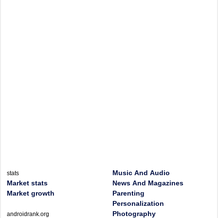
Music And Audio
stats
Market stats
News And Magazines
Market growth
Parenting
Personalization
Photography
androidrank.org