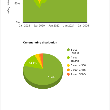
rating distribution
50%
0%
Jan 2018
Jan 2020
Jan 2022
Jan 2024
Jan 2026
Current rating distribution
5 star:
99,808
4 star:
18,348
14.4%
3 star: 4,386
2 star: 1,435
1 star: 3,325
78.4%