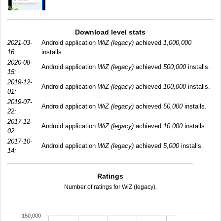
Download level stats
2021-03-
Android application
WiZ (legacy)
achieved
1,000,000
16:
installs.
2020-08-
Android application
WiZ (legacy)
achieved
500,000
installs.
15:
2019-12-
Android application
WiZ (legacy)
achieved
100,000
installs.
01:
2019-07-
Android application
WiZ (legacy)
achieved
50,000
installs.
22:
2017-12-
Android application
WiZ (legacy)
achieved
10,000
installs.
02:
2017-10-
Android application
WiZ (legacy)
achieved
5,000
installs.
14:
Ratings
Number of ratings for WiZ (legacy).
150,000