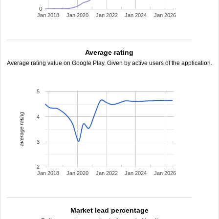
0
Jan 2018
Jan 2020
Jan 2022
Jan 2024
Jan 2026
Average rating
Average rating value on Google Play. Given by active users of the application.
5
average rating
4
3
2
Jan 2018
Jan 2020
Jan 2022
Jan 2024
Jan 2026
Market lead percentage