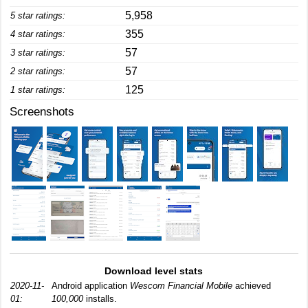
5,958
5 star ratings:
355
4 star ratings:
57
3 star ratings:
57
2 star ratings:
125
1 star ratings:
Screenshots
Download level stats
2020-11-
Android application
Wescom Financial Mobile
achieved
01:
100,000
installs.