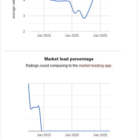
average rating
3
2
Jan 2015
Jan 2020
Jan 2025
Market lead percentage
Ratings count comparing to the
market leading app
.
Jan 2015
Jan 2020
Jan 2025