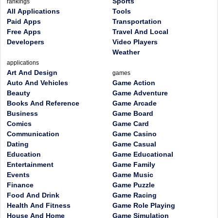
Sports
rankings
All Applications
Tools
Paid Apps
Transportation
Free Apps
Travel And Local
Developers
Video Players
Weather
applications
Art And Design
games
Auto And Vehicles
Game Action
Beauty
Game Adventure
Books And Reference
Game Arcade
Business
Game Board
Comics
Game Card
Communication
Game Casino
Dating
Game Casual
Education
Game Educational
Entertainment
Game Family
Events
Game Music
Finance
Game Puzzle
Food And Drink
Game Racing
Health And Fitness
Game Role Playing
House And Home
Game Simulation