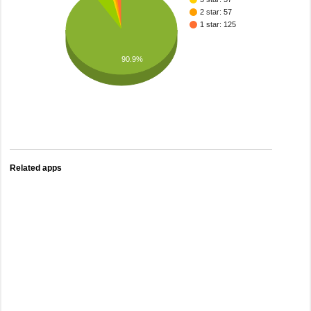
2 star: 57
1 star: 125
90.9%
Related apps