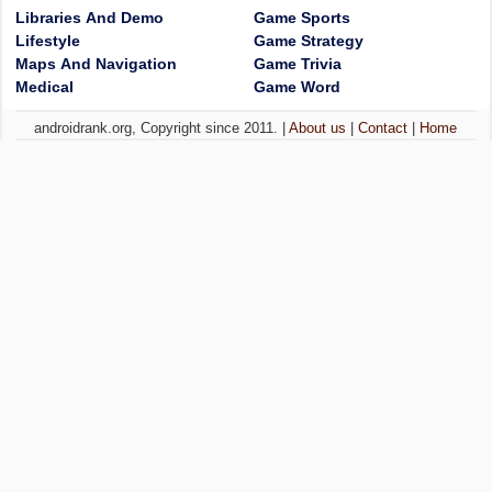
Libraries And Demo
Game Sports
Lifestyle
Game Strategy
Maps And Navigation
Game Trivia
Medical
Game Word
androidrank.org, Copyright since 2011. |
About us
|
Contact
|
Home