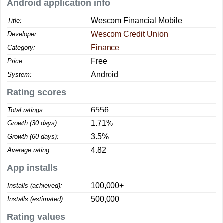
Android application info
Wescom Financial Mobile
Title:
Wescom Credit Union
Developer:
Finance
Category:
Free
Price:
Android
System:
Rating scores
6556
Total ratings:
1.71%
Growth (30 days):
3.5%
Growth (60 days):
4.82
Average rating:
App installs
100,000+
Installs (achieved):
500,000
Installs (estimated):
Rating values