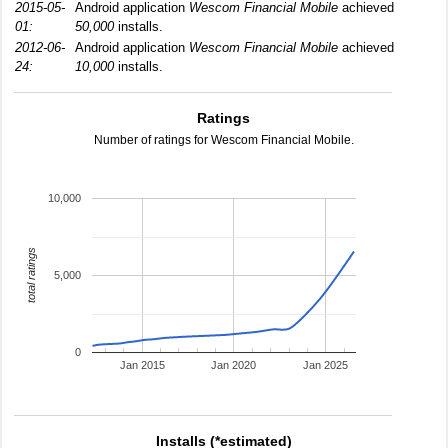
2015-05-
Android application
Wescom Financial Mobile
achieved
01:
50,000
installs.
2012-06-
Android application
Wescom Financial Mobile
achieved
24:
10,000
installs.
Ratings
Number of ratings for Wescom Financial Mobile.
10,000
total ratings
5,000
0
Jan 2015
Jan 2020
Jan 2025
Installs (*estimated)