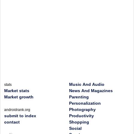
Music And Audio
stats
Market stats
News And Magazines
Market growth
Parenting
Personalization
Photography
androidrank.org
submit to index
Productivity
contact
Shopping
Social