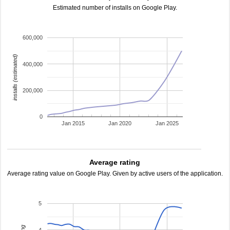
Estimated number of installs on Google Play.
600,000
installs (estimated)
400,000
200,000
0
Jan 2015
Jan 2020
Jan 2025
Average rating
Average rating value on Google Play. Given by active users of the application.
5
4