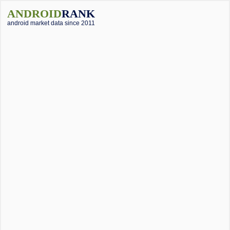
ANDROID
RANK
android market data since 2011