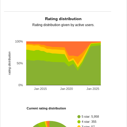
Rating distribution
Rating distribution given by active users.
100%
rating distribution
50%
0%
Jan 2015
Jan 2020
Jan 2025
Current rating distribution
5 star: 5,958
4 star: 355
3 star: 57