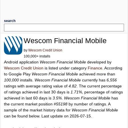
search
Wescom Financial Mobile
by
Wescom Credit Union
100,000+ installs
Android application
Wescom Financial Mobile
developed by
Wescom Credit Union
is listed under category
Finance
. According
to Google Play
Wescom Financial Mobile
achieved more than
100,000
installs.
Wescom Financial Mobile
currently has
6,556
ratings with average rating value of
4.82
. The current percentage
of ratings achieved in last 30 days is
1.71%
, percentage of ratings
achieved in last 60 days is
3.5%
.
Wescom Financial Mobile
has
the current market position
#55198
by number of ratings. A
sample of the market history data for
Wescom Financial Mobile
can be found below. Last update on 2026-07-15.