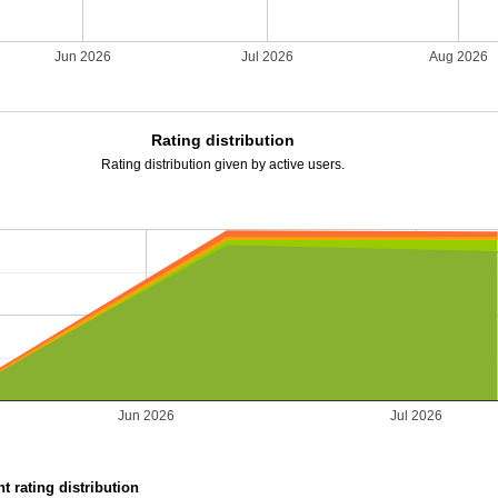
Jun 2026
Jul 2026
Aug 2026
Rating distribution
Rating distribution given by active users.
Jun 2026
Jul 2026
t rating distribution