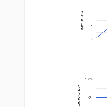
6
average rating
4
2
0
100%
leading percentage
0%