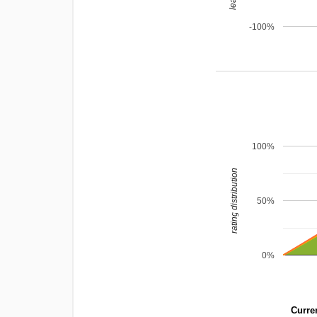
-100%
100%
rating distribution
50%
0%
Curren