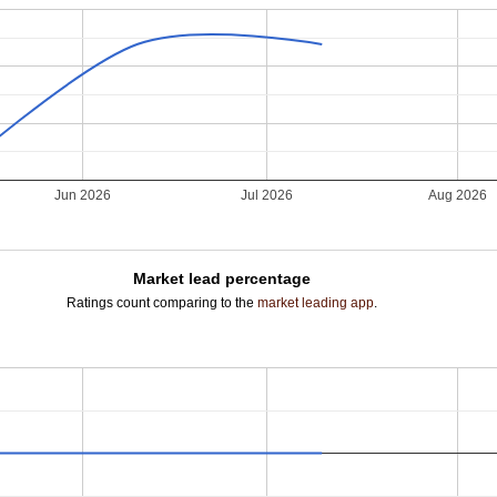
Jun 2026
Jul 2026
Aug 2026
Market lead percentage
Ratings count comparing to the
market leading app
.