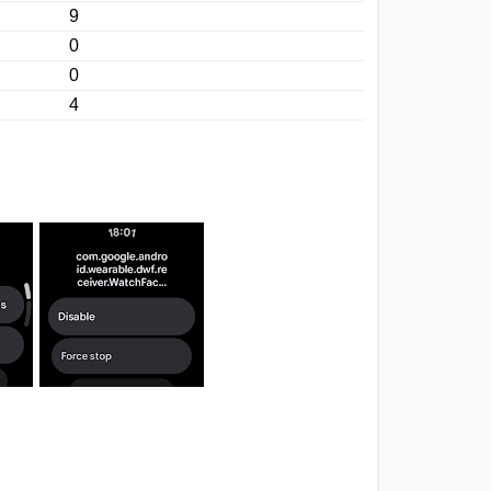
9
0
0
4