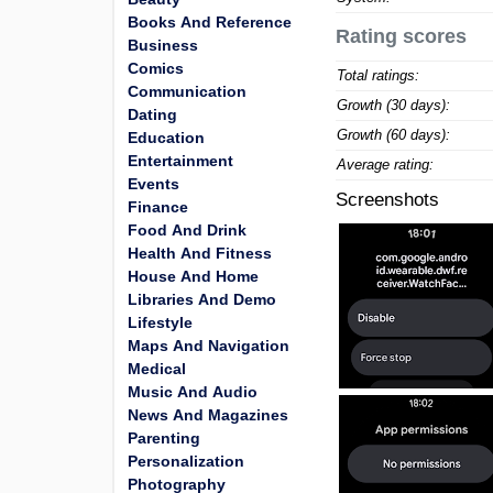
Books And Reference
Rating scores
Business
Comics
Total ratings:
Communication
Growth (30 days):
Dating
Growth (60 days):
Education
Entertainment
Average rating:
Events
Screenshots
Finance
Food And Drink
Health And Fitness
House And Home
Libraries And Demo
Lifestyle
Maps And Navigation
Medical
Music And Audio
News And Magazines
Parenting
Personalization
Photography