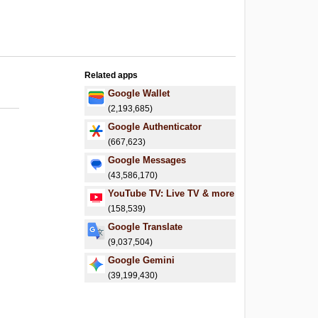
Related apps
Google Wallet
(2,193,685)
Google Authenticator
(667,623)
Google Messages
(43,586,170)
YouTube TV: Live TV & more
(158,539)
Google Translate
(9,037,504)
Google Gemini
(39,199,430)