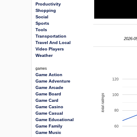
Productivity
Shopping
Social
Sports
Tools
Transportation
2026-0
Travel And Local
Video Players
Weather
games
Game Action
120
Game Adventure
Game Arcade
Game Board
100
total ratings
Game Card
Game Casino
80
Game Casual
Game Educational
Game Family
60
Game Music