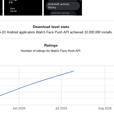
Download level stats
5-10:
Android application
Watch Face Push API
achieved
10,000,000
installs.
Ratings
Number of ratings for Watch Face Push API.
Jun 2026
Jul 2026
Aug 2026