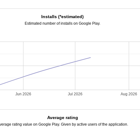
Installs (*estimated)
Estimated number of installs on Google Play.
Jun 2026
Jul 2026
Aug 2026
Average rating
verage rating value on Google Play. Given by active users of the application.