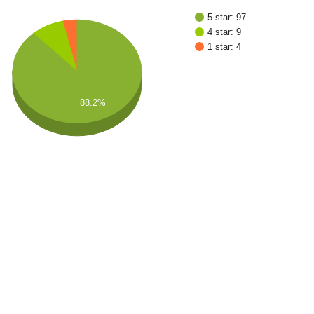
5 star: 97
4 star: 9
1 star: 4
88.2%