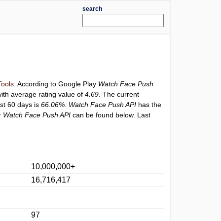
search
Tools
. According to Google Play
Watch Face Push
ith average rating value of
4.69
. The current
ast 60 days is
66.06%
.
Watch Face Push API
has the
r
Watch Face Push API
can be found below. Last
10,000,000+
16,716,417
97