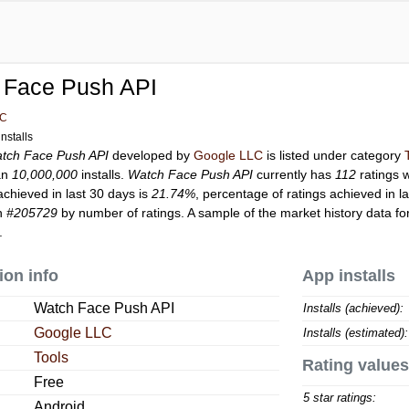
 Face Push API
LC
nstalls
tch Face Push API
developed by
Google LLC
is listed under category
an
10,000,000
installs.
Watch Face Push API
currently has
112
ratings w
achieved in last 30 days is
21.74%
, percentage of ratings achieved in l
on
#205729
by number of ratings. A sample of the market history data fo
.
ion info
App installs
Watch Face Push API
Installs (achieved):
Google LLC
Installs (estimated):
Tools
Rating values
Free
5 star ratings:
Android