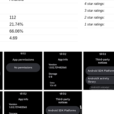
4 star ratings:
3 star ratings:
112
2 star ratings:
21.74%
1 star ratings:
66.06%
4.69