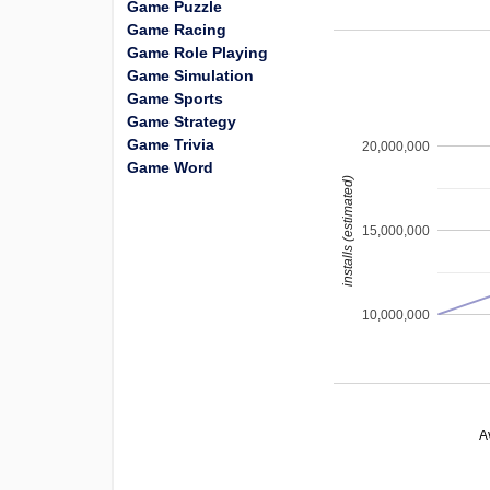
Game Puzzle
Game Racing
Game Role Playing
Game Simulation
Game Sports
Game Strategy
Game Trivia
20,000,000
Game Word
installs (estimated)
15,000,000
10,000,000
A