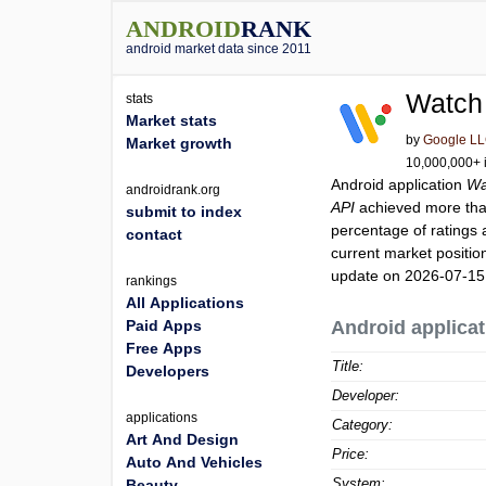
ANDROID
RANK
android market data since 2011
Watch
stats
Market stats
by
Google L
Market growth
10,000,000+ i
Android application
Wa
androidrank.org
API
achieved more th
submit to index
percentage of ratings 
contact
current market positi
update on 2026-07-15
rankings
All Applications
Paid Apps
Android applicat
Free Apps
Title:
Developers
Developer:
applications
Category:
Art And Design
Price:
Auto And Vehicles
System:
Beauty