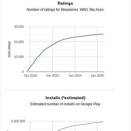
Ratings
Number of ratings for Warplanes: WW1 Sky Aces.
30,000
20,000
total ratings
10,000
0
Jan 2020
Jan 2022
Jan 2024
Jan 2026
Installs (*estimated)
Estimated number of installs on Google Play.
6,000,000