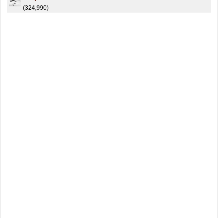
(324,990)