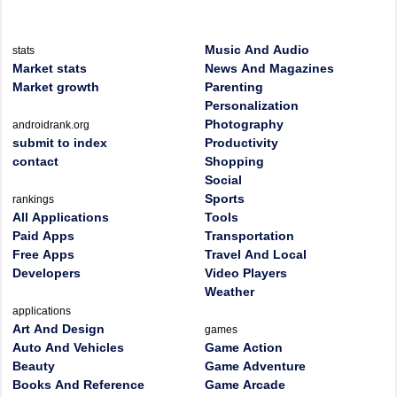
Music And Audio
stats
Market stats
News And Magazines
Market growth
Parenting
Personalization
Photography
androidrank.org
submit to index
Productivity
contact
Shopping
Social
Sports
rankings
All Applications
Tools
Paid Apps
Transportation
Free Apps
Travel And Local
Developers
Video Players
Weather
applications
Art And Design
games
Auto And Vehicles
Game Action
Beauty
Game Adventure
Books And Reference
Game Arcade