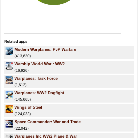
Related apps
Modern Warplanes: PvP Warfare
(413,630)
Warship World War : WW2
(16,926)
Warplanes: Task Force
(1,612)
Warplanes: WW2 Dogfight
(145,665)
Wings of Steel
(124,033)
Space Commander: War and Trade
(22,042)
Warplanes Inc WW2 Plane & War