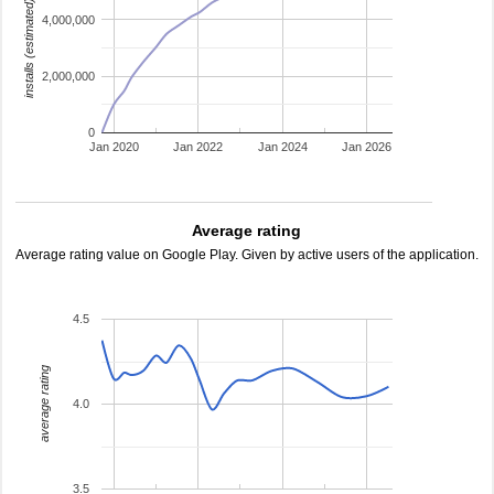
installs (estimated)
4,000,000
2,000,000
0
Jan 2020
Jan 2022
Jan 2024
Jan 2026
Average rating
Average rating value on Google Play. Given by active users of the application.
4.5
average rating
4.0
3.5