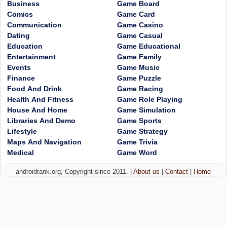
Business
Game Board
Comics
Game Card
Communication
Game Casino
Dating
Game Casual
Education
Game Educational
Entertainment
Game Family
Events
Game Music
Finance
Game Puzzle
Food And Drink
Game Racing
Health And Fitness
Game Role Playing
House And Home
Game Simulation
Libraries And Demo
Game Sports
Lifestyle
Game Strategy
Maps And Navigation
Game Trivia
Medical
Game Word
androidrank.org, Copyright since 2011. |
About us
|
Contact
|
Home