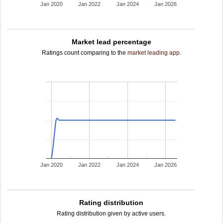
Jan 2020
Jan 2022
Jan 2024
Jan 2026
Market lead percentage
Ratings count comparing to the
market leading app
.
Jan 2020
Jan 2022
Jan 2024
Jan 2026
Rating distribution
Rating distribution given by active users.