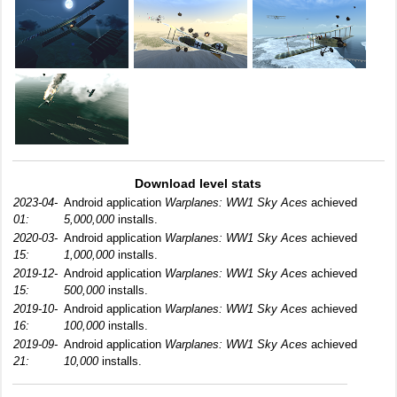
Download level stats
2023-04-
Android application
Warplanes: WW1 Sky Aces
achieved
01:
5,000,000
installs.
2020-03-
Android application
Warplanes: WW1 Sky Aces
achieved
15:
1,000,000
installs.
2019-12-
Android application
Warplanes: WW1 Sky Aces
achieved
15:
500,000
installs.
2019-10-
Android application
Warplanes: WW1 Sky Aces
achieved
16:
100,000
installs.
2019-09-
Android application
Warplanes: WW1 Sky Aces
achieved
21:
10,000
installs.