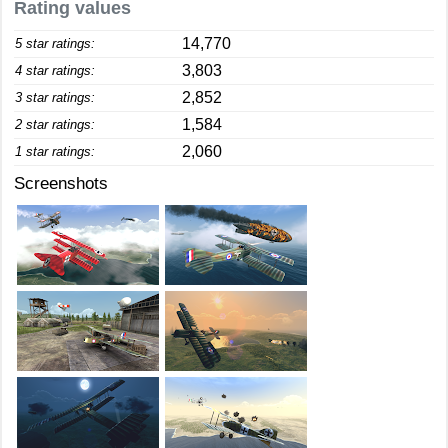
Rating values
14,770
5 star ratings:
3,803
4 star ratings:
2,852
3 star ratings:
1,584
2 star ratings:
2,060
1 star ratings:
Screenshots