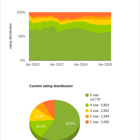
100%
rating distribution
50%
0%
Jan 2020
Jan 2022
Jan 2024
Jan 2026
Current rating distribution
5 star:
14,770
4 star: 3,803
3 star: 2,852
11.4%
2 star: 1,584
1 star: 2,060
58.9%
15.2%