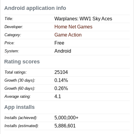
Android application info
Warplanes: WW1 Sky Aces
Title:
Home Net Games
Developer:
Game Action
Category:
Free
Price:
Android
System:
Rating scores
25104
Total ratings:
0.14%
Growth (30 days):
0.26%
Growth (60 days):
4.1
Average rating:
App installs
5,000,000+
Installs (achieved):
5,886,601
Installs (estimated):