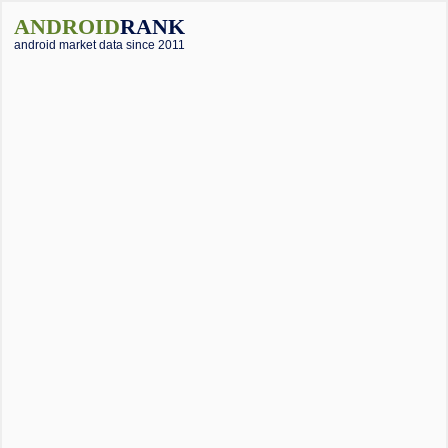
ANDROID
RANK
android market data since 2011