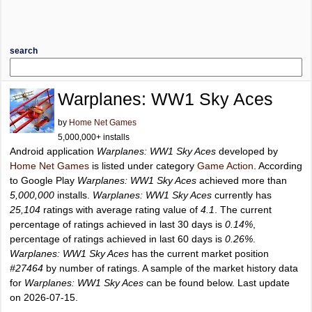
search
Warplanes: WW1 Sky Aces
by
Home Net Games
5,000,000+ installs
Android application
Warplanes: WW1 Sky Aces
developed by
Home Net Games
is listed under category
Game Action
. According
to Google Play
Warplanes: WW1 Sky Aces
achieved more than
5,000,000
installs.
Warplanes: WW1 Sky Aces
currently has
25,104
ratings with average rating value of
4.1
. The current
percentage of ratings achieved in last 30 days is
0.14%
,
percentage of ratings achieved in last 60 days is
0.26%
.
Warplanes: WW1 Sky Aces
has the current market position
#27464
by number of ratings. A sample of the market history data
for
Warplanes: WW1 Sky Aces
can be found below. Last update
on 2026-07-15.