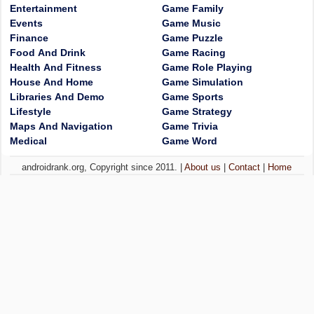
Entertainment
Game Family
Events
Game Music
Finance
Game Puzzle
Food And Drink
Game Racing
Health And Fitness
Game Role Playing
House And Home
Game Simulation
Libraries And Demo
Game Sports
Lifestyle
Game Strategy
Maps And Navigation
Game Trivia
Medical
Game Word
androidrank.org, Copyright since 2011. |
About us
|
Contact
|
Home