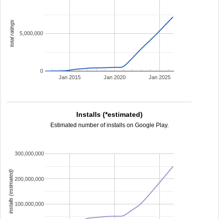
total ratings
5,000,000
0
Jan 2015
Jan 2020
Jan 2025
Installs (*estimated)
Estimated number of installs on Google Play.
300,000,000
installs (estimated)
200,000,000
100,000,000