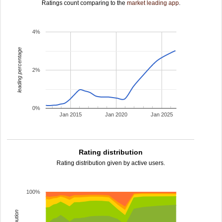
Ratings count comparing to the
market leading app
.
4%
leading percentage
2%
0%
Jan 2015
Jan 2020
Jan 2025
Rating distribution
Rating distribution given by active users.
100%