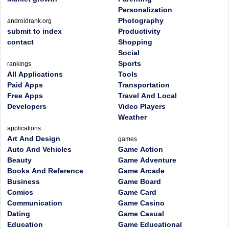
Personalization
Photography
androidrank.org
submit to index
Productivity
contact
Shopping
Social
Sports
rankings
All Applications
Tools
Paid Apps
Transportation
Free Apps
Travel And Local
Developers
Video Players
Weather
applications
Art And Design
games
Auto And Vehicles
Game Action
Beauty
Game Adventure
Books And Reference
Game Arcade
Business
Game Board
Comics
Game Card
Communication
Game Casino
Dating
Game Casual
Education
Game Educational