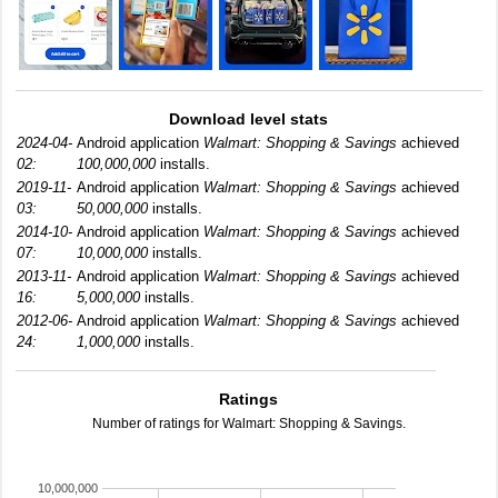
Download level stats
2024-04-
Android application
Walmart: Shopping & Savings
achieved
02:
100,000,000
installs.
2019-11-
Android application
Walmart: Shopping & Savings
achieved
03:
50,000,000
installs.
2014-10-
Android application
Walmart: Shopping & Savings
achieved
07:
10,000,000
installs.
2013-11-
Android application
Walmart: Shopping & Savings
achieved
16:
5,000,000
installs.
2012-06-
Android application
Walmart: Shopping & Savings
achieved
24:
1,000,000
installs.
Ratings
Number of ratings for Walmart: Shopping & Savings.
10,000,000