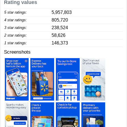
Rating values
5,957,803
5 star ratings:
805,720
4 star ratings:
238,524
3 star ratings:
58,626
2 star ratings:
146,373
1 star ratings:
Screenshots