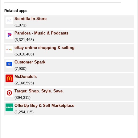
Related apps
Scintilla In-Store
(1,073)
Pandora - Music & Podcasts
(3,321,468)
eBay online shopping & selling
(5,010,406)
Customer Spark
(7,930)
McDonald's
(2,166,595)
Target: Shop. Style. Save.
(394,311)
OfferUp Buy & Sell Marketplace
(1,254,115)