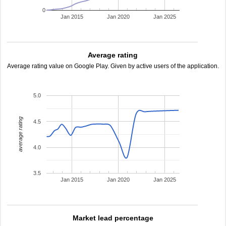
0
Jan 2015
Jan 2020
Jan 2025
Average rating
Average rating value on Google Play. Given by active users of the application.
5.0
average rating
4.5
4.0
3.5
Jan 2015
Jan 2020
Jan 2025
Market lead percentage