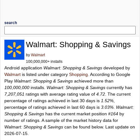
search
Walmart: Shopping & Savings
by
Walmart
100,000,000+ installs
Android application
Walmart: Shopping & Savings
developed by
Walmart
is listed under category
Shopping
. According to Google
Play
Walmart: Shopping & Savings
achieved more than
100,000,000
installs.
Walmart: Shopping & Savings
currently has
7,207,051
ratings with average rating value of
4.72
. The current
percentage of ratings achieved in last 30 days is
1.52%
,
percentage of ratings achieved in last 60 days is
3.03%
.
Walmart:
Shopping & Savings
has the current market position
#164
by
number of ratings. A sample of the market history data for
Walmart: Shopping & Savings
can be found below. Last update on
2026-07-15.