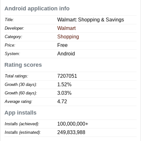
Android application info
Walmart: Shopping & Savings
Title:
Walmart
Developer:
Shopping
Category:
Free
Price:
Android
System:
Rating scores
7207051
Total ratings:
1.52%
Growth (30 days):
3.03%
Growth (60 days):
4.72
Average rating:
App installs
100,000,000+
Installs (achieved):
249,833,988
Installs (estimated):