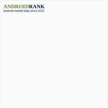
ANDROID
RANK
android market data since 2011