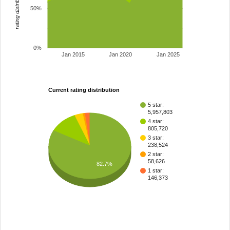
rating distribution
50%
0%
Jan 2015
Jan 2020
Jan 2025
Current rating distribution
5 star:
5,957,803
4 star:
805,720
3 star:
238,524
2 star:
58,626
82.7%
1 star:
146,373