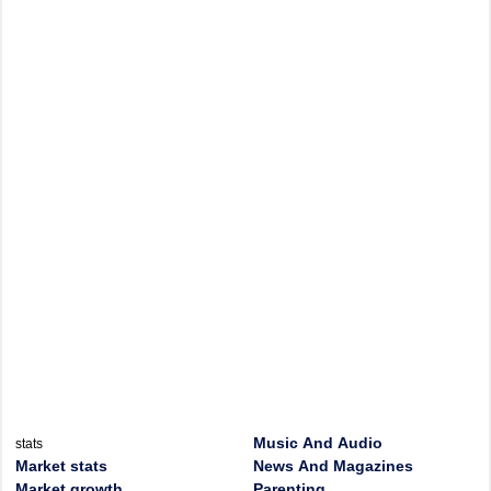
Music And Audio
stats
Market stats
News And Magazines
Market growth
Parenting