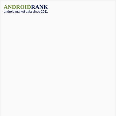
ANDROID
RANK
android market data since 2011