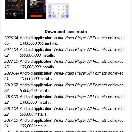
Download level stats
2026-04-
Android application
Visha-Video Player All Formats
achieved
06:
1,000,000,000
installs.
2024-04-
Android application
Visha-Video Player All Formats
achieved
02:
500,000,000
installs.
2022-10-
Android application
Visha-Video Player All Formats
achieved
15:
100,000,000
installs.
2020-09-
Android application
Visha-Video Player All Formats
achieved
01:
10,000,000
installs.
2019-07-
Android application
Visha-Video Player All Formats
achieved
22:
5,000,000
installs.
2018-09-
Android application
Visha-Video Player All Formats
achieved
12:
1,000,000
installs.
2018-04-
Android application
Visha-Video Player All Formats
achieved
22:
500,000
installs.
2017-10-
Android application
Visha-Video Player All Formats
achieved
01:
100,000
installs.