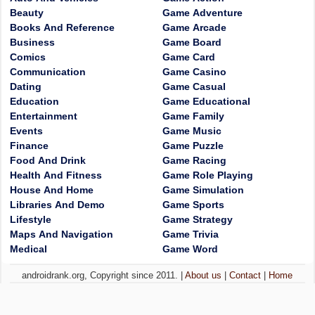
Beauty
Game Adventure
Books And Reference
Game Arcade
Business
Game Board
Comics
Game Card
Communication
Game Casino
Dating
Game Casual
Education
Game Educational
Entertainment
Game Family
Events
Game Music
Finance
Game Puzzle
Food And Drink
Game Racing
Health And Fitness
Game Role Playing
House And Home
Game Simulation
Libraries And Demo
Game Sports
Lifestyle
Game Strategy
Maps And Navigation
Game Trivia
Medical
Game Word
androidrank.org, Copyright since 2011. |
About us
|
Contact
|
Home