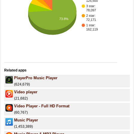
125,500
3 star:
78,097
2 star:
73.8%
72,171
1 star:
162,119
Related apps
PlayerPro Music Player
(624,679)
Video player
(21,682)
Video Player - Full HD Format
(60,767)
Music Player
(1,453,389)