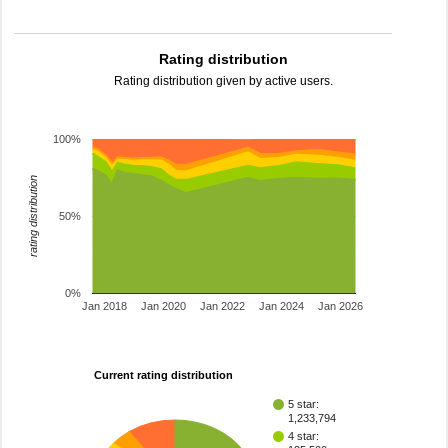
Rating distribution
Rating distribution given by active users.
100%
rating distribution
50%
0%
Jan 2018
Jan 2020
Jan 2022
Jan 2024
Jan 2026
Current rating distribution
5 star:
1,233,794
4 star: