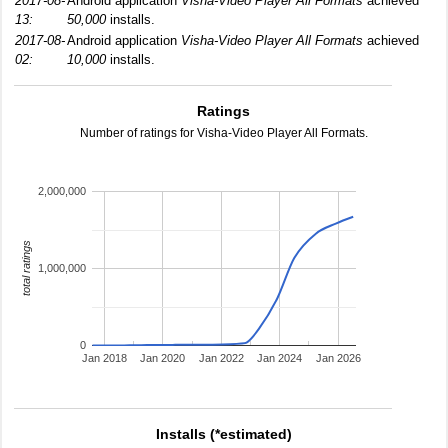
2017-08-
Android application
Visha-Video Player All Formats
achieved
13:
50,000
installs.
2017-08-
Android application
Visha-Video Player All Formats
achieved
02:
10,000
installs.
Ratings
Number of ratings for Visha-Video Player All Formats.
2,000,000
total ratings
1,000,000
0
Jan 2018
Jan 2020
Jan 2022
Jan 2024
Jan 2026
Installs (*estimated)