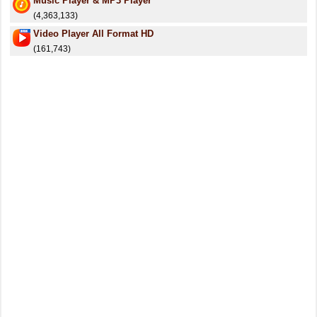
Music Player & MP3 Player
(4,363,133)
Video Player All Format HD
(161,743)