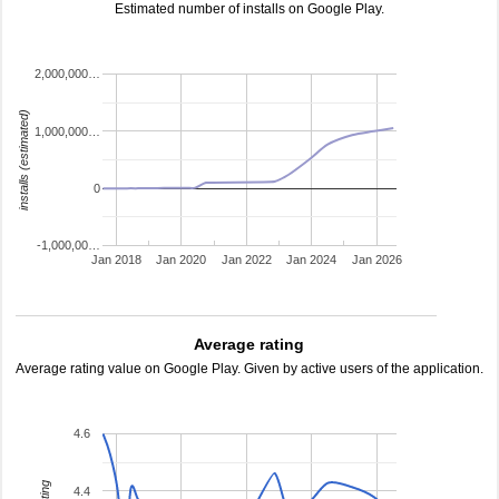
Estimated number of installs on Google Play.
2,000,000…
installs (estimated)
1,000,000…
0
-1,000,00…
Jan 2018
Jan 2020
Jan 2022
Jan 2024
Jan 2026
Average rating
Average rating value on Google Play. Given by active users of the application.
4.6
4.4