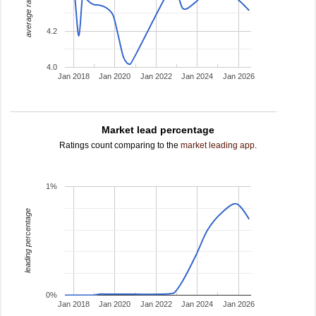
average rating
4.2
4.0
Jan 2018
Jan 2020
Jan 2022
Jan 2024
Jan 2026
Market lead percentage
Ratings count comparing to the
market leading app
.
1%
leading percentage
0%
Jan 2018
Jan 2020
Jan 2022
Jan 2024
Jan 2026