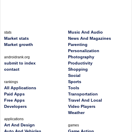
Music And Audio
stats
Market stats
News And Magazines
Market growth
Parenting
Personalization
Photography
androidrank.org
submit to index
Productivity
contact
Shopping
Social
Sports
rankings
All Applications
Tools
Paid Apps
Transportation
Free Apps
Travel And Local
Developers
Video Players
Weather
applications
Art And Design
games
Auto And Vehicles
Game Action