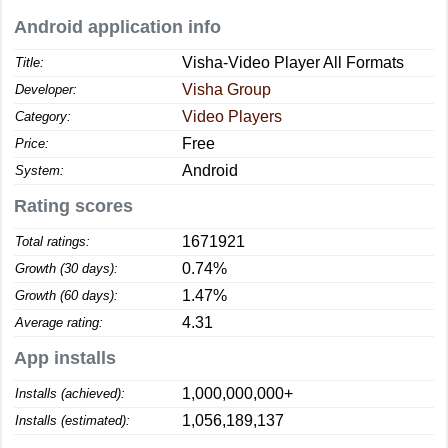
Android application info
Visha-Video Player All Formats
Title:
Visha Group
Developer:
Video Players
Category:
Free
Price:
Android
System:
Rating scores
1671921
Total ratings:
0.74%
Growth (30 days):
1.47%
Growth (60 days):
4.31
Average rating:
App installs
1,000,000,000+
Installs (achieved):
1,056,189,137
Installs (estimated):