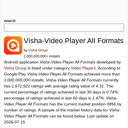
search
Visha-Video Player All Formats
by
Visha Group
1,000,000,000+ installs
Android application
Visha-Video Player All Formats
developed by
Visha Group
is listed under category
Video Players
. According to
Google Play
Visha-Video Player All Formats
achieved more than
1,000,000,000
installs.
Visha-Video Player All Formats
currently
has
1,671,921
ratings with average rating value of
4.31
. The
current percentage of ratings achieved in last 30 days is
0.74%
,
percentage of ratings achieved in last 60 days is
1.47%
.
Visha-
Video Player All Formats
has the current market position
#856
by
number of ratings. A sample of the market history data for
Visha-
Video Player All Formats
can be found below. Last update on
2026-07-15.