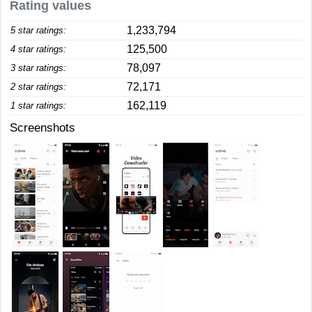
Rating values
1,233,794
5 star ratings:
125,500
4 star ratings:
78,097
3 star ratings:
72,171
2 star ratings:
162,119
1 star ratings:
Screenshots