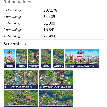
Rating values
207,179
5 star ratings:
84,405
4 star ratings:
51,000
3 star ratings:
15,341
2 star ratings:
27,984
1 star ratings:
Screenshots