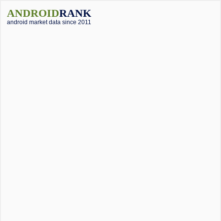
ANDROID
RANK
android market data since 2011