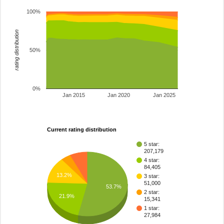
100%
rating distribution
50%
0%
Jan 2015
Jan 2020
Jan 2025
Current rating distribution
5 star:
207,179
4 star:
84,405
13.2%
3 star:
51,000
53.7%
2 star:
21.9%
15,341
1 star:
27,984