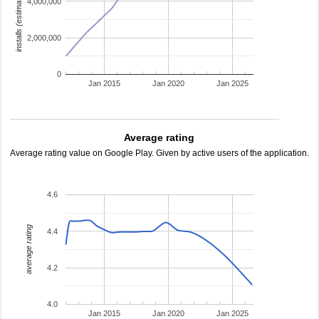
installs (estimated)
4,000,000
2,000,000
0
Jan 2015
Jan 2020
Jan 2025
Average rating
Average rating value on Google Play. Given by active users of the application.
4.6
average rating
4.4
4.2
4.0
Jan 2015
Jan 2020
Jan 2025