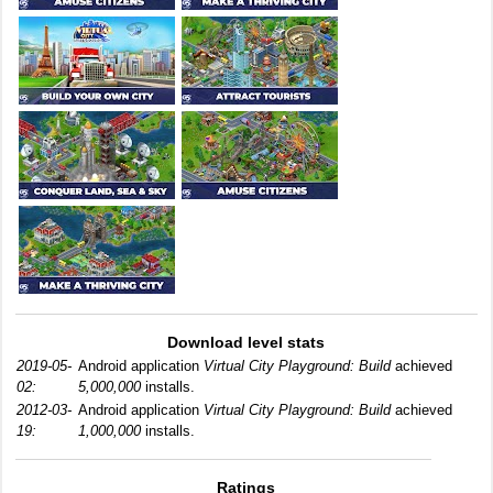
Download level stats
2019-05-
Android application
Virtual City Playground: Build
achieved
02:
5,000,000
installs.
2012-03-
Android application
Virtual City Playground: Build
achieved
19:
1,000,000
installs.
Ratings