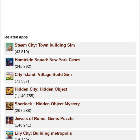
Related apps
Steam City: Town building Sim
(43,819)
Homicide Squad: New York Cases
(245,892)
City Island: Village Build Sim
(73,537)
Hidden City: Hidden Object
(1,140,755)
Sherlock・Hidden Object Mystery
(267,288)
Jewels of Rome: Gems Puzzle
(148,941)
Lily City: Building metropolis