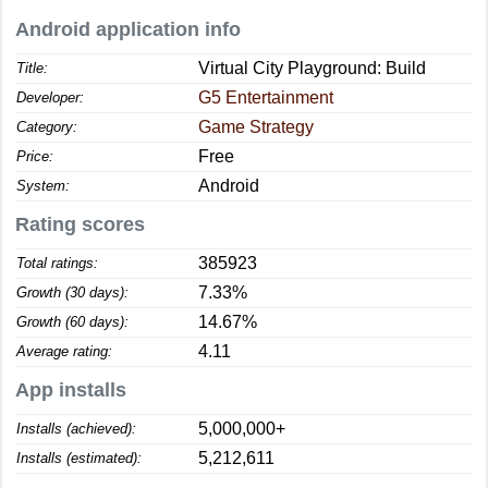
Android application info
Virtual City Playground: Build
Title:
G5 Entertainment
Developer:
Game Strategy
Category:
Free
Price:
Android
System:
Rating scores
385923
Total ratings:
7.33%
Growth (30 days):
14.67%
Growth (60 days):
4.11
Average rating:
App installs
5,000,000+
Installs (achieved):
5,212,611
Installs (estimated):