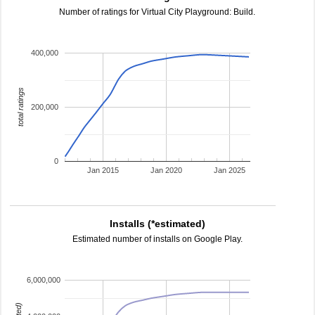
Number of ratings for Virtual City Playground: Build.
400,000
total ratings
200,000
0
Jan 2015
Jan 2020
Jan 2025
Installs (*estimated)
Estimated number of installs on Google Play.
6,000,000