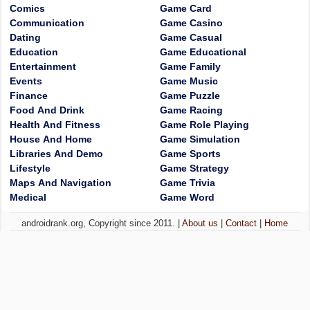
Comics
Game Card
Communication
Game Casino
Dating
Game Casual
Education
Game Educational
Entertainment
Game Family
Events
Game Music
Finance
Game Puzzle
Food And Drink
Game Racing
Health And Fitness
Game Role Playing
House And Home
Game Simulation
Libraries And Demo
Game Sports
Lifestyle
Game Strategy
Maps And Navigation
Game Trivia
Medical
Game Word
androidrank.org, Copyright since 2011. |
About us
|
Contact
|
Home