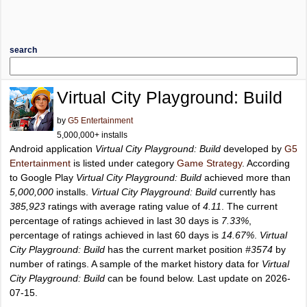
search
Virtual City Playground: Build
by
G5 Entertainment
5,000,000+ installs
Android application
Virtual City Playground: Build
developed by
G5
Entertainment
is listed under category
Game Strategy
. According
to Google Play
Virtual City Playground: Build
achieved more than
5,000,000
installs.
Virtual City Playground: Build
currently has
385,923
ratings with average rating value of
4.11
. The current
percentage of ratings achieved in last 30 days is
7.33%
,
percentage of ratings achieved in last 60 days is
14.67%
.
Virtual
City Playground: Build
has the current market position
#3574
by
number of ratings. A sample of the market history data for
Virtual
City Playground: Build
can be found below. Last update on 2026-
07-15.