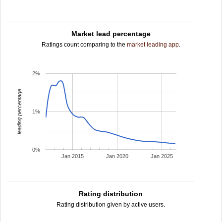
Market lead percentage
Ratings count comparing to the
market leading app
.
2%
leading percentage
1%
0%
Jan 2015
Jan 2020
Jan 2025
Rating distribution
Rating distribution given by active users.