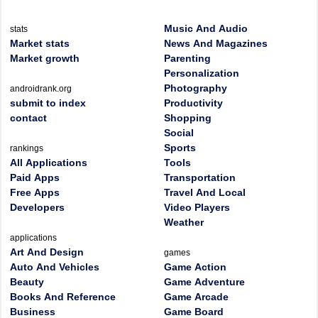
Music And Audio
stats
Market stats
News And Magazines
Market growth
Parenting
Personalization
Photography
androidrank.org
submit to index
Productivity
contact
Shopping
Social
Sports
rankings
All Applications
Tools
Paid Apps
Transportation
Free Apps
Travel And Local
Developers
Video Players
Weather
applications
Art And Design
games
Auto And Vehicles
Game Action
Beauty
Game Adventure
Books And Reference
Game Arcade
Business
Game Board