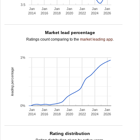
3.5
Jan
Jan
Jan
Jan
Jan
Jan
Jan
2014
2016
2018
2020
2022
2024
2026
Market lead percentage
Ratings count comparing to the
market leading app
.
1%
leading percentage
0%
Jan
Jan
Jan
Jan
Jan
Jan
Jan
2014
2016
2018
2020
2022
2024
2026
Rating distribution