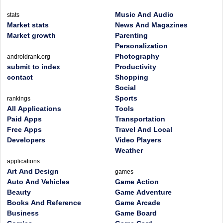
Music And Audio
stats
Market stats
News And Magazines
Market growth
Parenting
Personalization
Photography
androidrank.org
submit to index
Productivity
contact
Shopping
Social
Sports
rankings
All Applications
Tools
Paid Apps
Transportation
Free Apps
Travel And Local
Developers
Video Players
Weather
applications
Art And Design
games
Auto And Vehicles
Game Action
Beauty
Game Adventure
Books And Reference
Game Arcade
Business
Game Board