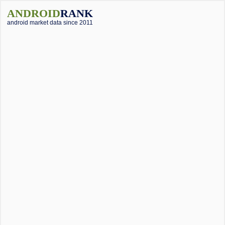
ANDROID
RANK
android market data since 2011