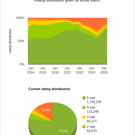
Rating distribution given by active users.
100%
rating distribution
50%
0%
Jan
Jan
Jan
Jan
Jan
Jan
Jan
2014
2016
2018
2020
2022
2024
2026
Current rating distribution
5 star:
1,739,235
4 star:
12.8%
113,248
3 star:
60,177
2 star:
53,070
77.1%