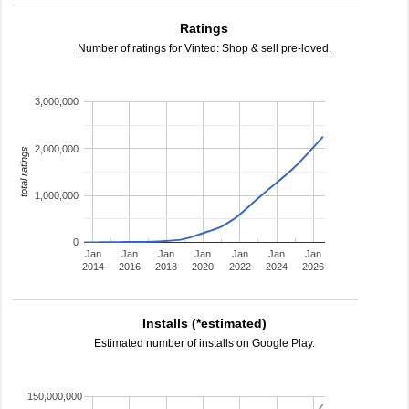
Ratings
Number of ratings for Vinted: Shop & sell pre-loved.
3,000,000
2,000,000
total ratings
1,000,000
0
Jan
Jan
Jan
Jan
Jan
Jan
Jan
2014
2016
2018
2020
2022
2024
2026
Installs (*estimated)
Estimated number of installs on Google Play.
150,000,000