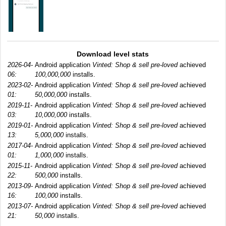
Download level stats
2026-04-
Android application
Vinted: Shop & sell pre-loved
achieved
06:
100,000,000
installs.
2023-02-
Android application
Vinted: Shop & sell pre-loved
achieved
01:
50,000,000
installs.
2019-11-
Android application
Vinted: Shop & sell pre-loved
achieved
03:
10,000,000
installs.
2019-01-
Android application
Vinted: Shop & sell pre-loved
achieved
13:
5,000,000
installs.
2017-04-
Android application
Vinted: Shop & sell pre-loved
achieved
01:
1,000,000
installs.
2015-11-
Android application
Vinted: Shop & sell pre-loved
achieved
22:
500,000
installs.
2013-09-
Android application
Vinted: Shop & sell pre-loved
achieved
16:
100,000
installs.
2013-07-
Android application
Vinted: Shop & sell pre-loved
achieved
21:
50,000
installs.