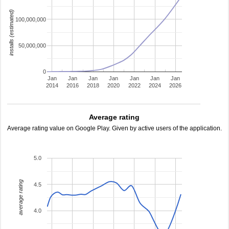
installs (estimated)
100,000,000
50,000,000
0
Jan
Jan
Jan
Jan
Jan
Jan
Jan
2014
2016
2018
2020
2022
2024
2026
Average rating
Average rating value on Google Play. Given by active users of the application.
5.0
average rating
4.5
4.0