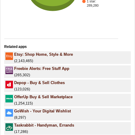
1 star:
289,280
Related apps
Etsy: Shop Home, Style & More
(2,143,465)
Freebie Alerts: Free Stuff App
(265,302)
Depop - Buy & Sell Clothes
(123,026)
OfferUp Buy & Sell Marketplace
(1,254,115)
GoWish - Your Digital Wishlist
(8,297)
Taskrabbit - Handyman, Errands
(17,286)