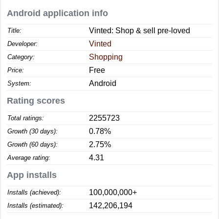
Android application info
Vinted: Shop & sell pre-loved
Title:
Vinted
Developer:
Shopping
Category:
Free
Price:
Android
System:
Rating scores
2255723
Total ratings:
0.78%
Growth (30 days):
2.75%
Growth (60 days):
4.31
Average rating:
App installs
100,000,000+
Installs (achieved):
142,206,194
Installs (estimated):