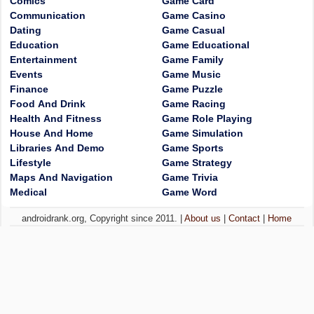
Comics
Game Card
Communication
Game Casino
Dating
Game Casual
Education
Game Educational
Entertainment
Game Family
Events
Game Music
Finance
Game Puzzle
Food And Drink
Game Racing
Health And Fitness
Game Role Playing
House And Home
Game Simulation
Libraries And Demo
Game Sports
Lifestyle
Game Strategy
Maps And Navigation
Game Trivia
Medical
Game Word
androidrank.org, Copyright since 2011. |
About us
|
Contact
|
Home