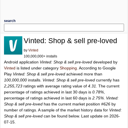
search
Vinted: Shop & sell pre-loved
by
Vinted
100,000,000+ installs
Android application
Vinted: Shop & sell pre-loved
developed by
Vinted
is listed under category
Shopping
. According to Google
Play
Vinted: Shop & sell pre-loved
achieved more than
100,000,000
installs.
Vinted: Shop & sell pre-loved
currently has
2,255,723
ratings with average rating value of
4.31
. The current
percentage of ratings achieved in last 30 days is
0.78%
,
percentage of ratings achieved in last 60 days is
2.75%
.
Vinted:
Shop & sell pre-loved
has the current market position
#626
by
number of ratings. A sample of the market history data for
Vinted:
Shop & sell pre-loved
can be found below. Last update on 2026-
07-15.