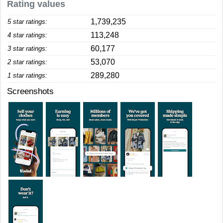
Rating values
1,739,235
5 star ratings:
113,248
4 star ratings:
60,177
3 star ratings:
53,070
2 star ratings:
289,280
1 star ratings:
Screenshots