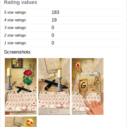
Rating values
183
5 star ratings:
19
4 star ratings:
0
3 star ratings:
0
2 star ratings:
0
1 star ratings:
Screenshots