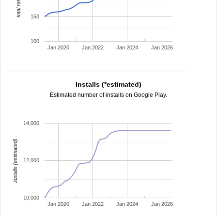
total ratings
150
100
Jan 2020
Jan 2022
Jan 2024
Jan 2026
Installs (*estimated)
Estimated number of installs on Google Play.
14,000
installs (estimated)
12,000
10,000
Jan 2020
Jan 2022
Jan 2024
Jan 2026