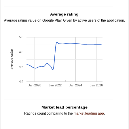
Average rating
Average rating value on Google Play. Given by active users of the application.
5.0
average rating
4.8
4.6
4.4
Jan 2020
Jan 2022
Jan 2024
Jan 2026
Market lead percentage
Ratings count comparing to the
market leading app
.