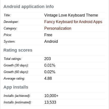
Android application info
Vintage Love Keyboard Theme
Title:
Fancy Keyboard for Android Apps
Developer:
Personalization
Category:
Free
Price:
Android
System:
Rating scores
203
Total ratings:
0.01%
Growth (30 days):
0.02%
Growth (60 days):
4.88
Average rating:
App installs
10,000+
Installs (achieved):
13,533
Installs (estimated):