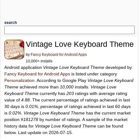
search
Vintage Love Keyboard Theme
by
Fancy Keyboard for Android Apps
10,000+ installs
Android application
Vintage Love Keyboard Theme
developed by
Fancy Keyboard for Android Apps
is listed under category
Personalization
. According to Google Play
Vintage Love Keyboard
Theme
achieved more than
10,000
installs.
Vintage Love
Keyboard Theme
currently has
203
ratings with average rating
value of
4.88
. The current percentage of ratings achieved in last
30 days is
0.01%
, percentage of ratings achieved in last 60 days
is
0.02%
.
Vintage Love Keyboard Theme
has the current market
position
#181278
by number of ratings. A sample of the market
history data for
Vintage Love Keyboard Theme
can be found
below. Last update on 2026-07-15.