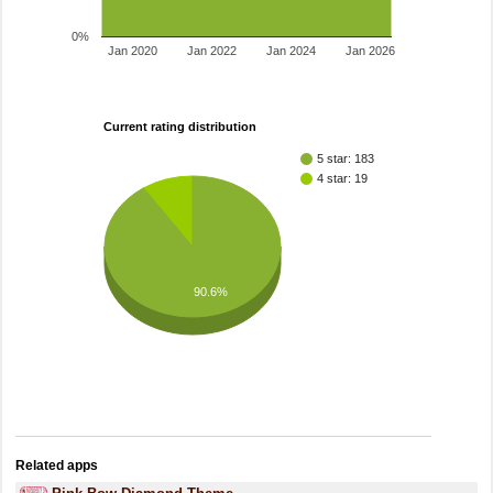
0%
Jan 2020
Jan 2022
Jan 2024
Jan 2026
Current rating distribution
5 star: 183
4 star: 19
90.6%
Related apps