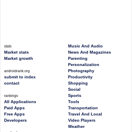
Music And Audio
stats
Market stats
News And Magazines
Market growth
Parenting
Personalization
Photography
androidrank.org
submit to index
Productivity
contact
Shopping
Social
Sports
rankings
All Applications
Tools
Paid Apps
Transportation
Free Apps
Travel And Local
Developers
Video Players
Weather