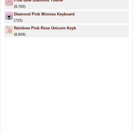
Pink Bow Diamond Theme
(9,765)
Diamond Pink Minnies Keyboard
(725)
Rainbow Pink Rose Unicorn Keyb
(8,859)