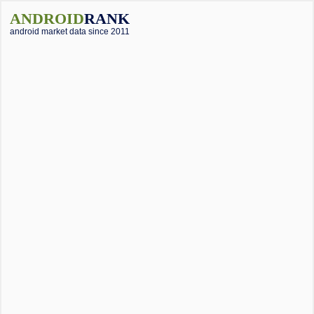
ANDROID
RANK
android market data since 2011