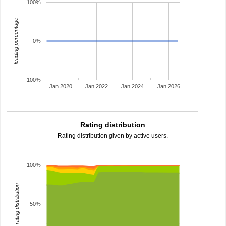
100%
leading percentage
0%
-100%
Jan 2020
Jan 2022
Jan 2024
Jan 2026
Rating distribution
Rating distribution given by active users.
100%
rating distribution
50%