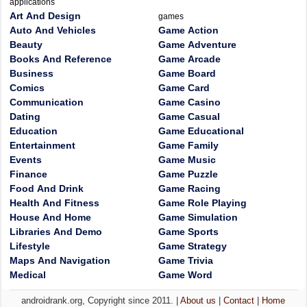
applications
Art And Design
games
Auto And Vehicles
Game Action
Beauty
Game Adventure
Books And Reference
Game Arcade
Business
Game Board
Comics
Game Card
Communication
Game Casino
Dating
Game Casual
Education
Game Educational
Entertainment
Game Family
Events
Game Music
Finance
Game Puzzle
Food And Drink
Game Racing
Health And Fitness
Game Role Playing
House And Home
Game Simulation
Libraries And Demo
Game Sports
Lifestyle
Game Strategy
Maps And Navigation
Game Trivia
Medical
Game Word
androidrank.org, Copyright since 2011. |
About us
|
Contact
|
Home