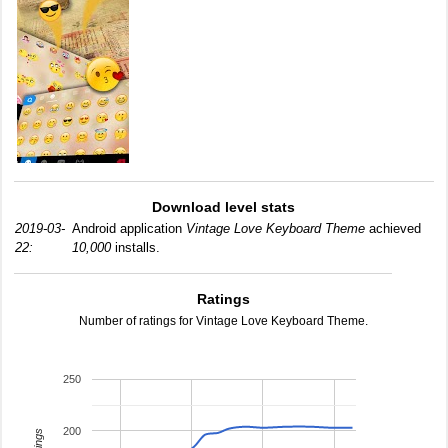
Download level stats
2019-03-
Android application
Vintage Love Keyboard Theme
achieved
22:
10,000
installs.
Ratings
Number of ratings for Vintage Love Keyboard Theme.
250
200