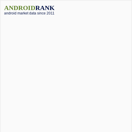
ANDROID
RANK
android market data since 2011