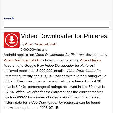
search
Video Downloader for Pinterest
by
Video Download Studio
5,000,000+ installs
Android application
Video Downloader for Pinterest
developed by
Video Download Studio
is listed under category
Video Players
.
According to Google Play
Video Downloader for Pinterest
achieved more than
5,000,000
installs.
Video Downloader for
Pinterest
currently has
151,215
ratings with average rating value
of
4.75
. The current percentage of ratings achieved in last 30
days is
3.24%
, percentage of ratings achieved in last 60 days is
6.73%
.
Video Downloader for Pinterest
has the current market
position
#8022
by number of ratings. A sample of the market
history data for
Video Downloader for Pinterest
can be found
below. Last update on 2026-07-15.