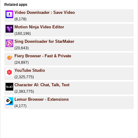
Related apps
Video Downloader : Save Video
(8,178)
Motion Ninja Video Editor
(160,196)
Sing Downloader for StarMaker
(20,643)
Fiery Browser - Fast & Private
(24,897)
YouTube Studio
(2,325,775)
Character AI: Chat, Talk, Text
(2,383,775)
Lemur Browser - Extensions
(4,177)