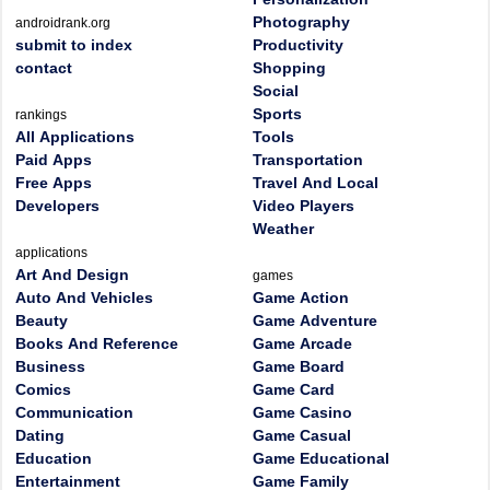
Photography
androidrank.org
submit to index
Productivity
contact
Shopping
Social
Sports
rankings
All Applications
Tools
Paid Apps
Transportation
Free Apps
Travel And Local
Developers
Video Players
Weather
applications
Art And Design
games
Auto And Vehicles
Game Action
Beauty
Game Adventure
Books And Reference
Game Arcade
Business
Game Board
Comics
Game Card
Communication
Game Casino
Dating
Game Casual
Education
Game Educational
Entertainment
Game Family