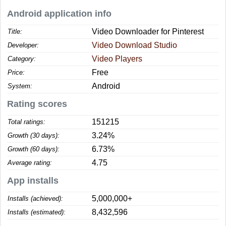
Android application info
Video Downloader for Pinterest
Title:
Video Download Studio
Developer:
Video Players
Category:
Free
Price:
Android
System:
Rating scores
151215
Total ratings:
3.24%
Growth (30 days):
6.73%
Growth (60 days):
4.75
Average rating:
App installs
5,000,000+
Installs (achieved):
8,432,596
Installs (estimated):