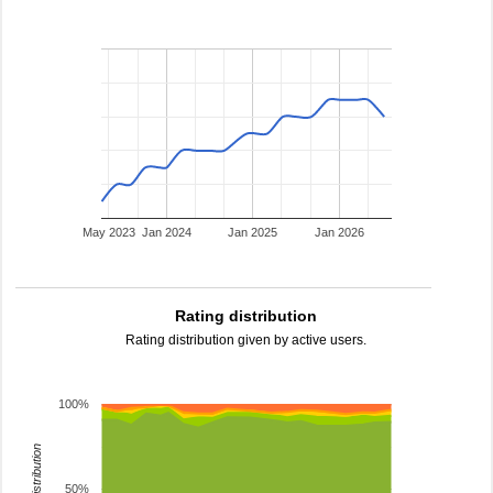
May 2023
Jan 2024
Jan 2025
Jan 2026
Rating distribution
Rating distribution given by active users.
100%
rating distribution
50%