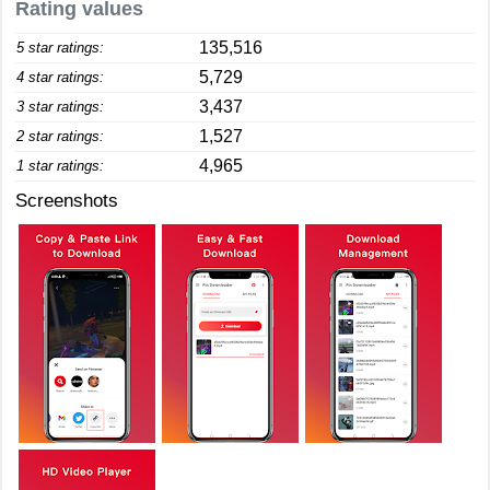
Rating values
135,516
5 star ratings:
5,729
4 star ratings:
3,437
3 star ratings:
1,527
2 star ratings:
4,965
1 star ratings:
Screenshots