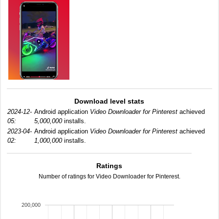
Download level stats
2024-12-
Android application
Video Downloader for Pinterest
achieved
05:
5,000,000
installs.
2023-04-
Android application
Video Downloader for Pinterest
achieved
02:
1,000,000
installs.
Ratings
Number of ratings for Video Downloader for Pinterest.
200,000