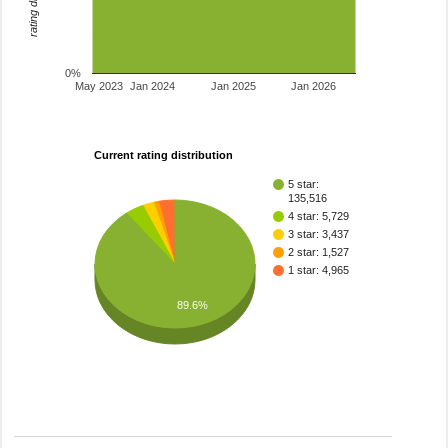
0%
May 2023
Jan 2024
Jan 2025
Jan 2026
Current rating distribution
5 star:
135,516
4 star: 5,729
3 star: 3,437
2 star: 1,527
1 star: 4,965
89.6%