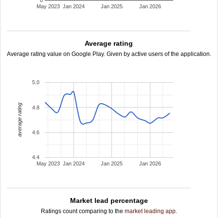
0
May 2023
Jan 2024
Jan 2025
Jan 2026
Average rating
Average rating value on Google Play. Given by active users of the application.
5.0
average rating
4.8
4.6
4.4
May 2023
Jan 2024
Jan 2025
Jan 2026
Market lead percentage
Ratings count comparing to the
market leading app
.