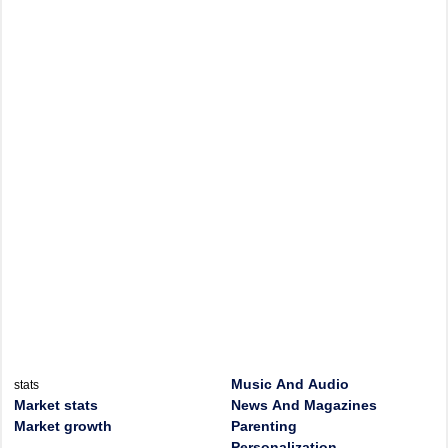
Music And Audio
stats
Market stats
News And Magazines
Market growth
Parenting
Personalization