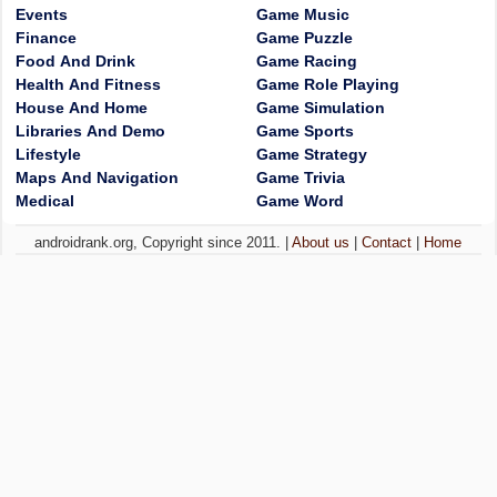
Events
Game Music
Finance
Game Puzzle
Food And Drink
Game Racing
Health And Fitness
Game Role Playing
House And Home
Game Simulation
Libraries And Demo
Game Sports
Lifestyle
Game Strategy
Maps And Navigation
Game Trivia
Medical
Game Word
androidrank.org, Copyright since 2011. |
About us
|
Contact
|
Home