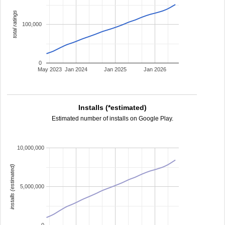
total ratings
100,000
0
May 2023
Jan 2024
Jan 2025
Jan 2026
Installs (*estimated)
Estimated number of installs on Google Play.
10,000,000
installs (estimated)
5,000,000