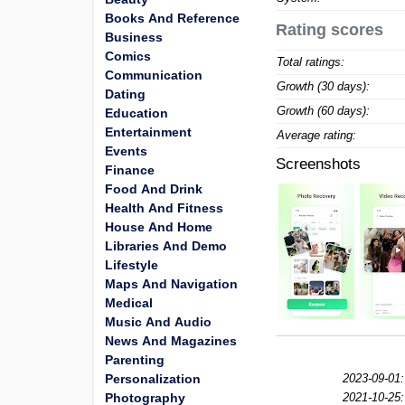
Books And Reference
Rating scores
Business
Comics
Total ratings:
Communication
Growth (30 days):
Dating
Growth (60 days):
Education
Entertainment
Average rating:
Events
Screenshots
Finance
Food And Drink
Health And Fitness
House And Home
Libraries And Demo
Lifestyle
Maps And Navigation
Medical
Music And Audio
News And Magazines
Parenting
Personalization
2023-09-01:
Photography
2021-10-25: