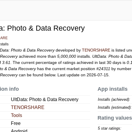
a: Photo & Data Recovery
HARE
stalls
tData: Photo & Data Recovery
developed by
TENORSHARE
is listed u
 Recovery
achieved more than
5,000,000
installs.
UltData: Photo & Da
of
3.61
. The current percentage of ratings achieved in last 30 days is
0.
oto & Data Recovery
has the current market position
#24311
by number o
 Recovery
can be found below. Last update on 2026-07-15.
ion info
App installs
UltData: Photo & Data Recovery
Installs (achieved):
TENORSHARE
Installs (estimated):
Tools
Rating values
Free
5 star ratings:
Android