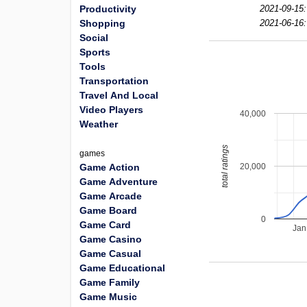
Productivity
2021-09-15:
Shopping
2021-06-16:
Social
Sports
Tools
Transportation
Travel And Local
Video Players
40,000
Weather
total ratings
games
20,000
Game Action
Game Adventure
Game Arcade
Game Board
0
Game Card
Jan
Game Casino
Game Casual
Game Educational
Game Family
Game Music