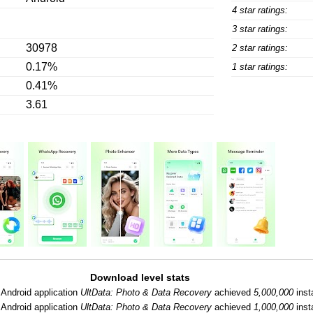
4 star ratings:
3 star ratings:
30978
2 star ratings:
0.17%
1 star ratings:
0.41%
3.61
Download level stats
Android application
UltData: Photo & Data Recovery
achieved
5,000,000
insta
Android application
UltData: Photo & Data Recovery
achieved
1,000,000
insta