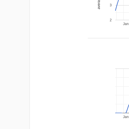
3
2
Jan
Jan