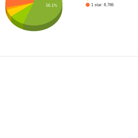
1 star: 8,786
56.1%