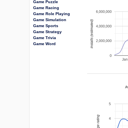
Game Puzzle
Game Racing
6,000,000
Game Role Playing
Game Simulation
installs (estimated)
Game Sports
4,000,000
Game Strategy
Game Trivia
2,000,000
Game Word
0
Jan
A
5
average rating
4