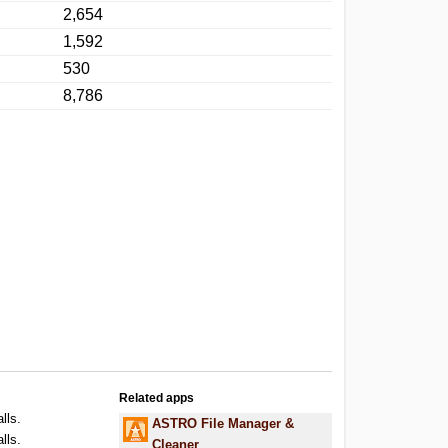
2,654
1,592
530
8,786
Related apps
lls.
ASTRO File Manager &
lls.
Cleaner