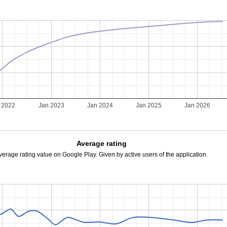
 2022
Jan 2023
Jan 2024
Jan 2025
Jan 2026
Average rating
verage rating value on Google Play. Given by active users of the application.