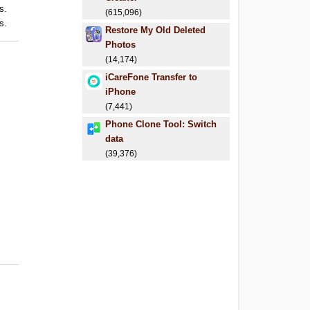
s.
(615,096)
s.
Restore My Old Deleted
Photos
(14,174)
iCareFone Transfer to
iPhone
(7,441)
Phone Clone Tool: Switch
data
(39,376)