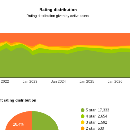
Rating distribution
Rating distribution given by active users.
 2022
Jan 2023
Jan 2024
Jan 2025
Jan 2026
t rating distribution
5 star: 17,333
4 star: 2,654
3 star: 1,592
28.4%
2 star: 530