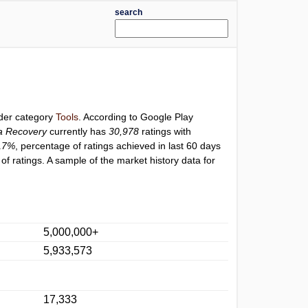
search
nder category
Tools
. According to Google Play
ta Recovery
currently has
30,978
ratings with
17%
, percentage of ratings achieved in last 60 days
f ratings. A sample of the market history data for
5,000,000+
5,933,573
17,333