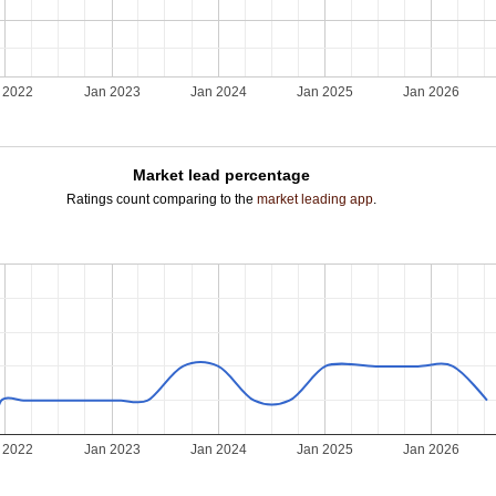
 2022
Jan 2023
Jan 2024
Jan 2025
Jan 2026
Market lead percentage
Ratings count comparing to the
market leading app
.
 2022
Jan 2023
Jan 2024
Jan 2025
Jan 2026