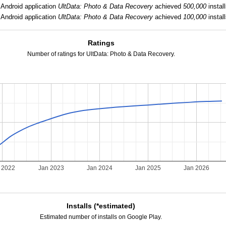
Android application
UltData: Photo & Data Recovery
achieved
500,000
install
Android application
UltData: Photo & Data Recovery
achieved
100,000
install
Ratings
Number of ratings for UltData: Photo & Data Recovery.
 2022
Jan 2023
Jan 2024
Jan 2025
Jan 2026
Installs (*estimated)
Estimated number of installs on Google Play.