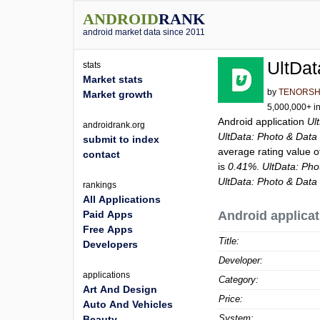
ANDROID
RANK
android market data since 2011
UltDat
stats
Market stats
by
TENORS
Market growth
5,000,000+ in
Android application
Ul
androidrank.org
UltData: Photo & Data
submit to index
average rating value 
contact
is
0.41%
.
UltData: Ph
UltData: Photo & Data
rankings
All Applications
Paid Apps
Android applicat
Free Apps
Title:
Developers
Developer:
applications
Category:
Art And Design
Price:
Auto And Vehicles
System:
Beauty