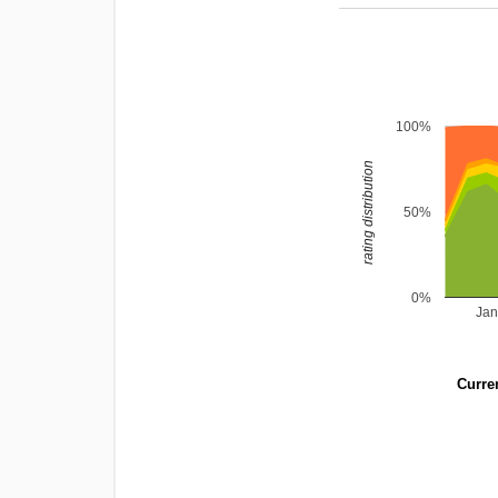
100%
rating distribution
50%
0%
Jan
Curren