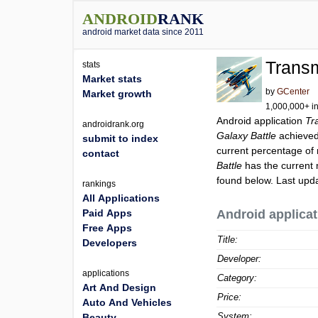
ANDROID
RANK
android market data since 2011
Transm
stats
Market stats
by
GCenter
Market growth
1,000,000+ in
Android application
Tr
androidrank.org
Galaxy Battle
achieve
submit to index
current percentage of 
contact
Battle
has the current 
found below. Last upd
rankings
All Applications
Paid Apps
Android applicat
Free Apps
Title:
Developers
Developer:
applications
Category:
Art And Design
Price:
Auto And Vehicles
System:
Beauty