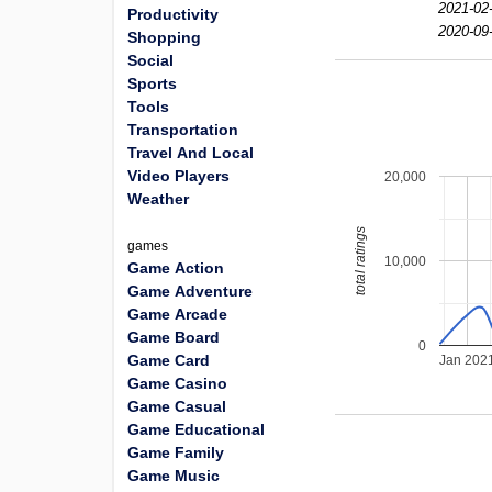
2021-02
Productivity
2020-09
Shopping
Social
Sports
Tools
Transportation
Travel And Local
Video Players
20,000
Weather
total ratings
games
10,000
Game Action
Game Adventure
Game Arcade
Game Board
0
Game Card
Jan 202
Game Casino
Game Casual
Game Educational
Game Family
Game Music