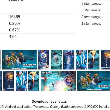
4 star ratings:
3 star ratings:
16465
2 star ratings:
0.26%
1 star ratings:
0.67%
4.64
Download level stats
-19:
Android application
Transmute: Galaxy Battle
achieved
1,000,000
installs