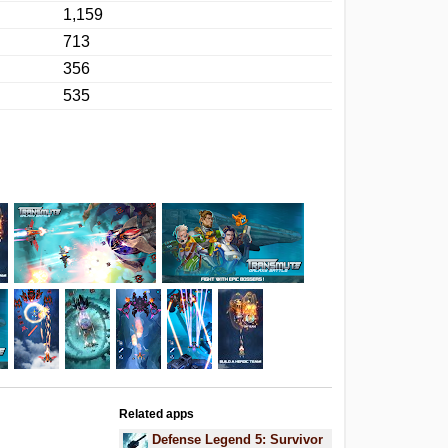
1,159
713
356
535
Related apps
.
Defense Legend 5: Survivor