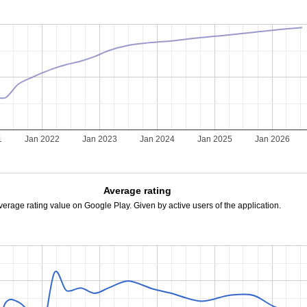
1
Jan 2022
Jan 2023
Jan 2024
Jan 2025
Jan 2026
Average rating
verage rating value on Google Play. Given by active users of the application.