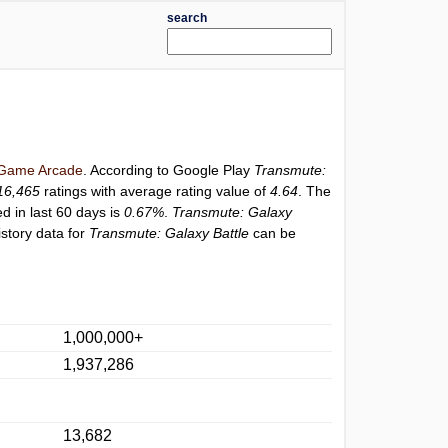
search
Game Arcade
. According to Google Play
Transmute:
16,465
ratings with average rating value of
4.64
. The
ed in last 60 days is
0.67%
.
Transmute: Galaxy
story data for
Transmute: Galaxy Battle
can be
1,000,000+
1,937,286
13,682