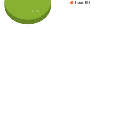
1 star: 535
83.2%