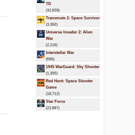
TD
(32,659)
Transmute 2: Space Survivor
(3,392)
Universe Invader 2: Alien
War
(2,216)
Interstellar War
(690)
1945 WarGuard: Sky Shooter
(1,305)
Red Hunt: Space Shooter
Game
(18,712)
Star Force
(22,887)