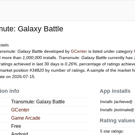
ute: Galaxy Battle
stalls
ansmute: Galaxy Battle
developed by
GCenter
is listed under category
d more than
1,000,000
installs.
Transmute: Galaxy Battle
currently has
ratings achieved in last 30 days is
0.26%
, percentage of ratings achiev
market position
#34820
by number of ratings. A sample of the market hi
ate on 2026-07-15.
ion info
App installs
Transmute: Galaxy Battle
Installs (achieved):
GCenter
Installs (estimated):
Game Arcade
Rating values
Free
5 star ratings:
Android