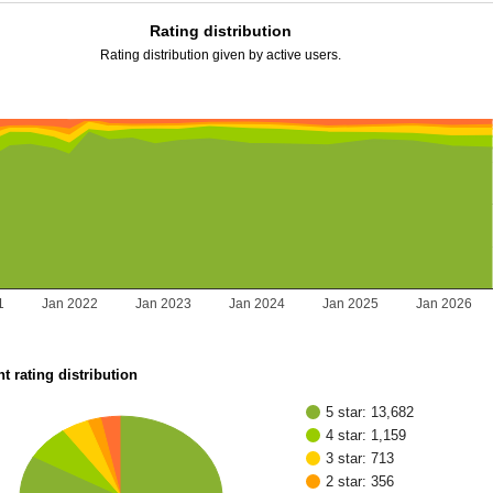
Rating distribution
Rating distribution given by active users.
1
Jan 2022
Jan 2023
Jan 2024
Jan 2025
Jan 2026
t rating distribution
5 star: 13,682
4 star: 1,159
3 star: 713
2 star: 356