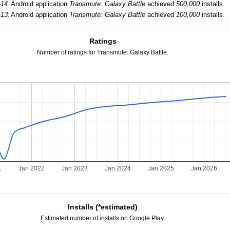
-14:
Android application
Transmute: Galaxy Battle
achieved
500,000
installs.
-13:
Android application
Transmute: Galaxy Battle
achieved
100,000
installs.
Ratings
Number of ratings for Transmute: Galaxy Battle.
1
Jan 2022
Jan 2023
Jan 2024
Jan 2025
Jan 2026
Installs (*estimated)
Estimated number of installs on Google Play.