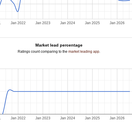
1
Jan 2022
Jan 2023
Jan 2024
Jan 2025
Jan 2026
Market lead percentage
Ratings count comparing to the
market leading app
.
1
Jan 2022
Jan 2023
Jan 2024
Jan 2025
Jan 2026