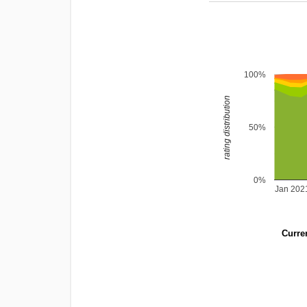
100%
rating distribution
50%
0%
Jan 202
Curren