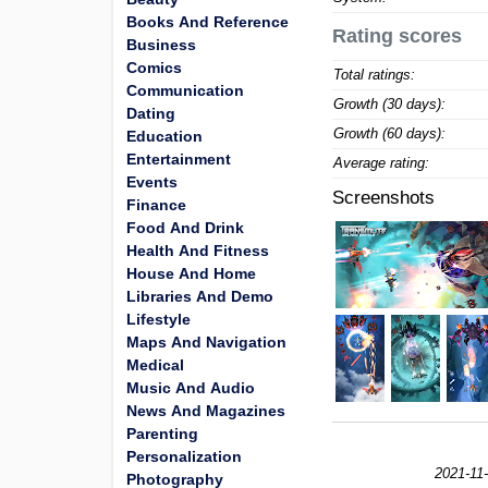
Books And Reference
Rating scores
Business
Comics
Total ratings:
Communication
Growth (30 days):
Dating
Growth (60 days):
Education
Entertainment
Average rating:
Events
Screenshots
Finance
Food And Drink
Health And Fitness
House And Home
Libraries And Demo
Lifestyle
Maps And Navigation
Medical
Music And Audio
News And Magazines
Parenting
Personalization
2021-11
Photography