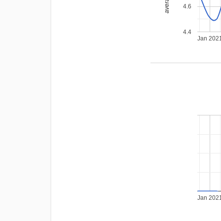
4.6
4.4
Jan 202
Jan 202