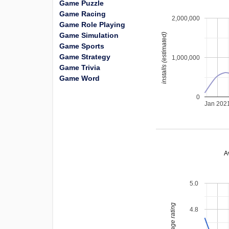
Game Puzzle
Game Racing
2,000,000
Game Role Playing
Game Simulation
installs (estimated)
Game Sports
Game Strategy
1,000,000
Game Trivia
Game Word
0
Jan 202
A
5.0
average rating
4.8