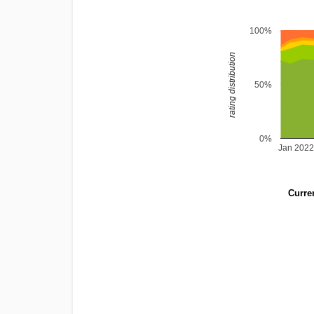
100%
rating distribution
50%
0%
Jan 202
Curren