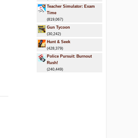
Teacher Simulator: Exam
Time
(819,067)
Gun Tycoon
(30,242)
Hunt & Seek
(428,379)
Police Pursuit: Burnout
Rush!
(240,449)