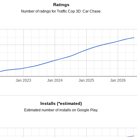
Ratings
Number of ratings for Traffic Cop 3D: Car Chase.
Jan 2023
Jan 2024
Jan 2025
Jan 2026
Installs (*estimated)
Estimated number of installs on Google Play.