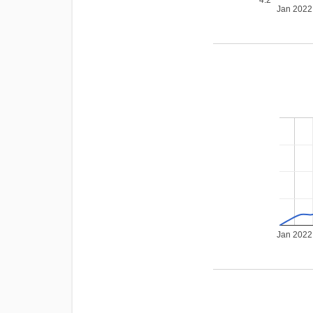
Jan 2022
Jan 2022