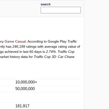
search
ory
Game Casual
. According to Google Play
Traffic
ntly has
246,199
ratings with average rating value of
ngs achieved in last 60 days is
2.74%
.
Traffic Cop
arket history data for
Traffic Cop 3D: Car Chase
10,000,000+
50,000,000
181,917