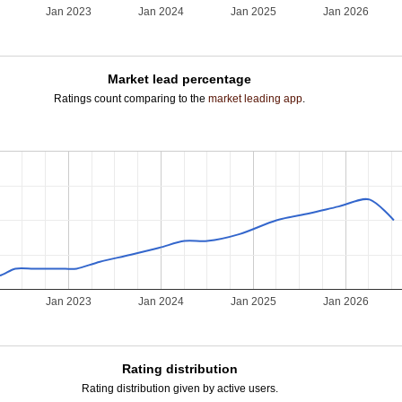
Jan 2023
Jan 2024
Jan 2025
Jan 2026
Market lead percentage
Ratings count comparing to the
market leading app
.
Jan 2023
Jan 2024
Jan 2025
Jan 2026
Rating distribution
Rating distribution given by active users.