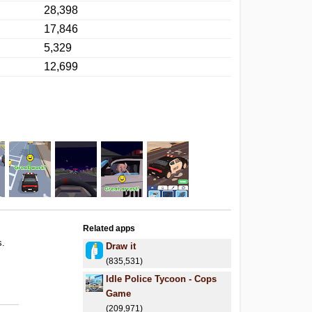
28,398
17,846
5,329
12,699
Related apps
s.
Draw it
(835,531)
Idle Police Tycoon - Cops
Game
(209,971)