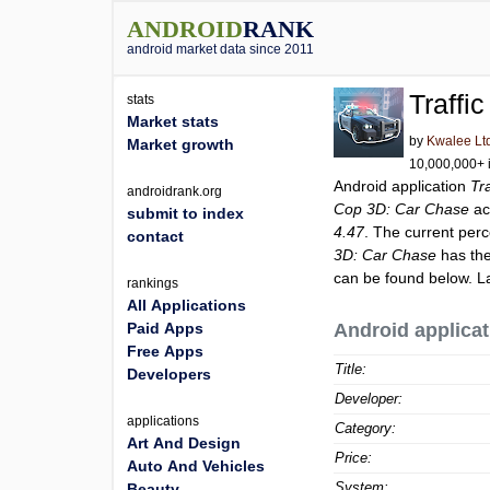
ANDROID
RANK
android market data since 2011
Traffi
stats
Market stats
by
Kwalee Lt
Market growth
10,000,000+ i
Android application
Tr
androidrank.org
Cop 3D: Car Chase
ac
submit to index
4.47
. The current perc
contact
3D: Car Chase
has the
can be found below. L
rankings
All Applications
Paid Apps
Android applicat
Free Apps
Title:
Developers
Developer:
applications
Category:
Art And Design
Price:
Auto And Vehicles
System:
Beauty