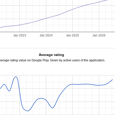
Jan 2023
Jan 2024
Jan 2025
Jan 2026
Average rating
verage rating value on Google Play. Given by active users of the application.