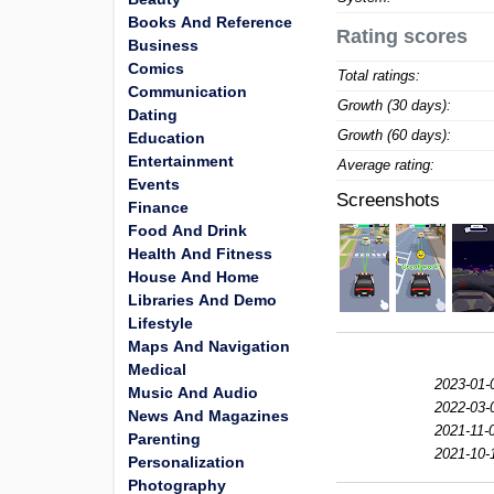
Books And Reference
Rating scores
Business
Comics
Total ratings:
Communication
Growth (30 days):
Dating
Growth (60 days):
Education
Entertainment
Average rating:
Events
Screenshots
Finance
Food And Drink
Health And Fitness
House And Home
Libraries And Demo
Lifestyle
Maps And Navigation
Medical
2023-01-
Music And Audio
2022-03-
News And Magazines
2021-11-
Parenting
2021-10-
Personalization
Photography