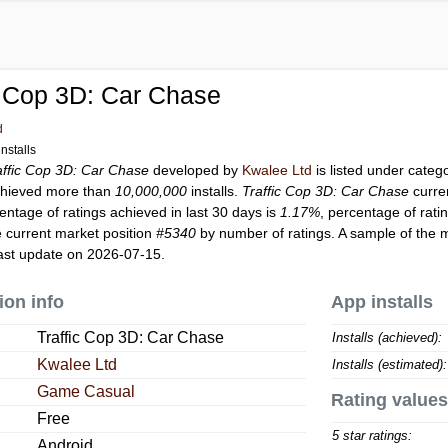
c Cop 3D: Car Chase
d
nstalls
affic Cop 3D: Car Chase
developed by
Kwalee Ltd
is listed under categ
hieved more than
10,000,000
installs.
Traffic Cop 3D: Car Chase
curre
entage of ratings achieved in last 30 days is
1.17%
, percentage of rati
 current market position
#5340
by number of ratings. A sample of the m
ast update on 2026-07-15.
ion info
App installs
Traffic Cop 3D: Car Chase
Installs (achieved):
Kwalee Ltd
Installs (estimated):
Game Casual
Rating values
Free
5 star ratings:
Android