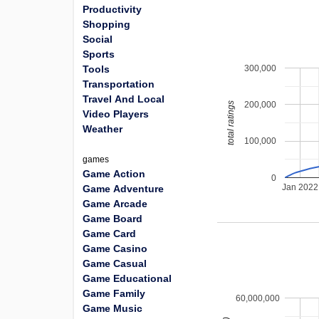
Productivity
Shopping
Social
Sports
300,000
Tools
Transportation
Travel And Local
200,000
total ratings
Video Players
Weather
100,000
games
Game Action
0
Jan 2022
Game Adventure
Game Arcade
Game Board
Game Card
Game Casino
Game Casual
Game Educational
Game Family
60,000,000
Game Music