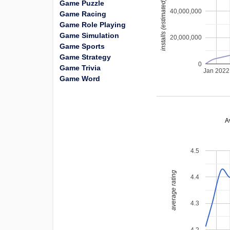
installs (estimated)
Game Puzzle
40,000,000
Game Racing
Game Role Playing
Game Simulation
20,000,000
Game Sports
Game Strategy
0
Game Trivia
Jan 2022
Game Word
A
4.5
average rating
4.4
4.3
4.2