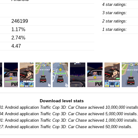
4 star ratings:
3 star ratings:
246199
2 star ratings:
1.17%
1 star ratings:
2.74%
4.47
Download level stats
01:
Android application
Traffic Cop 3D: Car Chase
achieved
10,000,000
install
04:
Android application
Traffic Cop 3D: Car Chase
achieved
5,000,000
installs.
01:
Android application
Traffic Cop 3D: Car Chase
achieved
1,000,000
installs.
17:
Android application
Traffic Cop 3D: Car Chase
achieved
50,000
installs.