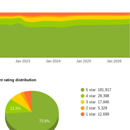
2
Jan 2023
Jan 2024
Jan 2025
Jan 2026
t rating distribution
5 star: 181,917
4 star: 28,398
3 star: 17,846
2 star: 5,329
11.5%
1 star: 12,699
73.9%