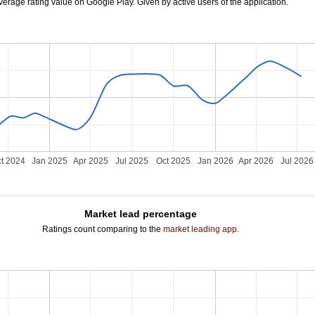
verage rating value on Google Play. Given by active users of the application.
t 2024
Jan 2025
Apr 2025
Jul 2025
Oct 2025
Jan 2026
Apr 2026
Jul 2026
Market lead percentage
Ratings count comparing to the
market leading app
.