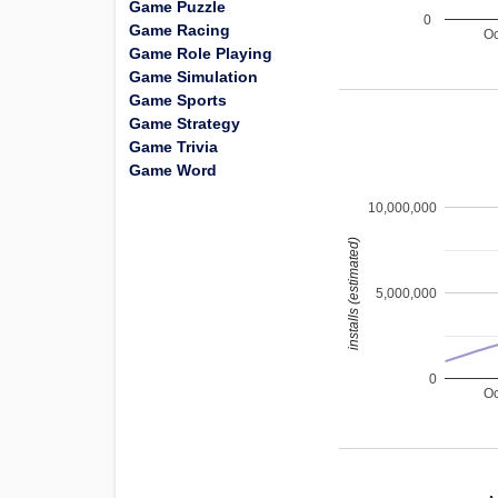
Game Puzzle
0
Game Racing
Oc
Game Role Playing
Game Simulation
Game Sports
Game Strategy
Game Trivia
Game Word
10,000,000
installs (estimated)
5,000,000
0
Oc