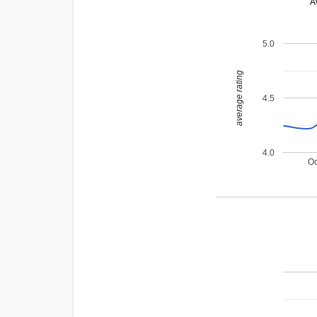
A
5.0
average rating
4.5
4.0
Oc