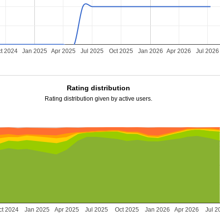
t 2024
Jan 2025
Apr 2025
Jul 2025
Oct 2025
Jan 2026
Apr 2026
Jul 2026
Rating distribution
Rating distribution given by active users.
ct 2024
Jan 2025
Apr 2025
Jul 2025
Oct 2025
Jan 2026
Apr 2026
Jul 2