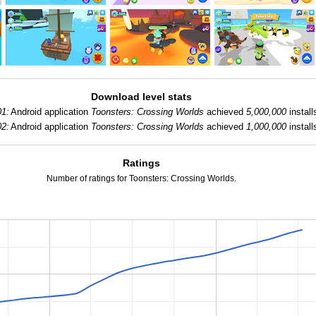
Download level stats
01:
Android application
Toonsters: Crossing Worlds
achieved
5,000,000
install
02:
Android application
Toonsters: Crossing Worlds
achieved
1,000,000
install
Ratings
Number of ratings for Toonsters: Crossing Worlds.