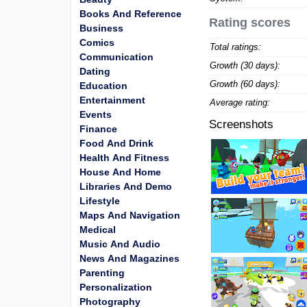
Books And Reference
Rating scores
Business
Comics
Total ratings:
Communication
Growth (30 days):
Dating
Growth (60 days):
Education
Entertainment
Average rating:
Events
Screenshots
Finance
Food And Drink
Health And Fitness
House And Home
Libraries And Demo
Lifestyle
Maps And Navigation
Medical
Music And Audio
News And Magazines
Parenting
Personalization
Photography