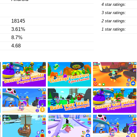
4 star ratings:
3 star ratings:
18145
2 star ratings:
3.61%
1 star ratings:
8.7%
4.68