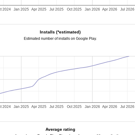
t 2024
Jan 2025
Apr 2025
Jul 2025
Oct 2025
Jan 2026
Apr 2026
Jul 2026
Installs (*estimated)
Estimated number of installs on Google Play.
t 2024
Jan 2025
Apr 2025
Jul 2025
Oct 2025
Jan 2026
Apr 2026
Jul 2026
Average rating