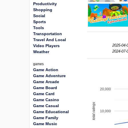
Productivity
Shopping
Social
Sports
Tools
Transportation
Travel And Local
2025-04-
Video Players
2024-07-
Weather
games
Game Action
Game Adventure
Game Arcade
Game Board
20,000
Game Card
Game Casino
total ratings
Game Casual
10,000
Game Educational
Game Family
Game Music