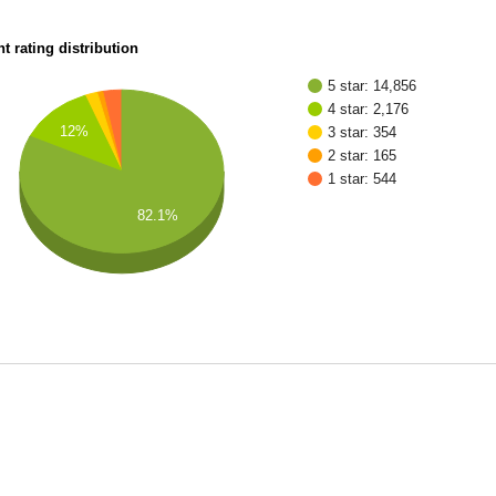
t rating distribution
5 star: 14,856
4 star: 2,176
12%
3 star: 354
2 star: 165
1 star: 544
82.1%