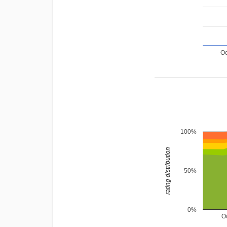
Oc
100%
rating distribution
50%
0%
O