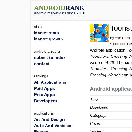
ANDROID
RANK
android market data since 2011
Toonst
stats
Market stats
by
Yso Corp
Market growth
5,000,000+ in
Android application
To
androidrank.org
Toonsters: Crossing W
submit to index
value of
4.68
. The cur
contact
Toonsters: Crossing W
Crossing Worlds
can b
rankings
All Applications
Paid Apps
Android applicat
Free Apps
Title:
Developers
Developer:
applications
Category:
Art And Design
Price:
Auto And Vehicles
System:
Beauty