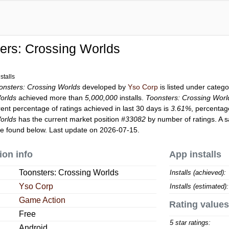
ers: Crossing Worlds
stalls
onsters: Crossing Worlds
developed by
Yso Corp
is listed under categ
orlds
achieved more than
5,000,000
installs.
Toonsters: Crossing Worl
rent percentage of ratings achieved in last 30 days is
3.61%
, percentag
orlds
has the current market position
#33082
by number of ratings. A s
e found below. Last update on 2026-07-15.
ion info
App installs
Toonsters: Crossing Worlds
Installs (achieved):
Yso Corp
Installs (estimated):
Game Action
Rating values
Free
5 star ratings:
Android