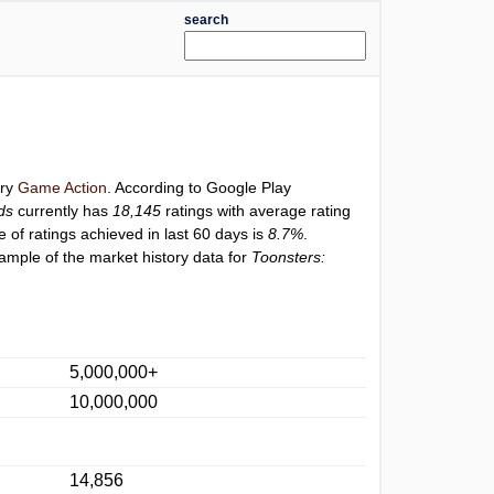
search
ory
Game Action
. According to Google Play
ds
currently has
18,145
ratings with average rating
e of ratings achieved in last 60 days is
8.7%
.
ample of the market history data for
Toonsters:
5,000,000+
10,000,000
14,856