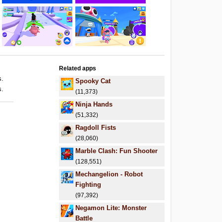
Related apps
s.
Spooky Cat
s.
(11,373)
Ninja Hands
(51,332)
Ragdoll Fists
(28,060)
Marble Clash: Fun Shooter
(128,551)
Mechangelion - Robot
Fighting
(97,392)
Negamon Lite: Monster
Battle