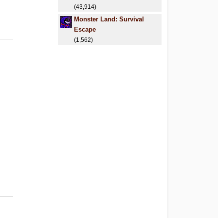
(43,914)
Monster Land: Survival
Escape
(1,562)