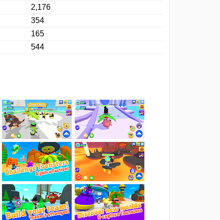
2,176
354
165
544