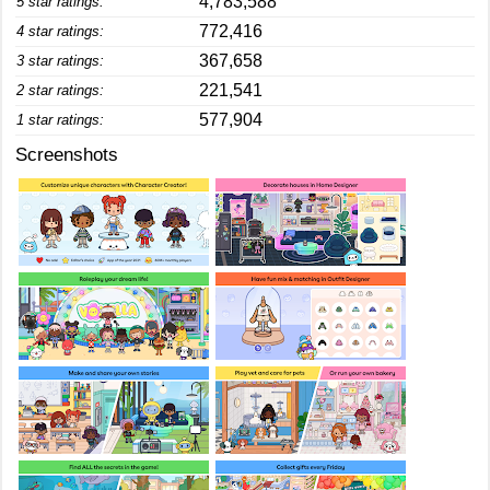
4,783,588
5 star ratings:
772,416
4 star ratings:
367,658
3 star ratings:
221,541
2 star ratings:
577,904
1 star ratings:
Screenshots