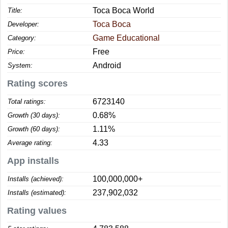
Toca Boca World
Title:
Toca Boca
Developer:
Game Educational
Category:
Free
Price:
Android
System:
Rating scores
6723140
Total ratings:
0.68%
Growth (30 days):
1.11%
Growth (60 days):
4.33
Average rating:
App installs
100,000,000+
Installs (achieved):
237,902,032
Installs (estimated):
Rating values