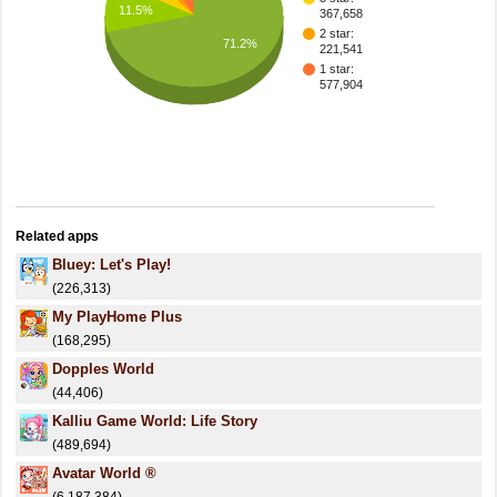
11.5%
367,658
2 star:
71.2%
221,541
1 star:
577,904
Related apps
Bluey: Let's Play!
(226,313)
My PlayHome Plus
(168,295)
Dopples World
(44,406)
Kalliu Game World: Life Story
(489,694)
Avatar World ®