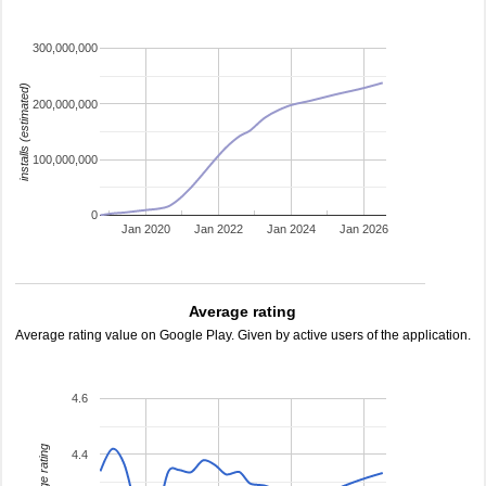
300,000,000
installs (estimated)
200,000,000
100,000,000
0
Jan 2020
Jan 2022
Jan 2024
Jan 2026
Average rating
Average rating value on Google Play. Given by active users of the application.
4.6
average rating
4.4