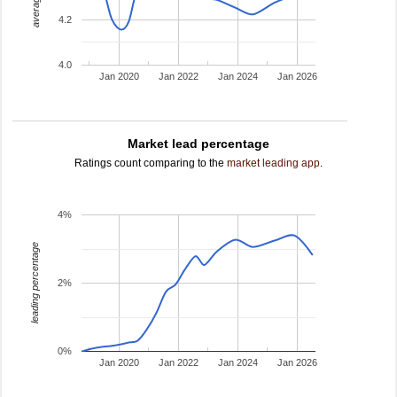
4.2
4.0
Jan 2020
Jan 2022
Jan 2024
Jan 2026
Market lead percentage
Ratings count comparing to the
market leading app
.
4%
leading percentage
2%
0%
Jan 2020
Jan 2022
Jan 2024
Jan 2026