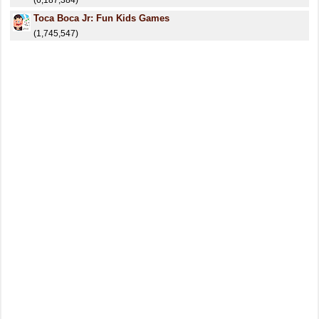
(6,187,384)
Toca Boca Jr: Fun Kids Games
(1,745,547)