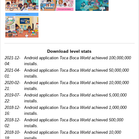
Download level stats
2021-12-
Android application
Toca Boca World
achieved
100,000,000
04:
installs.
2021-04-
Android application
Toca Boca World
achieved
50,000,000
01:
installs.
2020-02-
Android application
Toca Boca World
achieved
10,000,000
21:
installs.
2019-07-
Android application
Toca Boca World
achieved
5,000,000
22:
installs.
2018-12-
Android application
Toca Boca World
achieved
1,000,000
16:
installs.
2018-12-
Android application
Toca Boca World
achieved
500,000
02:
installs.
2018-10-
Android application
Toca Boca World
achieved
10,000
18:
installs.