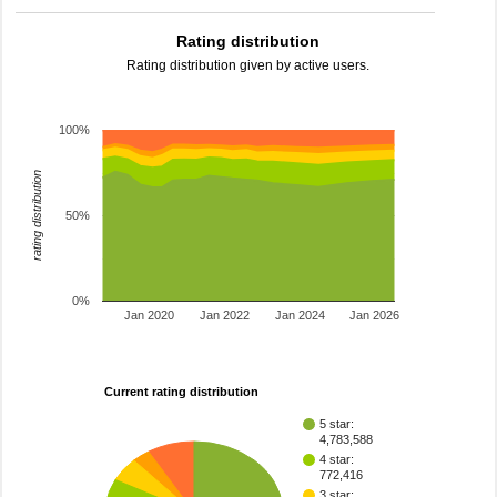
Rating distribution
Rating distribution given by active users.
100%
rating distribution
50%
0%
Jan 2020
Jan 2022
Jan 2024
Jan 2026
Current rating distribution
5 star:
4,783,588
4 star:
772,416
3 star: