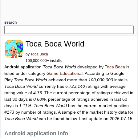
search
Toca Boca World
by
Toca Boca
100,000,000+ installs
Android application
Toca Boca World
developed by
Toca Boca
is
listed under category
Game Educational
. According to Google
Play
Toca Boca World
achieved more than
100,000,000
installs.
Toca Boca World
currently has
6,723,140
ratings with average
rating value of
4.33
. The current percentage of ratings achieved in
last 30 days is
0.68%
, percentage of ratings achieved in last 60
days is
1.11%
.
Toca Boca World
has the current market position
#173
by number of ratings. A sample of the market history data for
Toca Boca World
can be found below. Last update on 2026-07-15.
Android application info