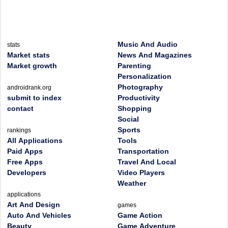
Music And Audio
stats
Market stats
News And Magazines
Market growth
Parenting
Personalization
Photography
androidrank.org
submit to index
Productivity
contact
Shopping
Social
Sports
rankings
All Applications
Tools
Paid Apps
Transportation
Free Apps
Travel And Local
Developers
Video Players
Weather
applications
Art And Design
games
Auto And Vehicles
Game Action
Beauty
Game Adventure