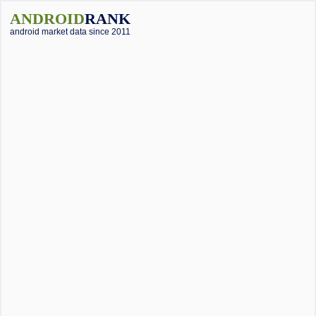
ANDROID
RANK
android market data since 2011