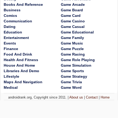
Books And Reference
Game Arcade
Business
Game Board
Comics
Game Card
Communication
Game Casino
Dating
Game Casual
Education
Game Educational
Entertainment
Game Family
Events
Game Music
Finance
Game Puzzle
Food And Drink
Game Racing
Health And Fitness
Game Role Playing
House And Home
Game Simulation
Libraries And Demo
Game Sports
Lifestyle
Game Strategy
Maps And Navigation
Game Trivia
Medical
Game Word
androidrank.org, Copyright since 2011. |
About us
|
Contact
|
Home