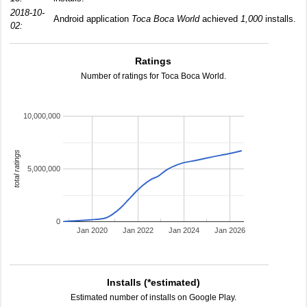
2018-10-
Android application
Toca Boca World
achieved
1,000
installs.
02:
Ratings
Number of ratings for Toca Boca World.
10,000,000
total ratings
5,000,000
0
Jan 2020
Jan 2022
Jan 2024
Jan 2026
Installs (*estimated)
Estimated number of installs on Google Play.