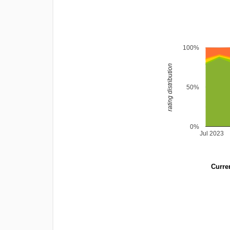
100%
rating distribution
50%
0%
Jul 2023
Curren