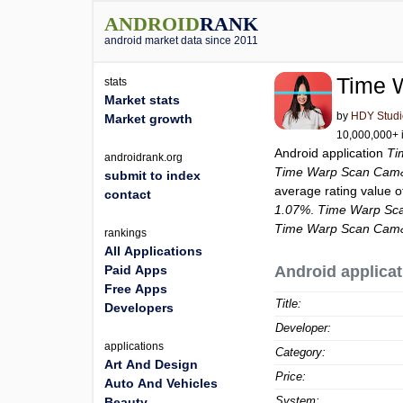
ANDROID
RANK
android market data since 2011
Time 
stats
Market stats
by
HDY Studi
Market growth
10,000,000+ i
Android application
Ti
androidrank.org
Time Warp Scan Cam&
submit to index
average rating value 
contact
1.07%
.
Time Warp Sca
Time Warp Scan Cam&
rankings
All Applications
Paid Apps
Android applicat
Free Apps
Title:
Developers
Developer:
applications
Category:
Art And Design
Price:
Auto And Vehicles
System:
Beauty