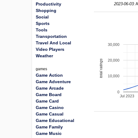
Productivity
2023-06-03:
A
Shopping
Social
Sports
Tools
Transportation
Travel And Local
30,000
Video Players
Weather
20,000
total ratings
games
Game Action
10,000
Game Adventure
Game Arcade
0
Game Board
Jul 2023
Game Card
Game Casino
Game Casual
Game Educational
Game Family
Game Music