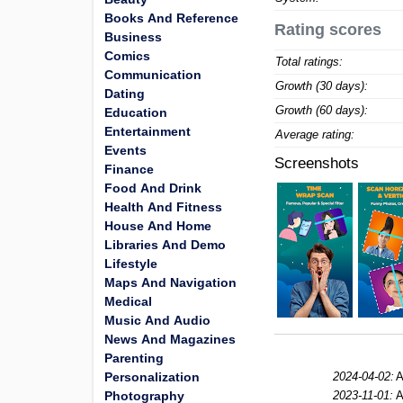
Books And Reference
Rating scores
Business
Comics
Total ratings:
Communication
Growth (30 days):
Dating
Growth (60 days):
Education
Entertainment
Average rating:
Events
Screenshots
Finance
Food And Drink
Health And Fitness
House And Home
Libraries And Demo
Lifestyle
Maps And Navigation
Medical
Music And Audio
News And Magazines
Parenting
Personalization
2024-04-02:
A
Photography
2023-11-01:
A