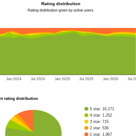
Rating distribution
Rating distribution given by active users.
Jan 2024
Jul 2024
Jan 2025
Jul 2025
Jan 2026
Jul 
t rating distribution
5 star: 16,171
4 star: 1,252
3 star: 715
2 star: 536
1 star: 1,967