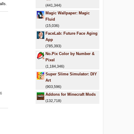
alls.
(441,344)
Magic Wallpaper: Magic
Fluid
(15,036)
FaceLab: Future Face Aging
App
(785,393)
No.Pix Color by Number &
Pixel
(1,184,346)
Super Slime Simulator: DIY
Art
(903,596)
26
Addons for Minecraft Mods
(132,718)