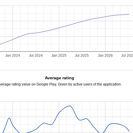
Jan 2024
Jul 2024
Jan 2025
Jul 2025
Jan 2026
Jul 20
Average rating
verage rating value on Google Play. Given by active users of the application.