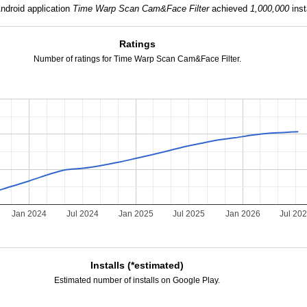
ndroid application
Time Warp Scan Cam&Face Filter
achieved
1,000,000
inst
Ratings
Number of ratings for Time Warp Scan Cam&Face Filter.
Jan 2024
Jul 2024
Jan 2025
Jul 2025
Jan 2026
Jul 20
Installs (*estimated)
Estimated number of installs on Google Play.