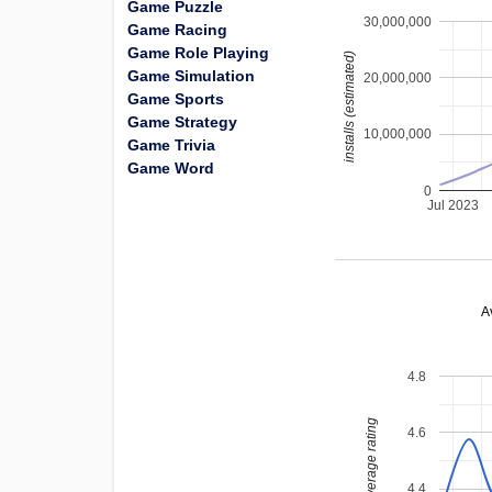
Game Puzzle
30,000,000
Game Racing
Game Role Playing
installs (estimated)
Game Simulation
20,000,000
Game Sports
Game Strategy
10,000,000
Game Trivia
Game Word
0
Jul 2023
A
4.8
average rating
4.6
4.4