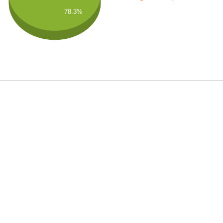
78.3%