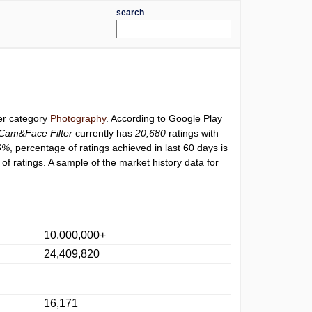
search
der category
Photography
. According to Google Play
Cam&Face Filter
currently has
20,680
ratings with
6%
, percentage of ratings achieved in last 60 days is
f ratings. A sample of the market history data for
10,000,000+
24,409,820
16,171