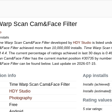
Warp Scan Cam&Face Filter
o
nstalls
me Warp Scan Cam&Face Filter
developed by
HDY Studio
is listed un
Face Filter
achieved more than
10,000,000
installs.
Time Warp Scan 
of
4.4
. The current percentage of ratings achieved in last 30 days is
0.4
n Cam&Face Filter
has the current market position
#30735
by number o
Face Filter
can be found below. Last update on 2026-07-15.
ion info
App installs
Time Warp Scan Cam&Face Filter
Installs (achieved):
HDY Studio
Installs (estimated):
Photography
Rating values
Free
5 star ratings:
Android