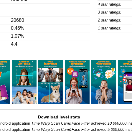
4 star ratings:
3 star ratings:
20680
2 star ratings:
0.46%
1 star ratings:
1.07%
4.4
Download level stats
ndroid application
Time Warp Scan Cam&Face Filter
achieved
10,000,000
ins
ndroid application
Time Warp Scan Cam&Face Filter
achieved
5,000,000
inst