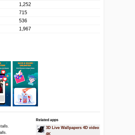
1,252
715
536
1,967
Related apps
talls.
3D Live Wallpapers 4D video
alls.
4K