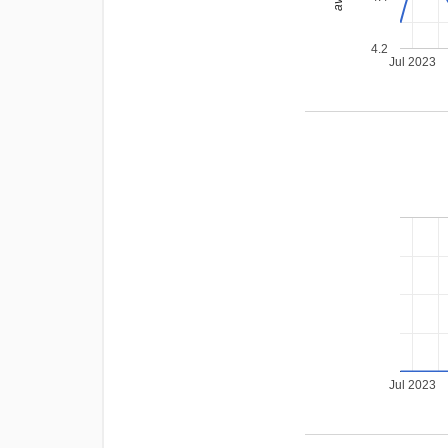
4.2
Jul 2023
Jul 2023