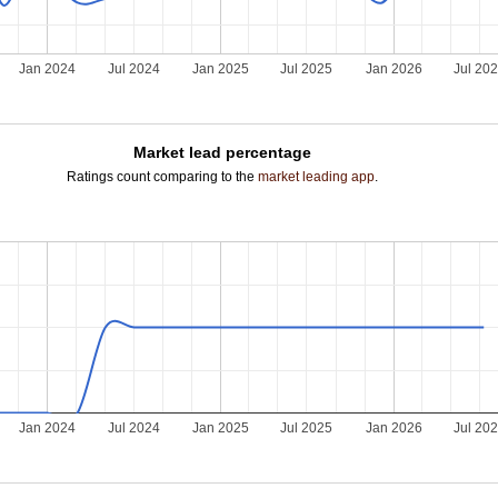
Jan 2024
Jul 2024
Jan 2025
Jul 2025
Jan 2026
Jul 20
Market lead percentage
Ratings count comparing to the
market leading app
.
Jan 2024
Jul 2024
Jan 2025
Jul 2025
Jan 2026
Jul 20