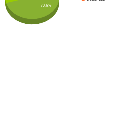
70.6%