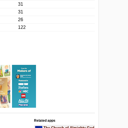
31
31
26
122
Related apps
The Church of Almighty God