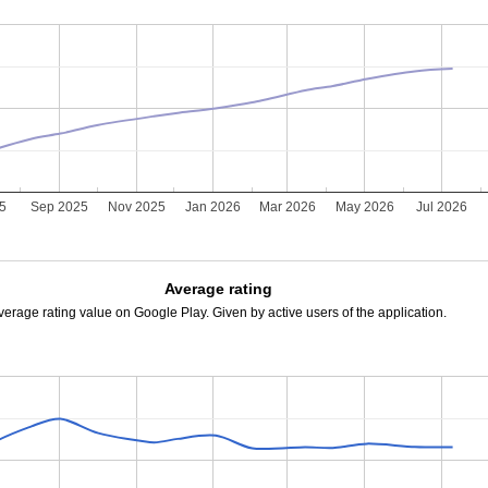
25
Sep 2025
Nov 2025
Jan 2026
Mar 2026
May 2026
Jul 2026
Average rating
verage rating value on Google Play. Given by active users of the application.