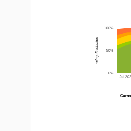
100%
rating distribution
50%
0%
Jul 20
Curren