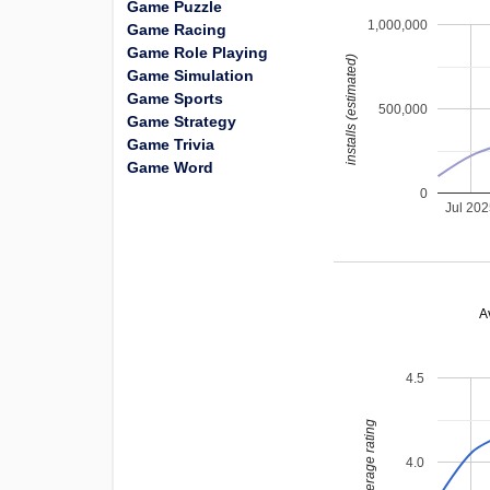
Game Puzzle
1,000,000
Game Racing
Game Role Playing
installs (estimated)
Game Simulation
Game Sports
500,000
Game Strategy
Game Trivia
Game Word
0
Jul 20
A
4.5
average rating
4.0