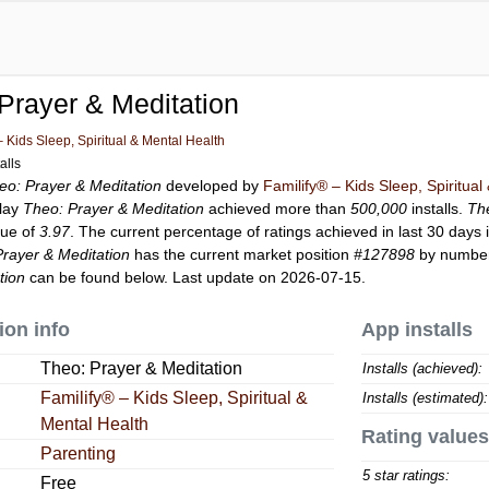
Prayer & Meditation
– Kids Sleep, Spiritual & Mental Health
alls
eo: Prayer & Meditation
developed by
Familify® – Kids Sleep, Spiritual
Play
Theo: Prayer & Meditation
achieved more than
500,000
installs.
Th
lue of
3.97
. The current percentage of ratings achieved in last 30 days 
rayer & Meditation
has the current market position
#127898
by number 
tion
can be found below. Last update on 2026-07-15.
ion info
App installs
Theo: Prayer & Meditation
Installs (achieved):
Familify® – Kids Sleep, Spiritual &
Installs (estimated):
Mental Health
Rating values
Parenting
5 star ratings:
Free