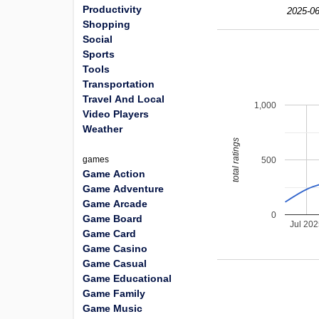
Productivity
2025-06
Shopping
Social
Sports
Tools
Transportation
Travel And Local
1,000
Video Players
Weather
total ratings
games
500
Game Action
Game Adventure
Game Arcade
0
Game Board
Jul 20
Game Card
Game Casino
Game Casual
Game Educational
Game Family
Game Music