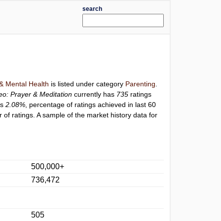
search
 & Mental Health
is listed under category
Parenting
.
eo: Prayer & Meditation
currently has
735
ratings
is
2.08%
, percentage of ratings achieved in last 60
of ratings. A sample of the market history data for
500,000+
736,472
505