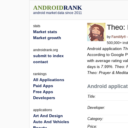
ANDROID
RANK
android market data since 2011
Theo: 
stats
Market stats
by
Familify® 
Market growth
500,000+ inst
Android application
Th
androidrank.org
According to Google 
submit to index
with average rating va
contact
days is
7.99%
.
Theo: P
Theo: Prayer & Medita
rankings
All Applications
Paid Apps
Android applicat
Free Apps
Title:
Developers
Developer:
applications
Art And Design
Category:
Auto And Vehicles
Price:
Beauty