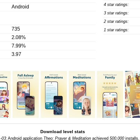
4 star ratings:
Android
3 star ratings:
2 star ratings:
735
1 star ratings:
2.08%
7.99%
3.97
Download level stats
-03:
Android application
Theo: Prayer & Meditation
achieved
500,000
installs.