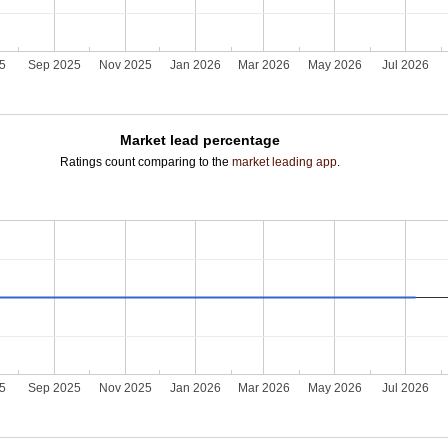
25
Sep 2025
Nov 2025
Jan 2026
Mar 2026
May 2026
Jul 2026
Market lead percentage
Ratings count comparing to the
market leading app
.
25
Sep 2025
Nov 2025
Jan 2026
Mar 2026
May 2026
Jul 2026