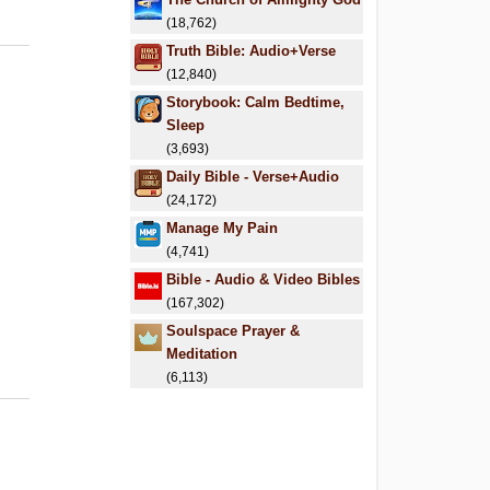
(18,762)
Truth Bible: Audio+Verse
(12,840)
Storybook: Calm Bedtime,
Sleep
(3,693)
Daily Bible - Verse+Audio
(24,172)
Manage My Pain
(4,741)
Bible - Audio & Video Bibles
(167,302)
Soulspace Prayer &
Meditation
(6,113)