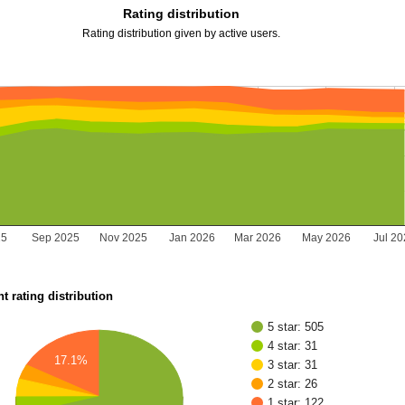
Rating distribution
Rating distribution given by active users.
25
Sep 2025
Nov 2025
Jan 2026
Mar 2026
May 2026
Jul 2
t rating distribution
5 star: 505
4 star: 31
17.1%
3 star: 31
2 star: 26
1 star: 122