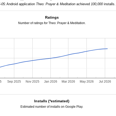
-05:
Android application
Theo: Prayer & Meditation
achieved
100,000
installs.
Ratings
Number of ratings for Theo: Prayer & Meditation.
25
Sep 2025
Nov 2025
Jan 2026
Mar 2026
May 2026
Jul 2026
Installs (*estimated)
Estimated number of installs on Google Play.