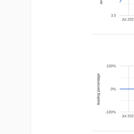
3.5
Jul 20
100%
leading percentage
0%
-100%
Jul 20