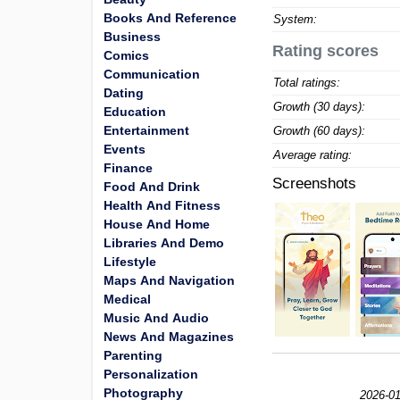
Books And Reference
System:
Business
Rating scores
Comics
Communication
Total ratings:
Dating
Growth (30 days):
Education
Entertainment
Growth (60 days):
Events
Average rating:
Finance
Screenshots
Food And Drink
Health And Fitness
House And Home
Libraries And Demo
Lifestyle
Maps And Navigation
Medical
Music And Audio
News And Magazines
Parenting
Personalization
Photography
2026-01