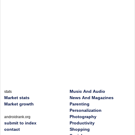
Music And Audio
stats
Market stats
News And Magazines
Market growth
Parenting
Personalization
Photography
androidrank.org
submit to index
Productivity
contact
Shopping