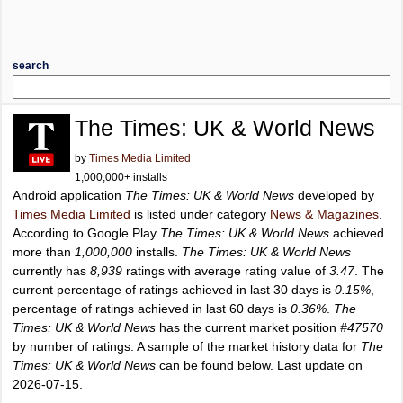
search
The Times: UK & World News
by
Times Media Limited
1,000,000+ installs
Android application
The Times: UK & World News
developed by
Times Media Limited
is listed under category
News & Magazines
.
According to Google Play
The Times: UK & World News
achieved
more than
1,000,000
installs.
The Times: UK & World News
currently has
8,939
ratings with average rating value of
3.47
. The
current percentage of ratings achieved in last 30 days is
0.15%
,
percentage of ratings achieved in last 60 days is
0.36%
.
The
Times: UK & World News
has the current market position
#47570
by number of ratings. A sample of the market history data for
The
Times: UK & World News
can be found below. Last update on
2026-07-15.