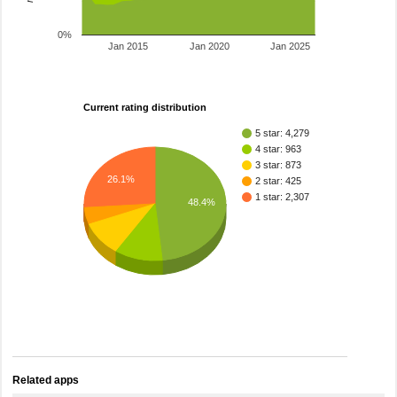
0%
Jan 2015
Jan 2020
Jan 2025
Current rating distribution
5 star: 4,279
4 star: 963
3 star: 873
26.1%
2 star: 425
1 star: 2,307
48.4%
Related apps