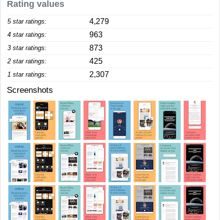
Rating values
4,279
5 star ratings:
963
4 star ratings:
873
3 star ratings:
425
2 star ratings:
2,307
1 star ratings:
Screenshots