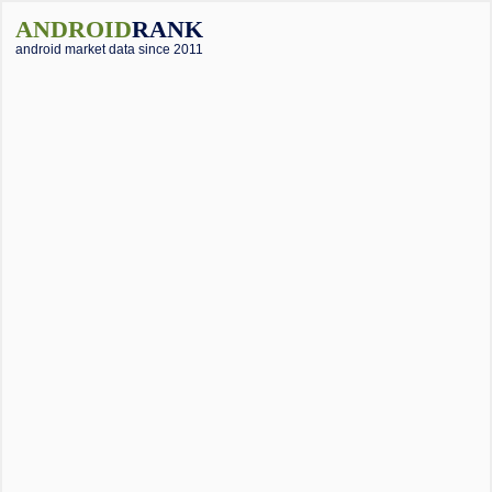
ANDROID
RANK
android market data since 2011