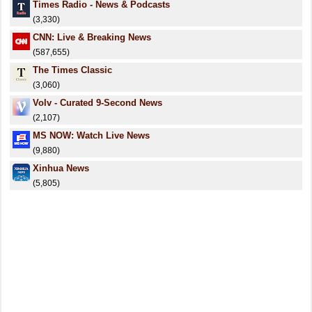
Times Radio - News & Podcasts
(3,330)
CNN: Live & Breaking News
(587,655)
The Times Classic
(3,060)
Volv - Curated 9-Second News
(2,107)
MS NOW: Watch Live News
(9,880)
Xinhua News
(5,805)