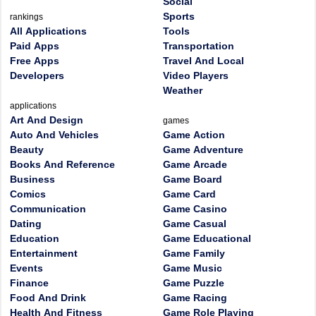
Social
Sports
rankings
All Applications
Tools
Paid Apps
Transportation
Free Apps
Travel And Local
Developers
Video Players
Weather
applications
Art And Design
games
Auto And Vehicles
Game Action
Beauty
Game Adventure
Books And Reference
Game Arcade
Business
Game Board
Comics
Game Card
Communication
Game Casino
Dating
Game Casual
Education
Game Educational
Entertainment
Game Family
Events
Game Music
Finance
Game Puzzle
Food And Drink
Game Racing
Health And Fitness
Game Role Playing