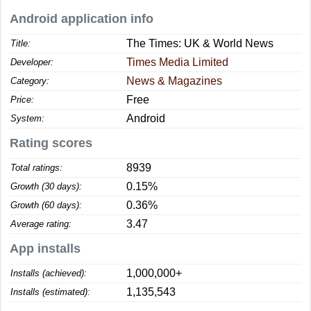
Android application info
The Times: UK & World News
Title:
Times Media Limited
Developer:
News & Magazines
Category:
Free
Price:
Android
System:
Rating scores
8939
Total ratings:
0.15%
Growth (30 days):
0.36%
Growth (60 days):
3.47
Average rating:
App installs
1,000,000+
Installs (achieved):
1,135,543
Installs (estimated):