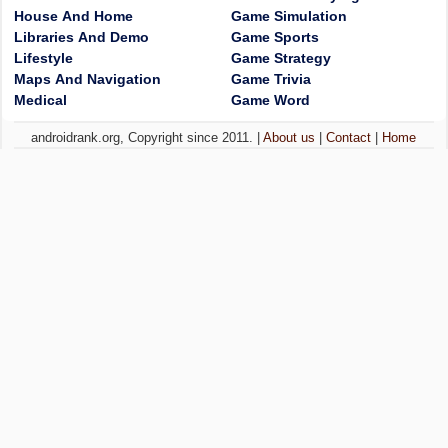
House And Home
Game Simulation
Libraries And Demo
Game Sports
Lifestyle
Game Strategy
Maps And Navigation
Game Trivia
Medical
Game Word
androidrank.org, Copyright since 2011. |
About us
|
Contact
|
Home