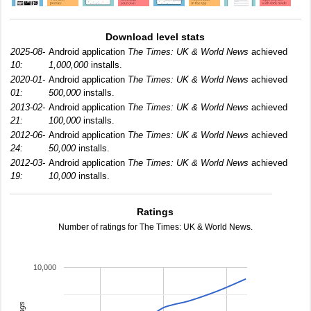
Download level stats
2025-08-
Android application
The Times: UK & World News
achieved
10:
1,000,000
installs.
2020-01-
Android application
The Times: UK & World News
achieved
01:
500,000
installs.
2013-02-
Android application
The Times: UK & World News
achieved
21:
100,000
installs.
2012-06-
Android application
The Times: UK & World News
achieved
24:
50,000
installs.
2012-03-
Android application
The Times: UK & World News
achieved
19:
10,000
installs.
Ratings
Number of ratings for The Times: UK & World News.
10,000