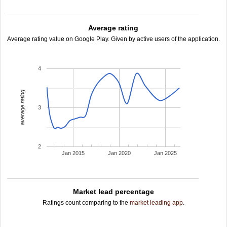
Average rating
Average rating value on Google Play. Given by active users of the application.
4
average rating
3
2
Jan 2015
Jan 2020
Jan 2025
Market lead percentage
Ratings count comparing to the
market leading app
.