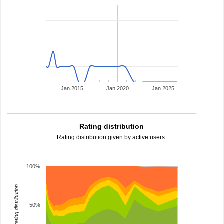
Jan 2015
Jan 2020
Jan 2025
Rating distribution
Rating distribution given by active users.
100%
rating distribution
50%