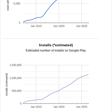
total ratings
5,000
0
Jan 2015
Jan 2020
Jan 2025
Installs (*estimated)
Estimated number of installs on Google Play.
1,500,000
installs (estimated)
1,000,000
500,000
0
Jan 2015
Jan 2020
Jan 2025