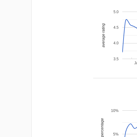
5.0
average rating
4.5
4.0
3.5
J
10%
leading percentage
5%