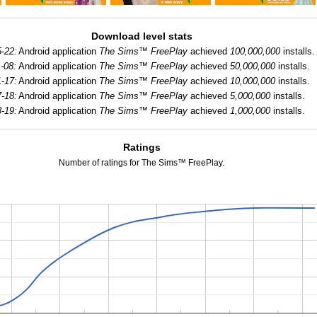
Download level stats
-22:
Android application
The Sims™ FreePlay
achieved
100,000,000
installs.
-08:
Android application
The Sims™ FreePlay
achieved
50,000,000
installs.
-17:
Android application
The Sims™ FreePlay
achieved
10,000,000
installs.
-18:
Android application
The Sims™ FreePlay
achieved
5,000,000
installs.
-19:
Android application
The Sims™ FreePlay
achieved
1,000,000
installs.
Ratings
Number of ratings for The Sims™ FreePlay.