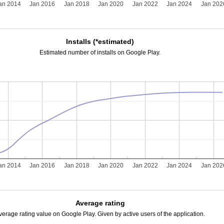
an 2014
Jan 2016
Jan 2018
Jan 2020
Jan 2022
Jan 2024
Jan 202
Installs (*estimated)
Estimated number of installs on Google Play.
an 2014
Jan 2016
Jan 2018
Jan 2020
Jan 2022
Jan 2024
Jan 202
Average rating
verage rating value on Google Play. Given by active users of the application.