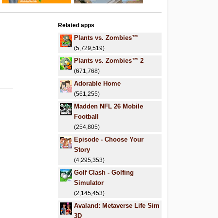
Related apps
Plants vs. Zombies™
(5,729,519)
Plants vs. Zombies™ 2
(671,768)
Adorable Home
(561,255)
Madden NFL 26 Mobile
Football
(254,805)
Episode - Choose Your
Story
(4,295,353)
Golf Clash - Golfing
Simulator
(2,145,453)
Avaland: Metaverse Life Sim
3D