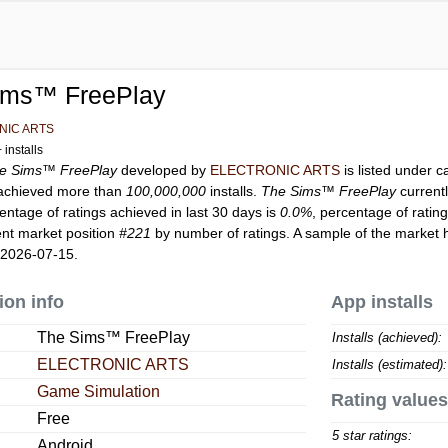
ims™ FreePlay
NIC ARTS
installs
e Sims™ FreePlay
developed by
ELECTRONIC ARTS
is listed under 
chieved more than
100,000,000
installs.
The Sims™ FreePlay
current
entage of ratings achieved in last 30 days is
0.0%
, percentage of ratin
ent market position
#221
by number of ratings. A sample of the market h
 2026-07-15.
ion info
App installs
The Sims™ FreePlay
Installs (achieved):
ELECTRONIC ARTS
Installs (estimated):
Game Simulation
Rating values
Free
5 star ratings:
Android