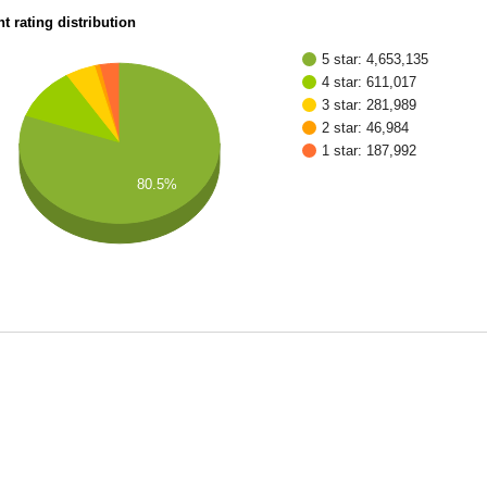
t rating distribution
5 star: 4,653,135
4 star: 611,017
3 star: 281,989
2 star: 46,984
1 star: 187,992
80.5%