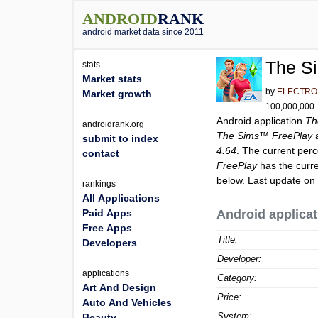
ANDROID
RANK
android market data since 2011
The S
stats
Market stats
by
ELECTRO
Market growth
100,000,000+ 
Android application
Th
androidrank.org
The Sims™ FreePlay
a
submit to index
4.64
. The current perc
contact
FreePlay
has the curr
below. Last update on
rankings
All Applications
Paid Apps
Android applicat
Free Apps
Title:
Developers
Developer:
applications
Category:
Art And Design
Price:
Auto And Vehicles
System:
Beauty