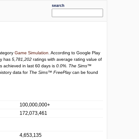
search
category
Game Simulation
. According to Google Play
ly has
5,781,202
ratings with average rating value of
gs achieved in last 60 days is
0.0%
.
The Sims™
istory data for
The Sims™ FreePlay
can be found
100,000,000+
172,073,461
4,653,135