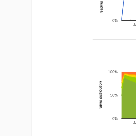
0%
J
100%
rating distribution
50%
0%
J