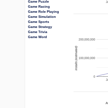
Game Puzzle
J
Game Racing
Game Role Playing
Game Simulation
Game Sports
Game Strategy
Game Trivia
Game Word
200,000,000
installs (estimated)
100,000,000
0
J
A