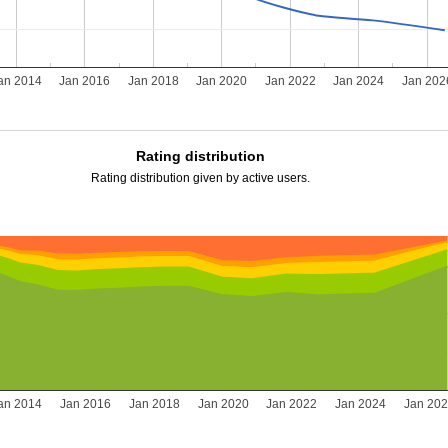
an 2014
Jan 2016
Jan 2018
Jan 2020
Jan 2022
Jan 2024
Jan 202
Rating distribution
Rating distribution given by active users.
an 2014
Jan 2016
Jan 2018
Jan 2020
Jan 2022
Jan 2024
Jan 20