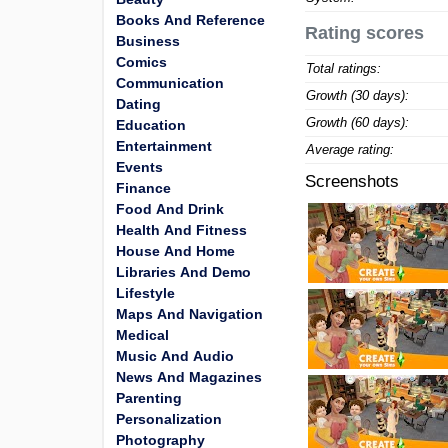
Books And Reference
Rating scores
Business
Comics
Total ratings:
Communication
Growth (30 days):
Dating
Growth (60 days):
Education
Entertainment
Average rating:
Events
Screenshots
Finance
Food And Drink
Health And Fitness
House And Home
Libraries And Demo
Lifestyle
Maps And Navigation
Medical
Music And Audio
News And Magazines
Parenting
Personalization
Photography