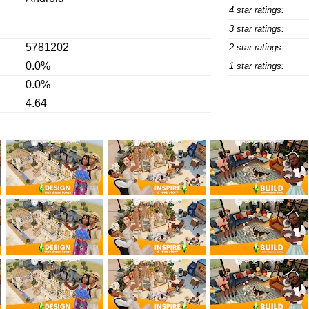
4 star ratings:
3 star ratings:
5781202
2 star ratings:
0.0%
1 star ratings:
0.0%
4.64