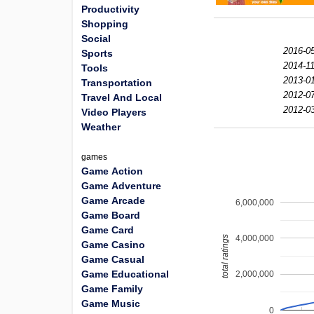
Productivity
Shopping
Social
2016-05
Sports
2014-11
Tools
2013-01
Transportation
2012-07
Travel And Local
2012-03
Video Players
Weather
games
Game Action
Game Adventure
Game Arcade
6,000,000
Game Board
Game Card
4,000,000
total ratings
Game Casino
Game Casual
Game Educational
2,000,000
Game Family
Game Music
0