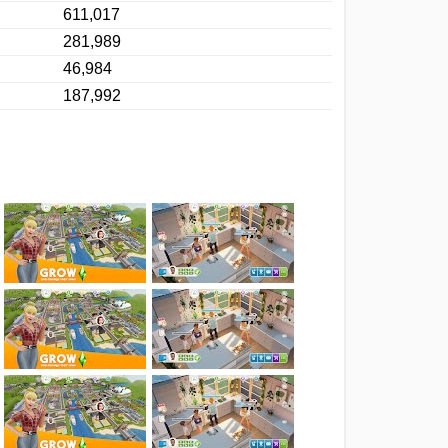
611,017
281,989
46,984
187,992