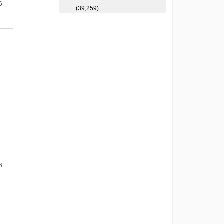
6
(39,259)
6