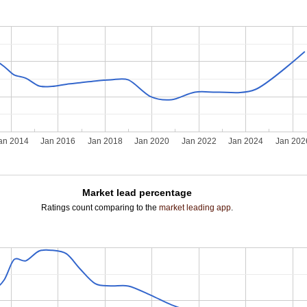
an 2014
Jan 2016
Jan 2018
Jan 2020
Jan 2022
Jan 2024
Jan 202
Market lead percentage
Ratings count comparing to the
market leading app
.