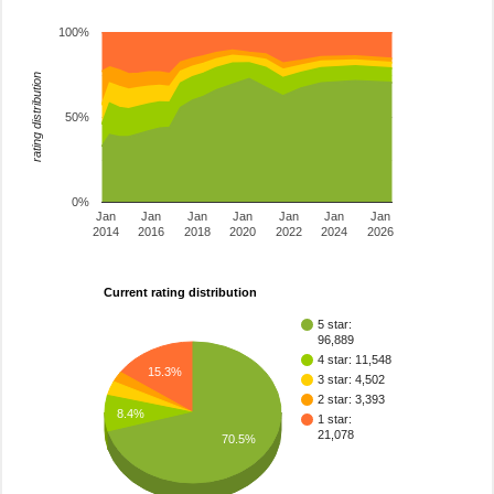
100%
rating distribution
50%
0%
Jan
Jan
Jan
Jan
Jan
Jan
Jan
2014
2016
2018
2020
2022
2024
2026
Current rating distribution
5 star:
96,889
4 star: 11,548
15.3%
3 star: 4,502
2 star: 3,393
8.4%
1 star:
21,078
70.5%