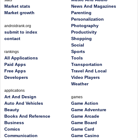
stats
Market stats
News And Magazines
Market growth
Parenting
Personalization
Photography
androidrank.org
submit to index
Productivity
contact
Shopping
Social
Sports
rankings
All Applications
Tools
Paid Apps
Transportation
Free Apps
Travel And Local
Developers
Video Players
Weather
applications
Art And Design
games
Auto And Vehicles
Game Action
Beauty
Game Adventure
Books And Reference
Game Arcade
Business
Game Board
Comics
Game Card
Communication
Game Casino