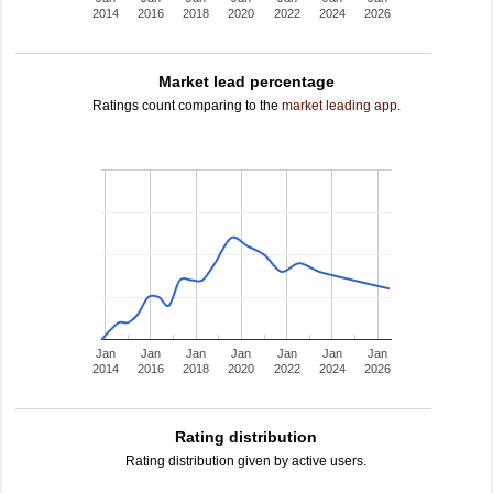
2014
2016
2018
2020
2022
2024
2026
Market lead percentage
Ratings count comparing to the
market leading app
.
Jan
Jan
Jan
Jan
Jan
Jan
Jan
2014
2016
2018
2020
2022
2024
2026
Rating distribution
Rating distribution given by active users.