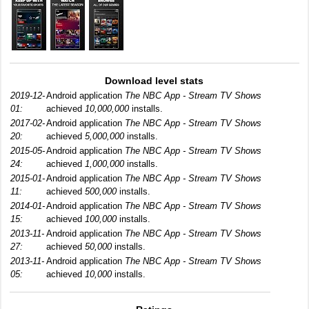
Download level stats
2019-12-
Android application
The NBC App - Stream TV Shows
01:
achieved
10,000,000
installs.
2017-02-
Android application
The NBC App - Stream TV Shows
20:
achieved
5,000,000
installs.
2015-05-
Android application
The NBC App - Stream TV Shows
24:
achieved
1,000,000
installs.
2015-01-
Android application
The NBC App - Stream TV Shows
11:
achieved
500,000
installs.
2014-01-
Android application
The NBC App - Stream TV Shows
15:
achieved
100,000
installs.
2013-11-
Android application
The NBC App - Stream TV Shows
27:
achieved
50,000
installs.
2013-11-
Android application
The NBC App - Stream TV Shows
05:
achieved
10,000
installs.