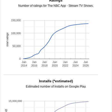
Ratings
Number of ratings for The NBC App - Stream TV Shows.
150,000
100,000
total ratings
50,000
0
Jan
Jan
Jan
Jan
Jan
Jan
Jan
2014
2016
2018
2020
2022
2024
2026
Installs (*estimated)
Estimated number of installs on Google Play.
15,000,000