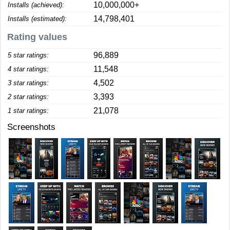
10,000,000+
Installs (achieved):
14,798,401
Installs (estimated):
Rating values
96,889
5 star ratings:
11,548
4 star ratings:
4,502
3 star ratings:
3,393
2 star ratings:
21,078
1 star ratings:
Screenshots