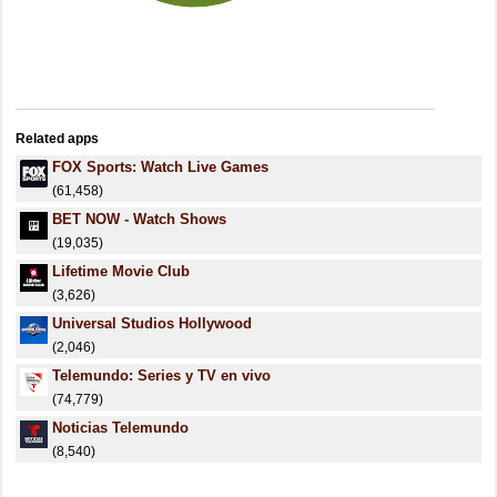
Related apps
FOX Sports: Watch Live Games
(61,458)
BET NOW - Watch Shows
(19,035)
Lifetime Movie Club
(3,626)
Universal Studios Hollywood
(2,046)
Telemundo: Series y TV en vivo
(74,779)
Noticias Telemundo
(8,540)