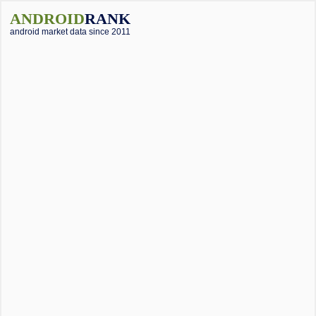
ANDROID
RANK
android market data since 2011