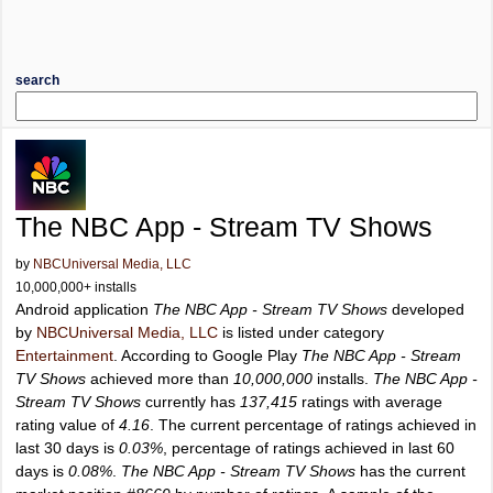
search
The NBC App - Stream TV Shows
by
NBCUniversal Media, LLC
10,000,000+ installs
Android application
The NBC App - Stream TV Shows
developed
by
NBCUniversal Media, LLC
is listed under category
Entertainment
. According to Google Play
The NBC App - Stream
TV Shows
achieved more than
10,000,000
installs.
The NBC App -
Stream TV Shows
currently has
137,415
ratings with average
rating value of
4.16
. The current percentage of ratings achieved in
last 30 days is
0.03%
, percentage of ratings achieved in last 60
days is
0.08%
.
The NBC App - Stream TV Shows
has the current