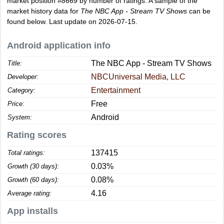
market position
#8669
by number of ratings. A sample of the
market history data for
The NBC App - Stream TV Shows
can be
found below. Last update on 2026-07-15.
Android application info
The NBC App - Stream TV Shows
Title:
NBCUniversal Media, LLC
Developer:
Entertainment
Category:
Free
Price:
Android
System:
Rating scores
137415
Total ratings:
0.03%
Growth (30 days):
0.08%
Growth (60 days):
4.16
Average rating:
App installs