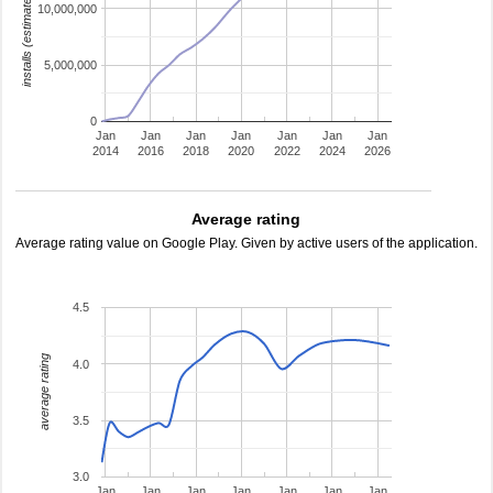
installs (estimated)
10,000,000
5,000,000
0
Jan
Jan
Jan
Jan
Jan
Jan
Jan
2014
2016
2018
2020
2022
2024
2026
Average rating
Average rating value on Google Play. Given by active users of the application.
4.5
average rating
4.0
3.5
3.0
Jan
Jan
Jan
Jan
Jan
Jan
Jan