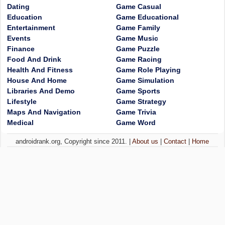
Dating
Game Casual
Education
Game Educational
Entertainment
Game Family
Events
Game Music
Finance
Game Puzzle
Food And Drink
Game Racing
Health And Fitness
Game Role Playing
House And Home
Game Simulation
Libraries And Demo
Game Sports
Lifestyle
Game Strategy
Maps And Navigation
Game Trivia
Medical
Game Word
androidrank.org, Copyright since 2011. |
About us
|
Contact
|
Home