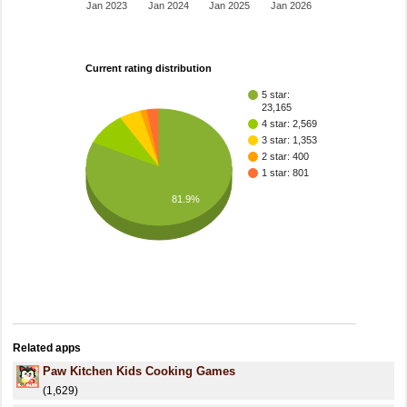
Jan 2023
Jan 2024
Jan 2025
Jan 2026
Current rating distribution
5 star:
23,165
4 star: 2,569
3 star: 1,353
2 star: 400
1 star: 801
81.9%
Related apps
Paw Kitchen Kids Cooking Games
(1,629)