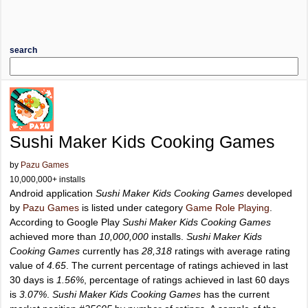
search
Sushi Maker Kids Cooking Games
by
Pazu Games
10,000,000+ installs
Android application
Sushi Maker Kids Cooking Games
developed
by
Pazu Games
is listed under category
Game Role Playing
.
According to Google Play
Sushi Maker Kids Cooking Games
achieved more than
10,000,000
installs.
Sushi Maker Kids
Cooking Games
currently has
28,318
ratings with average rating
value of
4.65
. The current percentage of ratings achieved in last
30 days is
1.56%
, percentage of ratings achieved in last 60 days
is
3.07%
.
Sushi Maker Kids Cooking Games
has the current