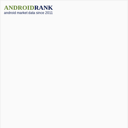
ANDROID
RANK
android market data since 2011