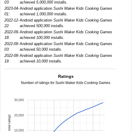
03:
achieved
5,000,000
installs.
2023-04-
Android application
Sushi Maker Kids Cooking Games
01:
achieved
1,000,000
installs.
2022-12-
Android application
Sushi Maker Kids Cooking Games
22:
achieved
500,000
installs.
2022-09-
Android application
Sushi Maker Kids Cooking Games
18:
achieved
100,000
installs.
2022-09-
Android application
Sushi Maker Kids Cooking Games
03:
achieved
50,000
installs.
2022-08-
Android application
Sushi Maker Kids Cooking Games
19:
achieved
10,000
installs.
Ratings
Number of ratings for Sushi Maker Kids Cooking Games.
30,000
20,000
total ratings
10,000