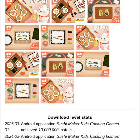
Download level stats
2025-03-
Android application
Sushi Maker Kids Cooking Games
01:
achieved
10,000,000
installs.
2024-02-
Android application
Sushi Maker Kids Cooking Games