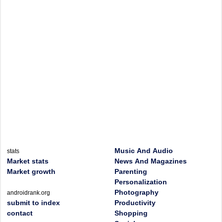
Music And Audio
stats
Market stats
News And Magazines
Market growth
Parenting
Personalization
Photography
androidrank.org
submit to index
Productivity
contact
Shopping