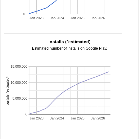
0
Jan 2023
Jan 2024
Jan 2025
Jan 2026
Installs (*estimated)
Estimated number of installs on Google Play.
15,000,000
installs (estimated)
10,000,000
5,000,000
0
Jan 2023
Jan 2024
Jan 2025
Jan 2026