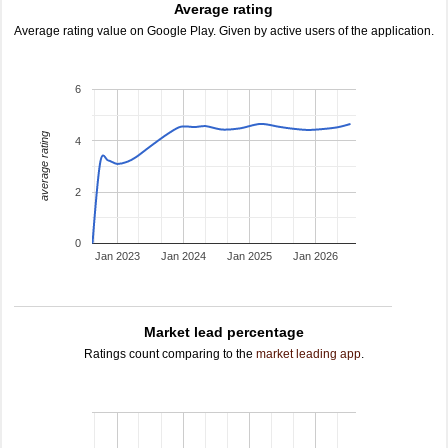
Average rating
Average rating value on Google Play. Given by active users of the application.
6
average rating
4
2
0
Jan 2023
Jan 2024
Jan 2025
Jan 2026
Market lead percentage
Ratings count comparing to the
market leading app
.