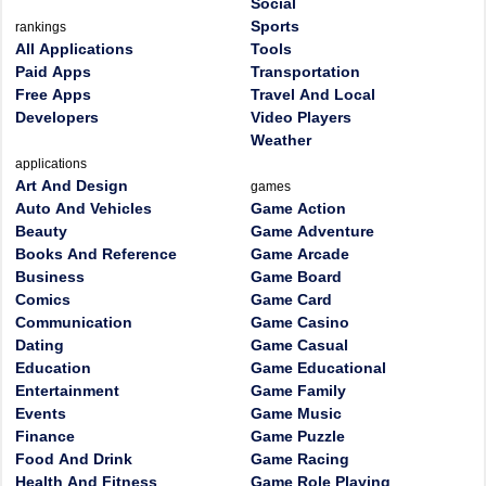
Social
Sports
rankings
All Applications
Tools
Paid Apps
Transportation
Free Apps
Travel And Local
Developers
Video Players
Weather
applications
Art And Design
games
Auto And Vehicles
Game Action
Beauty
Game Adventure
Books And Reference
Game Arcade
Business
Game Board
Comics
Game Card
Communication
Game Casino
Dating
Game Casual
Education
Game Educational
Entertainment
Game Family
Events
Game Music
Finance
Game Puzzle
Food And Drink
Game Racing
Health And Fitness
Game Role Playing