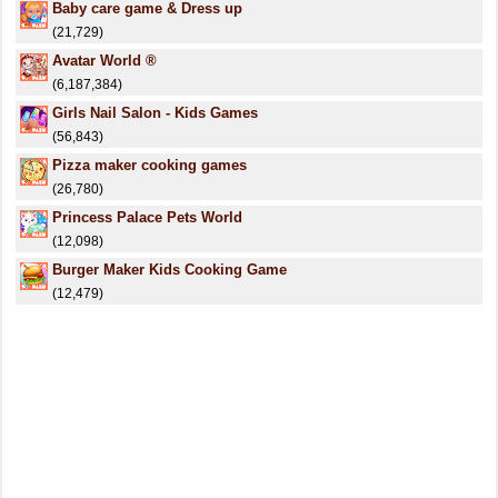
Baby care game & Dress up
(21,729)
Avatar World ®
(6,187,384)
Girls Nail Salon - Kids Games
(56,843)
Pizza maker cooking games
(26,780)
Princess Palace Pets World
(12,098)
Burger Maker Kids Cooking Game
(12,479)