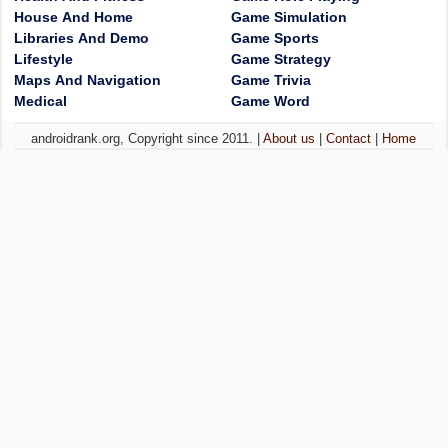
House And Home
Game Simulation
Libraries And Demo
Game Sports
Lifestyle
Game Strategy
Maps And Navigation
Game Trivia
Medical
Game Word
androidrank.org, Copyright since 2011. |
About us
|
Contact
|
Home