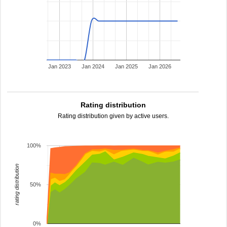
Jan 2023
Jan 2024
Jan 2025
Jan 2026
Rating distribution
Rating distribution given by active users.
100%
rating distribution
50%
0%