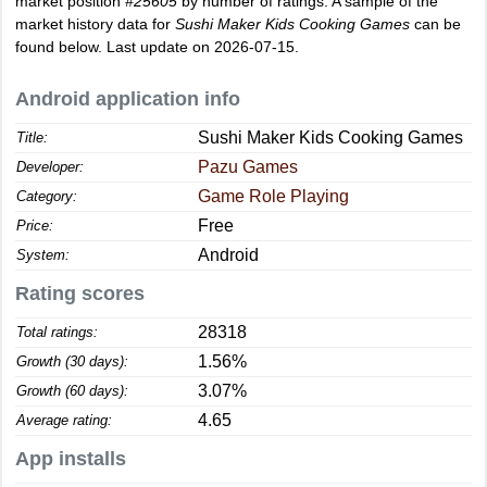
market position
#25605
by number of ratings. A sample of the
market history data for
Sushi Maker Kids Cooking Games
can be
found below. Last update on 2026-07-15.
Android application info
Sushi Maker Kids Cooking Games
Title:
Pazu Games
Developer:
Game Role Playing
Category:
Free
Price:
Android
System:
Rating scores
28318
Total ratings:
1.56%
Growth (30 days):
3.07%
Growth (60 days):
4.65
Average rating:
App installs