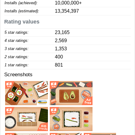
10,000,000+
Installs (achieved):
13,354,397
Installs (estimated):
Rating values
23,165
5 star ratings:
2,569
4 star ratings:
1,353
3 star ratings:
400
2 star ratings:
801
1 star ratings:
Screenshots