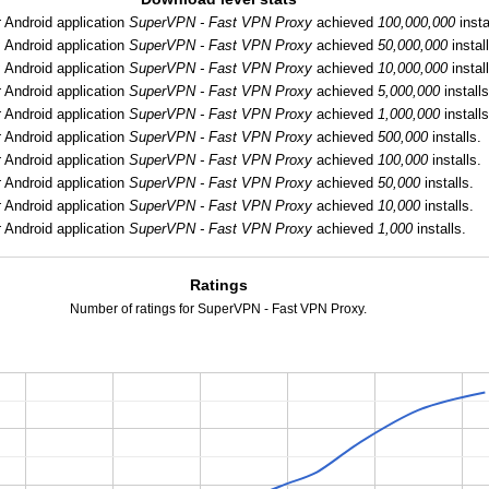
:
Android application
SuperVPN - Fast VPN Proxy
achieved
100,000,000
insta
:
Android application
SuperVPN - Fast VPN Proxy
achieved
50,000,000
instal
:
Android application
SuperVPN - Fast VPN Proxy
achieved
10,000,000
instal
:
Android application
SuperVPN - Fast VPN Proxy
achieved
5,000,000
installs
:
Android application
SuperVPN - Fast VPN Proxy
achieved
1,000,000
installs
:
Android application
SuperVPN - Fast VPN Proxy
achieved
500,000
installs.
:
Android application
SuperVPN - Fast VPN Proxy
achieved
100,000
installs.
:
Android application
SuperVPN - Fast VPN Proxy
achieved
50,000
installs.
:
Android application
SuperVPN - Fast VPN Proxy
achieved
10,000
installs.
:
Android application
SuperVPN - Fast VPN Proxy
achieved
1,000
installs.
Ratings
Number of ratings for SuperVPN - Fast VPN Proxy.