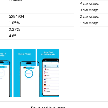
4 star ratings:
3 star ratings:
5294904
2 star ratings:
1.05%
1 star ratings:
2.37%
4.65
Download level stats