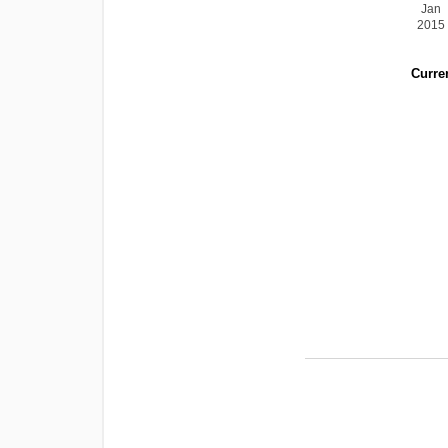
Jan
2015
Curren