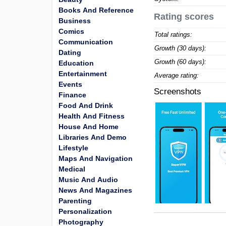
Books And Reference
Rating scores
Business
Comics
Total ratings:
Communication
Growth (30 days):
Dating
Growth (60 days):
Education
Entertainment
Average rating:
Events
Screenshots
Finance
Food And Drink
Health And Fitness
House And Home
Libraries And Demo
Lifestyle
Maps And Navigation
Medical
Music And Audio
News And Magazines
Parenting
Personalization
Photography