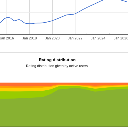
Jan 2016
Jan 2018
Jan 2020
Jan 2022
Jan 2024
Jan 202
Rating distribution
Rating distribution given by active users.