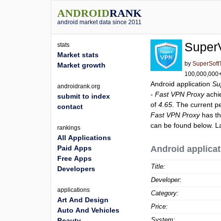
ANDROID
RANK
android market data since 2011
Super
stats
Market stats
by
SuperSoft
Market growth
100,000,000+ 
Android application
Su
androidrank.org
- Fast VPN Proxy
achi
submit to index
of
4.65
. The current p
contact
Fast VPN Proxy
has th
can be found below. L
rankings
All Applications
Paid Apps
Android applicat
Free Apps
Title:
Developers
Developer:
applications
Category:
Art And Design
Price:
Auto And Vehicles
System:
Beauty