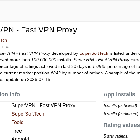
VPN - Fast VPN Proxy
Tech
installs
perVPN - Fast VPN Proxy
developed by
SuperSoftTech
is listed under
eved more than
100,000,000
installs.
SuperVPN - Fast VPN Proxy
curr
ercentage of ratings achieved in last 30 days is
1.05%
, percentage of r
e current market position
#243
by number of ratings. A sample of the m
ast update on 2026-07-15.
ion info
App installs
SuperVPN - Fast VPN Proxy
Installs (achieved):
SuperSoftTech
Installs (estimated):
Tools
Rating values
Free
5 star ratings:
Android