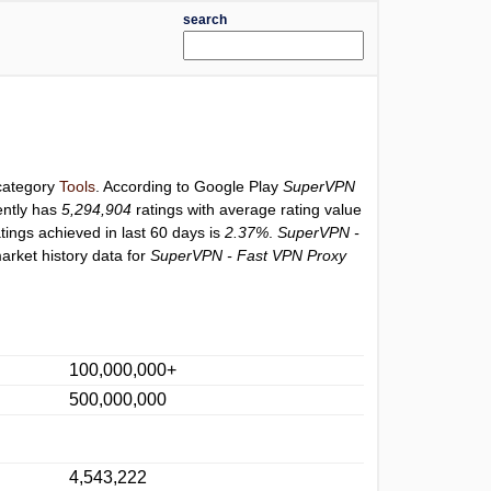
search
 category
Tools
. According to Google Play
SuperVPN
ently has
5,294,904
ratings with average rating value
atings achieved in last 60 days is
2.37%
.
SuperVPN -
arket history data for
SuperVPN - Fast VPN Proxy
100,000,000+
500,000,000
4,543,222