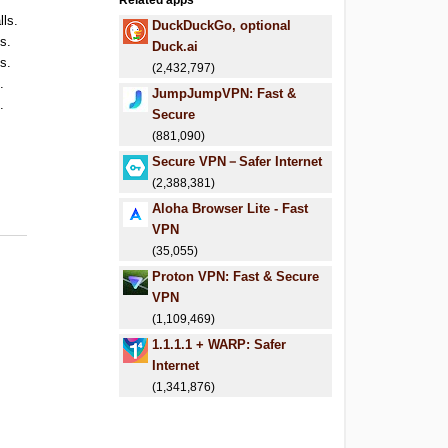
Related apps
lls.
DuckDuckGo, optional
ls.
Duck.ai
ls.
(2,432,797)
.
JumpJumpVPN: Fast &
.
Secure
(881,090)
Secure VPN－Safer Internet
(2,388,381)
Aloha Browser Lite - Fast
VPN
(35,055)
Proton VPN: Fast & Secure
VPN
(1,109,469)
1.1.1.1 + WARP: Safer
Internet
(1,341,876)