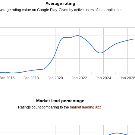
Average rating
verage rating value on Google Play. Given by active users of the application.
Jan 2016
Jan 2018
Jan 2020
Jan 2022
Jan 2024
Jan 202
Market lead percentage
Ratings count comparing to the
market leading app
.