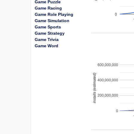
Game Puzzle
Game Racing
Game Role Playing
0
Game Simulation
Game Sports
Game Strategy
Game Trivia
Game Word
600,000,000
installs (estimated)
400,000,000
200,000,000
0