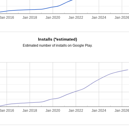
Jan 2016
Jan 2018
Jan 2020
Jan 2022
Jan 2024
Jan 202
Installs (*estimated)
Estimated number of installs on Google Play.
Jan 2016
Jan 2018
Jan 2020
Jan 2022
Jan 2024
Jan 202