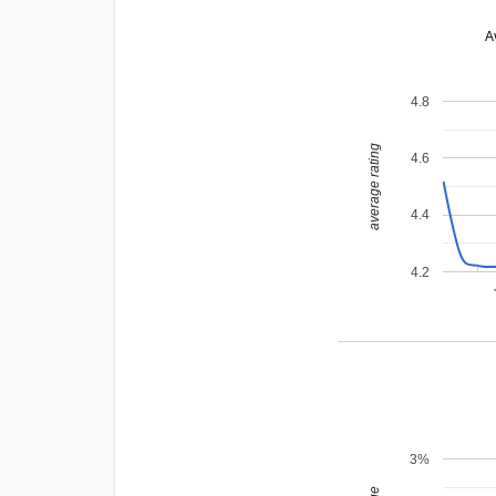
A
4.8
average rating
4.6
4.4
4.2
3%