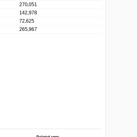
270,051
142,978
72,625
265,967