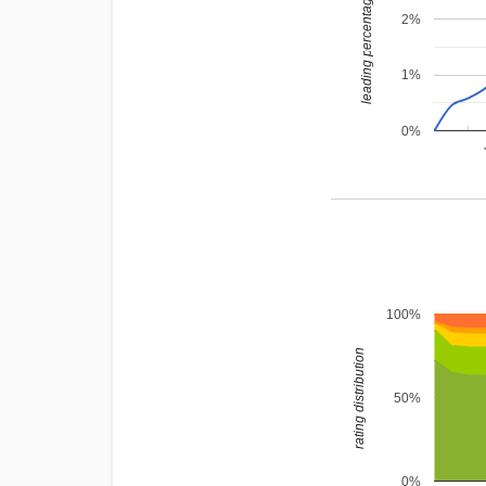
leading percentage
2%
1%
0%
100%
rating distribution
50%
0%