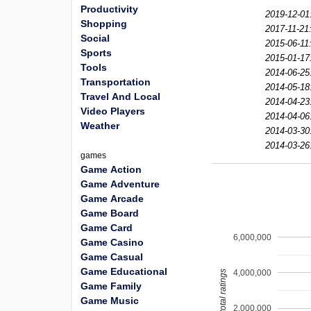
Productivity
2019-12-01
Shopping
2017-11-21
Social
2015-06-11
Sports
2015-01-17
Tools
2014-06-25
Transportation
2014-05-18
Travel And Local
2014-04-23
Video Players
2014-04-06
Weather
2014-03-30
2014-03-26
games
Game Action
Game Adventure
Game Arcade
Game Board
Game Card
6,000,000
Game Casino
Game Casual
Game Educational
4,000,000
total ratings
Game Family
Game Music
2,000,000