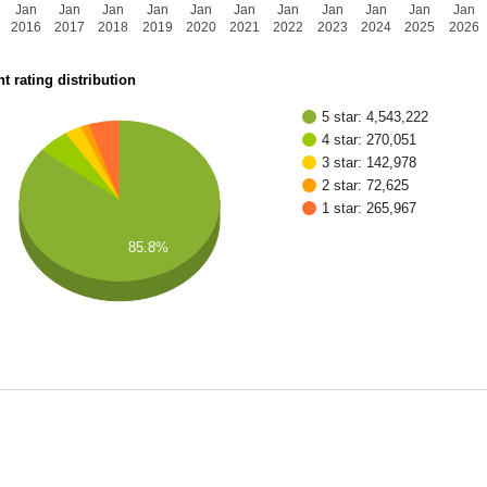
Jan
Jan
Jan
Jan
Jan
Jan
Jan
Jan
Jan
Jan
Jan
2016
2017
2018
2019
2020
2021
2022
2023
2024
2025
2026
t rating distribution
5 star: 4,543,222
4 star: 270,051
3 star: 142,978
2 star: 72,625
1 star: 265,967
85.8%