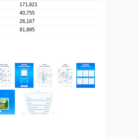
171,621
40,755
26,167
81,885