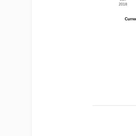
2018
Curren