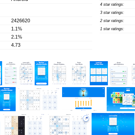
4 star ratings:
3 star ratings:
2426620
2 star ratings:
1.1%
1 star ratings:
2.1%
4.73