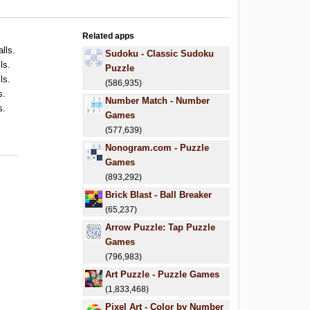
Related apps
alls.
Sudoku - Classic Sudoku
ls.
Puzzle
ls.
(586,935)
s.
Number Match - Number
s.
Games
(577,639)
Nonogram.com - Puzzle
Games
(893,292)
Brick Blast - Ball Breaker
(65,237)
Arrow Puzzle: Tap Puzzle
Games
(796,983)
Art Puzzle - Puzzle Games
(1,833,468)
Pixel Art - Color by Number