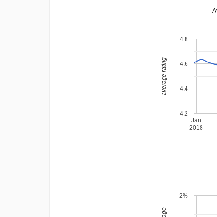
A
4.8
average rating
4.6
4.4
4.2
Jan
2018
2%