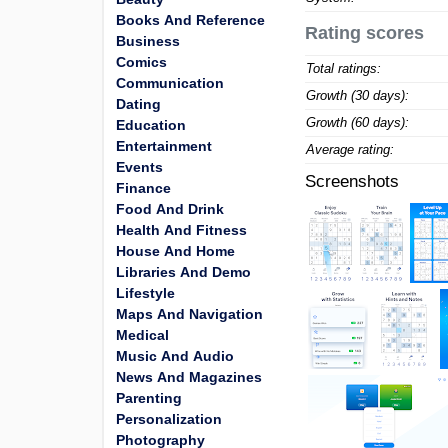
Books And Reference
Rating scores
Business
Comics
Total ratings:
Communication
Growth (30 days):
Dating
Growth (60 days):
Education
Entertainment
Average rating:
Events
Screenshots
Finance
Food And Drink
Health And Fitness
House And Home
Libraries And Demo
Lifestyle
Maps And Navigation
Medical
Music And Audio
News And Magazines
Parenting
Personalization
Photography