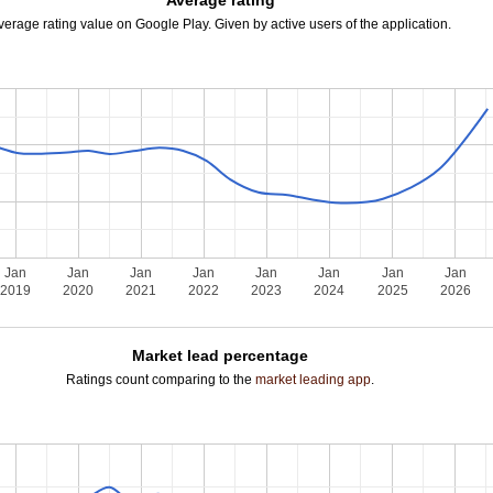
Average rating
verage rating value on Google Play. Given by active users of the application.
Jan
Jan
Jan
Jan
Jan
Jan
Jan
Jan
2019
2020
2021
2022
2023
2024
2025
2026
Market lead percentage
Ratings count comparing to the
market leading app
.