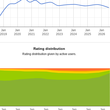
Jan
Jan
Jan
Jan
Jan
Jan
Jan
Jan
2019
2020
2021
2022
2023
2024
2025
2026
Rating distribution
Rating distribution given by active users.
Jan
Jan
Jan
Jan
Jan
Jan
Jan
Jan