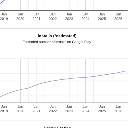
Jan
Jan
Jan
Jan
Jan
Jan
Jan
Jan
2019
2020
2021
2022
2023
2024
2025
2026
Installs (*estimated)
Estimated number of installs on Google Play.
Jan
Jan
Jan
Jan
Jan
Jan
Jan
Jan
2019
2020
2021
2022
2023
2024
2025
2026