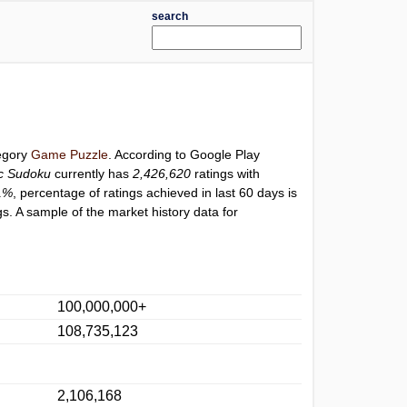
search
tegory
Game Puzzle
. According to Google Play
ic Sudoku
currently has
2,426,620
ratings with
1%
, percentage of ratings achieved in last 60 days is
s. A sample of the market history data for
100,000,000+
108,735,123
2,106,168