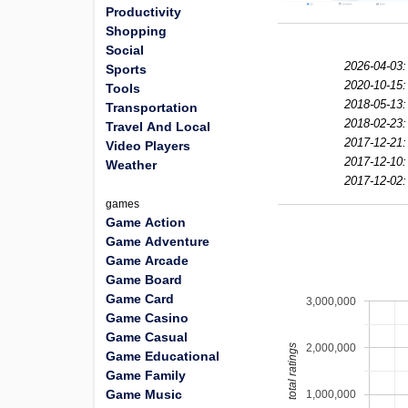
Productivity
Shopping
Social
2026-04-03:
Sports
2020-10-15:
Tools
2018-05-13:
Transportation
2018-02-23:
Travel And Local
2017-12-21:
Video Players
2017-12-10:
Weather
2017-12-02:
games
Game Action
Game Adventure
Game Arcade
Game Board
Game Card
3,000,000
Game Casino
Game Casual
2,000,000
total ratings
Game Educational
Game Family
Game Music
1,000,000