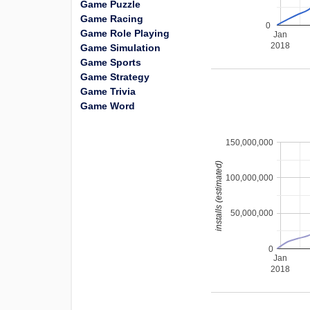
Game Puzzle
Game Racing
0
Game Role Playing
Jan
2018
Game Simulation
Game Sports
Game Strategy
Game Trivia
Game Word
150,000,000
installs (estimated)
100,000,000
50,000,000
0
Jan
2018