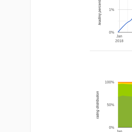
leading percentage
1%
0%
Jan
2018
100%
rating distribution
50%
0%
Jan