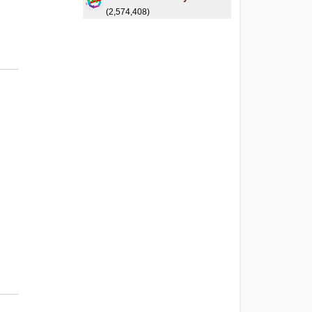
(2,574,408)