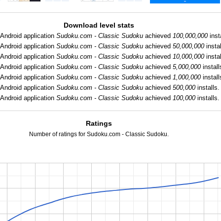
Download level stats
Android application
Sudoku.com - Classic Sudoku
achieved
100,000,000
inst
Android application
Sudoku.com - Classic Sudoku
achieved
50,000,000
instal
Android application
Sudoku.com - Classic Sudoku
achieved
10,000,000
instal
Android application
Sudoku.com - Classic Sudoku
achieved
5,000,000
install
Android application
Sudoku.com - Classic Sudoku
achieved
1,000,000
install
Android application
Sudoku.com - Classic Sudoku
achieved
500,000
installs.
Android application
Sudoku.com - Classic Sudoku
achieved
100,000
installs.
Ratings
Number of ratings for Sudoku.com - Classic Sudoku.