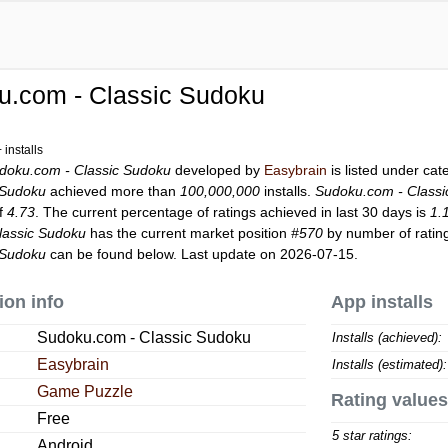
u.com - Classic Sudoku
installs
doku.com - Classic Sudoku
developed by
Easybrain
is listed under ca
 Sudoku
achieved more than
100,000,000
installs.
Sudoku.com - Class
of
4.73
. The current percentage of ratings achieved in last 30 days is
1.
lassic Sudoku
has the current market position
#570
by number of rating
 Sudoku
can be found below. Last update on 2026-07-15.
ion info
App installs
Sudoku.com - Classic Sudoku
Installs (achieved):
Easybrain
Installs (estimated):
Game Puzzle
Rating values
Free
5 star ratings:
Android