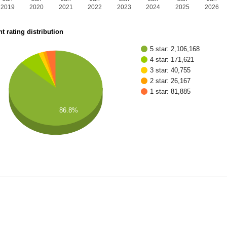
2019
2020
2021
2022
2023
2024
2025
2026
t rating distribution
5 star: 2,106,168
4 star: 171,621
3 star: 40,755
2 star: 26,167
1 star: 81,885
86.8%