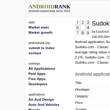
ANDROID
RANK
android market data since 2011
Sudok
stats
Market stats
by
Easybrain
Market growth
100,000,000+ 
Android application
Su
androidrank.org
Sudoku.com - Classic
submit to index
average rating value 
contact
2.1%
.
Sudoku.com - C
Sudoku.com - Classic
rankings
All Applications
Paid Apps
Android applicat
Free Apps
Title:
Developers
Developer:
applications
Category:
Art And Design
Price:
Auto And Vehicles
System:
Beauty