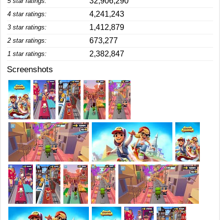
32,906,290
5 star ratings:
4,241,243
4 star ratings:
1,412,879
3 star ratings:
673,277
2 star ratings:
2,382,847
1 star ratings:
Screenshots