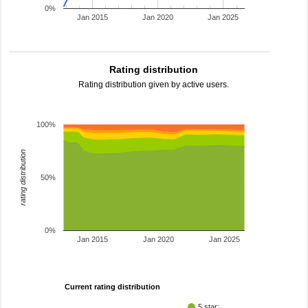
0%
Jan 2015
Jan 2020
Jan 2025
Rating distribution
Rating distribution given by active users.
100%
rating distribution
50%
0%
Jan 2015
Jan 2020
Jan 2025
Current rating distribution
5 star: