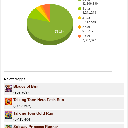
32,906,290
4 star:
4,241,243
3 star:
1,412,879
2 star:
673,277
79.1%
1 star:
2,382,847
Related apps
Blades of Brim
(308,768)
Talking Tom: Hero Dash Run
(2,093,605)
Talking Tom Gold Run
(6,413,404)
Subway Princess Runner