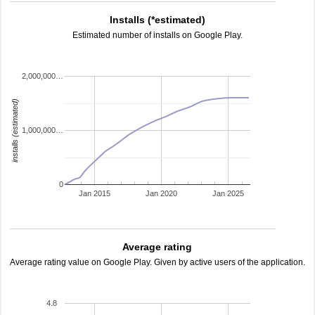
Installs (*estimated)
Estimated number of installs on Google Play.
2,000,000…
installs (estimated)
1,000,000…
0
Jan 2015
Jan 2020
Jan 2025
Average rating
Average rating value on Google Play. Given by active users of the application.
4.8