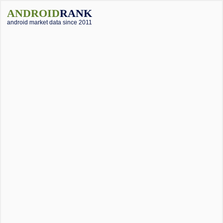
ANDROID
RANK
android market data since 2011