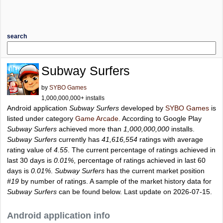
search
Subway Surfers
by
SYBO Games
1,000,000,000+ installs
Android application
Subway Surfers
developed by
SYBO Games
is
listed under category
Game Arcade
. According to Google Play
Subway Surfers
achieved more than
1,000,000,000
installs.
Subway Surfers
currently has
41,616,554
ratings with average
rating value of
4.55
. The current percentage of ratings achieved in
last 30 days is
0.01%
, percentage of ratings achieved in last 60
days is
0.01%
.
Subway Surfers
has the current market position
#19
by number of ratings. A sample of the market history data for
Subway Surfers
can be found below. Last update on 2026-07-15.
Android application info