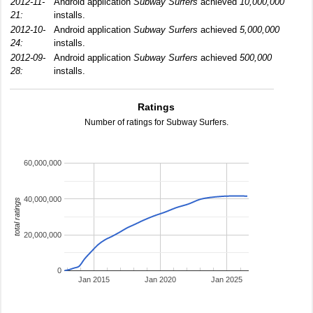
2012-11-
Android application
Subway Surfers
achieved
10,000,000
21:
installs.
2012-10-
Android application
Subway Surfers
achieved
5,000,000
24:
installs.
2012-09-
Android application
Subway Surfers
achieved
500,000
28:
installs.
Ratings
Number of ratings for Subway Surfers.
60,000,000
40,000,000
total ratings
20,000,000
0
Jan 2015
Jan 2020
Jan 2025