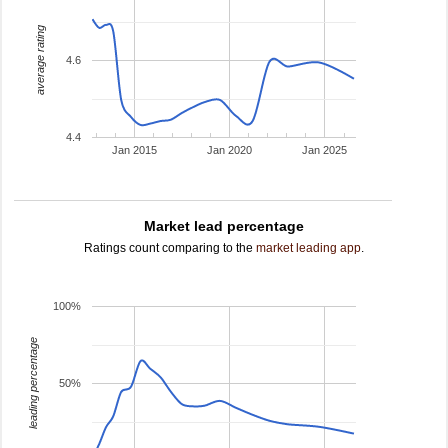
average rating
4.6
4.4
Jan 2015
Jan 2020
Jan 2025
Market lead percentage
Ratings count comparing to the
market leading app
.
100%
leading percentage
50%