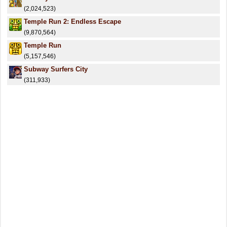
(2,024,523)
Temple Run 2: Endless Escape
(9,870,564)
Temple Run
(5,157,546)
Subway Surfers City
(311,933)