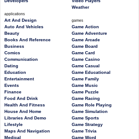
Developers
Video Players
Weather
applications
Art And Design
games
Auto And Vehicles
Game Action
Beauty
Game Adventure
Books And Reference
Game Arcade
Business
Game Board
Comics
Game Card
Communication
Game Casino
Dating
Game Casual
Education
Game Educational
Entertainment
Game Family
Events
Game Music
Finance
Game Puzzle
Food And Drink
Game Racing
Health And Fitness
Game Role Playing
House And Home
Game Simulation
Libraries And Demo
Game Sports
Lifestyle
Game Strategy
Maps And Navigation
Game Trivia
Medical
Game Word