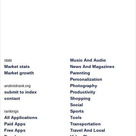
Music And Audio
stats
Market stats
News And Magazines
Market growth
Parenting
Personalization
Photography
androidrank.org
submit to index
Productivity
contact
Shopping
Social
Sports
rankings
All Applications
Tools
Paid Apps
Transportation
Free Apps
Travel And Local