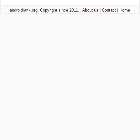
androidrank.org, Copyright since 2011. |
About us
|
Contact
|
Home