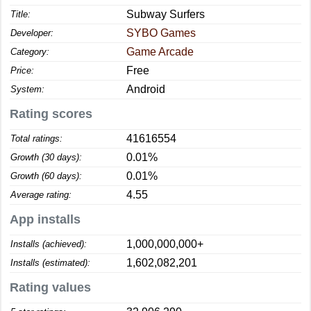
Subway Surfers
Title:
SYBO Games
Developer:
Game Arcade
Category:
Free
Price:
Android
System:
Rating scores
41616554
Total ratings:
0.01%
Growth (30 days):
0.01%
Growth (60 days):
4.55
Average rating:
App installs
1,000,000,000+
Installs (achieved):
1,602,082,201
Installs (estimated):
Rating values