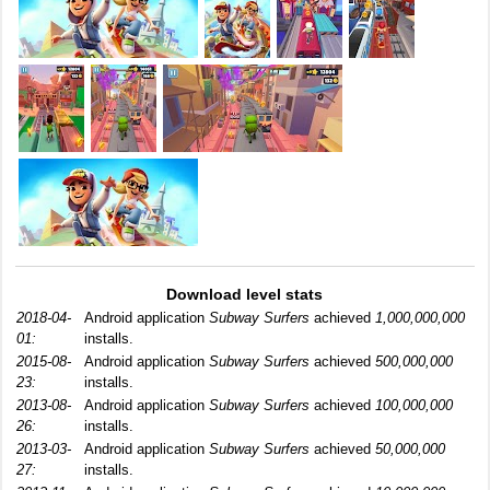
Download level stats
2018-04-
Android application
Subway Surfers
achieved
1,000,000,000
01:
installs.
2015-08-
Android application
Subway Surfers
achieved
500,000,000
23:
installs.
2013-08-
Android application
Subway Surfers
achieved
100,000,000
26:
installs.
2013-03-
Android application
Subway Surfers
achieved
50,000,000
27:
installs.