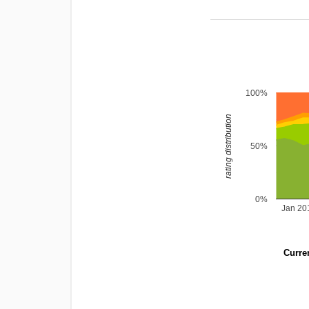
100%
rating distribution
50%
0%
Jan 20
Curren