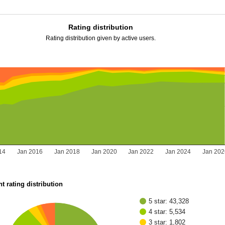
Rating distribution
Rating distribution given by active users.
14
Jan 2016
Jan 2018
Jan 2020
Jan 2022
Jan 2024
Jan 202
t rating distribution
5 star: 43,328
4 star: 5,534
3 star: 1,802