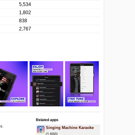
5,534
1,802
838
2,767
Related apps
ls.
Singing Machine Karaoke
.
(1,600)