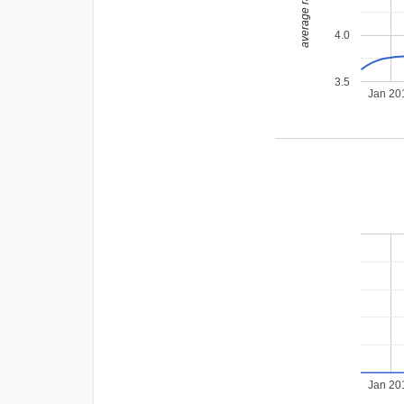
average rating
4.0
3.5
Jan 20
Jan 20