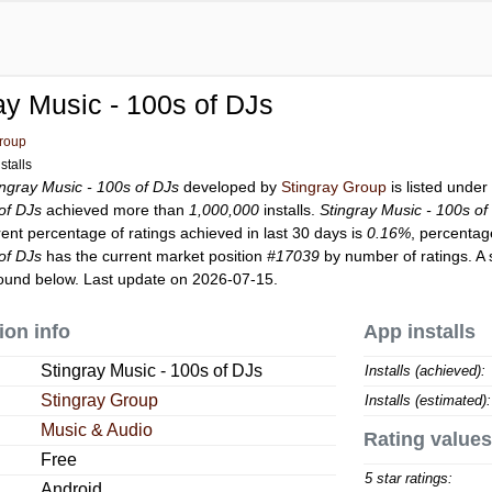
ay Music - 100s of DJs
Group
stalls
ingray Music - 100s of DJs
developed by
Stingray Group
is listed unde
of DJs
achieved more than
1,000,000
installs.
Stingray Music - 100s of
rent percentage of ratings achieved in last 30 days is
0.16%
, percentag
of DJs
has the current market position
#17039
by number of ratings. A 
ound below. Last update on 2026-07-15.
ion info
App installs
Stingray Music - 100s of DJs
Installs (achieved):
Stingray Group
Installs (estimated):
Music & Audio
Rating values
Free
5 star ratings:
Android