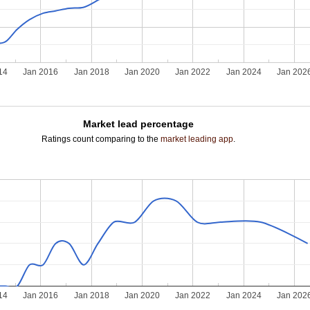
14
Jan 2016
Jan 2018
Jan 2020
Jan 2022
Jan 2024
Jan 202
Market lead percentage
Ratings count comparing to the
market leading app
.
14
Jan 2016
Jan 2018
Jan 2020
Jan 2022
Jan 2024
Jan 202