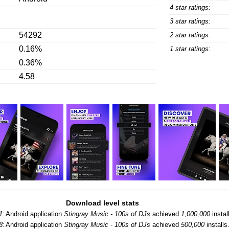
4 star ratings:
3 star ratings:
54292
2 star ratings:
0.16%
1 star ratings:
0.36%
4.58
Download level stats
1:
Android application
Stingray Music - 100s of DJs
achieved
1,000,000
instal
8:
Android application
Stingray Music - 100s of DJs
achieved
500,000
installs