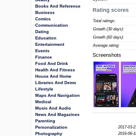
Books And Reference
Rating scores
Business
Comics
Total ratings:
Communication
Growth (30 days):
Dating
Growth (60 days):
Education
Entertainment
Average rating:
Events
Screenshots
Finance
Food And Drink
Health And Fitness
House And Home
Libraries And Demo
Lifestyle
Maps And Navigation
Medical
Music And Audio
News And Magazines
Parenting
Personalization
2017-03-2
Photography
2016-06-1