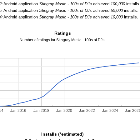
2:
Android application
Stingray Music - 100s of DJs
achieved
100,000
installs
5:
Android application
Stingray Music - 100s of DJs
achieved
50,000
installs.
4:
Android application
Stingray Music - 100s of DJs
achieved
10,000
installs.
Ratings
Number of ratings for Stingray Music - 100s of DJs.
14
Jan 2016
Jan 2018
Jan 2020
Jan 2022
Jan 2024
Jan 202
Installs (*estimated)