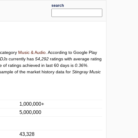
search
r category
Music & Audio
. According to Google Play
 DJs
currently has
54,292
ratings with average rating
e of ratings achieved in last 60 days is
0.36%
.
sample of the market history data for
Stingray Music
1,000,000+
5,000,000
43,328