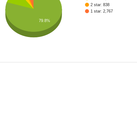
2 star: 838
1 star: 2,767
79.8%