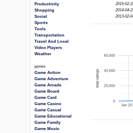
Productivity
2015-02-2
Shopping
2014-04-2
Social
2013-02-0
Sports
Tools
Transportation
Travel And Local
Video Players
Weather
60,000
games
40,000
total ratings
Game Action
Game Adventure
Game Arcade
20,000
Game Board
Game Card
0
Game Casino
Jan 20
Game Casual
Game Educational
Game Family
Game Music