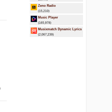
.
Zeno Radio
(15,210)
Music Player
(165,978)
Musixmatch Dynamic Lyrics
(2,067,239)
6