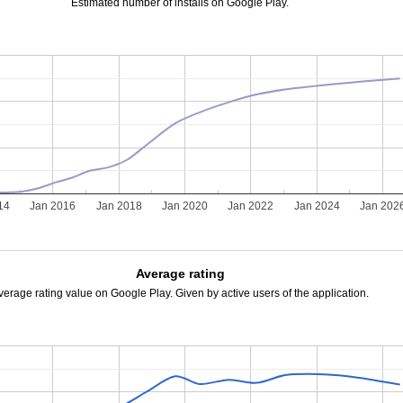
Estimated number of installs on Google Play.
14
Jan 2016
Jan 2018
Jan 2020
Jan 2022
Jan 2024
Jan 202
Average rating
verage rating value on Google Play. Given by active users of the application.