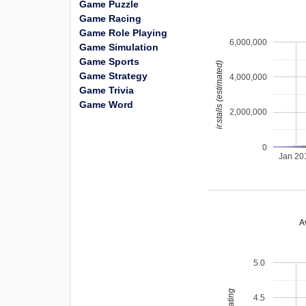
Game Puzzle
Game Racing
Game Role Playing
6,000,000
Game Simulation
Game Sports
installs (estimated)
Game Strategy
4,000,000
Game Trivia
Game Word
2,000,000
0
Jan 20
A
5.0
4.5