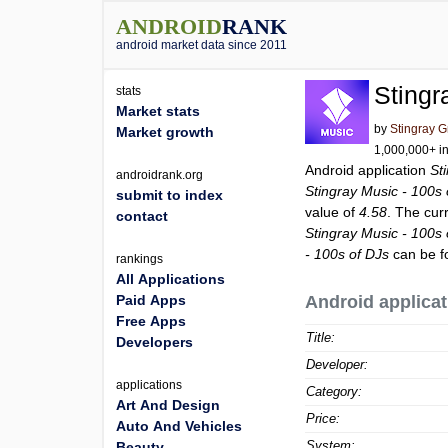
ANDROID
RANK
android market data since 2011
Stingr
stats
Market stats
by
Stingray 
Market growth
1,000,000+ in
Android application
St
androidrank.org
Stingray Music - 100s 
submit to index
value of
4.58
. The cur
contact
Stingray Music - 100s 
- 100s of DJs
can be f
rankings
All Applications
Paid Apps
Android applicat
Free Apps
Title:
Developers
Developer:
applications
Category:
Art And Design
Price:
Auto And Vehicles
System:
Beauty