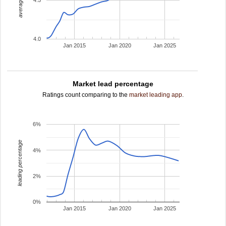
4.5
4.0
Jan 2015
Jan 2020
Jan 2025
Market lead percentage
Ratings count comparing to the
market leading app
.
6%
leading percentage
4%
2%
0%
Jan 2015
Jan 2020
Jan 2025