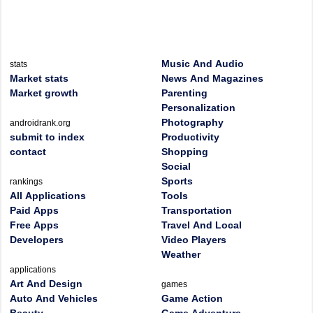
Music And Audio
stats
Market stats
News And Magazines
Market growth
Parenting
Personalization
Photography
androidrank.org
submit to index
Productivity
contact
Shopping
Social
Sports
rankings
All Applications
Tools
Paid Apps
Transportation
Free Apps
Travel And Local
Developers
Video Players
Weather
applications
Art And Design
games
Auto And Vehicles
Game Action