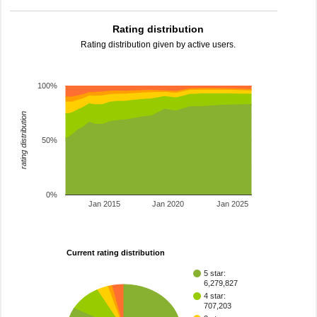
Rating distribution
Rating distribution given by active users.
100%
rating distribution
50%
0%
Jan 2015
Jan 2020
Jan 2025
Current rating distribution
5 star:
6,279,827
4 star:
707,203