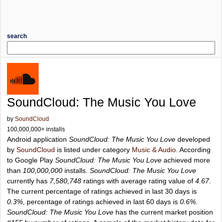
search
SoundCloud: The Music You Love
by
SoundCloud
100,000,000+ installs
Android application
SoundCloud: The Music You Love
developed
by
SoundCloud
is listed under category
Music & Audio
. According
to Google Play
SoundCloud: The Music You Love
achieved more
than
100,000,000
installs.
SoundCloud: The Music You Love
currently has
7,580,748
ratings with average rating value of
4.67
.
The current percentage of ratings achieved in last 30 days is
0.3%
, percentage of ratings achieved in last 60 days is
0.6%
.
SoundCloud: The Music You Love
has the current market position