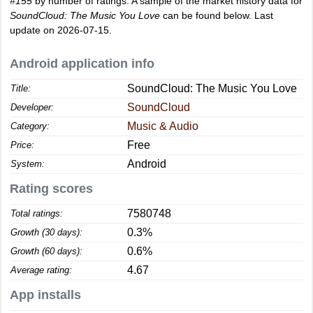
#155
by number of ratings. A sample of the market history data for
SoundCloud: The Music You Love
can be found below. Last
update on 2026-07-15.
Android application info
SoundCloud: The Music You Love
Title:
SoundCloud
Developer:
Music & Audio
Category:
Free
Price:
Android
System:
Rating scores
7580748
Total ratings:
0.3%
Growth (30 days):
0.6%
Growth (60 days):
4.67
Average rating:
App installs