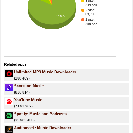
3 star:
244,585
2 star:
89,735
82.8%
1 star:
259,382
Related apps
Unlimited MP3 Music Downloader
(280,469)
Samsung Music
(816,814)
YouTube Music
(7,692,962)
Spotify: Music and Podcasts
(35,903,488)
Audiomack: Music Downloader