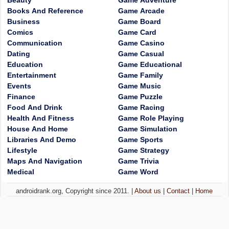
Beauty
Game Adventure
Books And Reference
Game Arcade
Business
Game Board
Comics
Game Card
Communication
Game Casino
Dating
Game Casual
Education
Game Educational
Entertainment
Game Family
Events
Game Music
Finance
Game Puzzle
Food And Drink
Game Racing
Health And Fitness
Game Role Playing
House And Home
Game Simulation
Libraries And Demo
Game Sports
Lifestyle
Game Strategy
Maps And Navigation
Game Trivia
Medical
Game Word
androidrank.org, Copyright since 2011. |
About us
|
Contact
|
Home