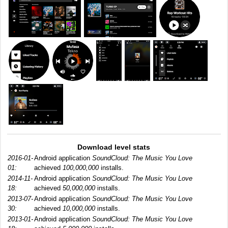
Download level stats
2016-01-
Android application
SoundCloud: The Music You Love
01:
achieved
100,000,000
installs.
2014-11-
Android application
SoundCloud: The Music You Love
18:
achieved
50,000,000
installs.
2013-07-
Android application
SoundCloud: The Music You Love
30:
achieved
10,000,000
installs.
2013-01-
Android application
SoundCloud: The Music You Love