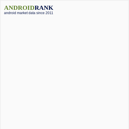
ANDROID
RANK
android market data since 2011