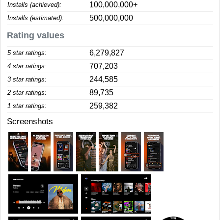
100,000,000+
Installs (achieved):
500,000,000
Installs (estimated):
Rating values
6,279,827
5 star ratings:
707,203
4 star ratings:
244,585
3 star ratings:
89,735
2 star ratings:
259,382
1 star ratings:
Screenshots