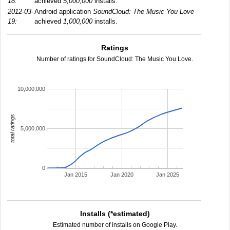
18:
achieved
5,000,000
installs.
2012-03-
Android application
SoundCloud: The Music You Love
19:
achieved
1,000,000
installs.
Ratings
Number of ratings for SoundCloud: The Music You Love.
10,000,000
total ratings
5,000,000
0
Jan 2015
Jan 2020
Jan 2025
Installs (*estimated)
Estimated number of installs on Google Play.