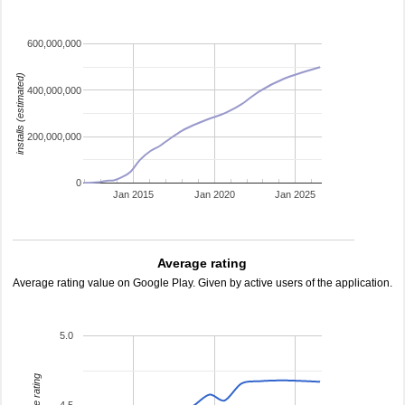
600,000,000
installs (estimated)
400,000,000
200,000,000
0
Jan 2015
Jan 2020
Jan 2025
Average rating
Average rating value on Google Play. Given by active users of the application.
5.0
average rating