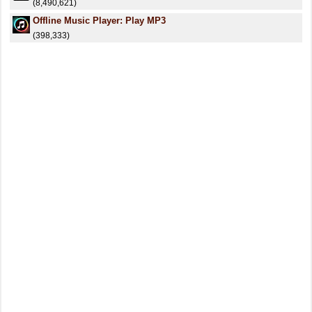
(8,490,621)
Offline Music Player: Play MP3
(398,333)