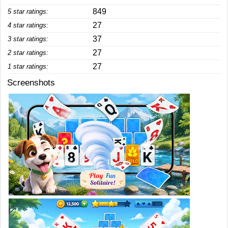
849
5 star ratings:
27
4 star ratings:
37
3 star ratings:
27
2 star ratings:
27
1 star ratings:
Screenshots