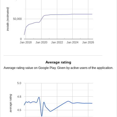
installs (estimated)
50,000
0
Jan 2018
Jan 2020
Jan 2022
Jan 2024
Jan 2026
Average rating
Average rating value on Google Play. Given by active users of the application.
5.0
average rating
4.8
4.6