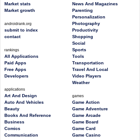
Market stats
News And Magazines
Market growth
Parenting
Personalization
Photography
androidrank.org
submit to index
Productivity
contact
Shopping
Social
Sports
rankings
All Applications
Tools
Paid Apps
Transportation
Free Apps
Travel And Local
Developers
Video Players
Weather
applications
Art And Design
games
Auto And Vehicles
Game Action
Beauty
Game Adventure
Books And Reference
Game Arcade
Business
Game Board
Comics
Game Card
Communication
Game Casino