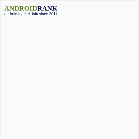
ANDROID
RANK
android market data since 2011