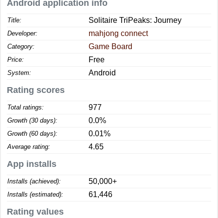
Android application info
Solitaire TriPeaks: Journey
Title:
mahjong connect
Developer:
Game Board
Category:
Free
Price:
Android
System:
Rating scores
977
Total ratings:
0.0%
Growth (30 days):
0.01%
Growth (60 days):
4.65
Average rating:
App installs
50,000+
Installs (achieved):
61,446
Installs (estimated):
Rating values