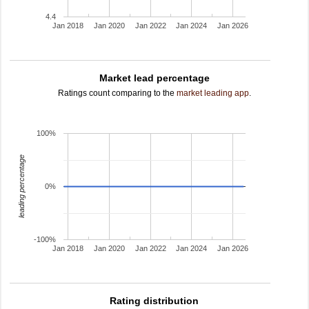
4.4
Jan 2018
Jan 2020
Jan 2022
Jan 2024
Jan 2026
Market lead percentage
Ratings count comparing to the
market leading app
.
100%
leading percentage
0%
-100%
Jan 2018
Jan 2020
Jan 2022
Jan 2024
Jan 2026
Rating distribution