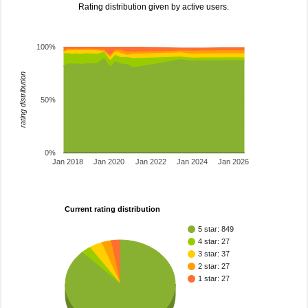
Rating distribution given by active users.
100%
rating distribution
50%
0%
Jan 2018
Jan 2020
Jan 2022
Jan 2024
Jan 2026
Current rating distribution
5 star: 849
4 star: 27
3 star: 37
2 star: 27
1 star: 27