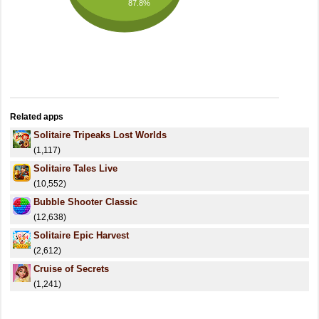
87.8%
Related apps
Solitaire Tripeaks Lost Worlds
(1,117)
Solitaire Tales Live
(10,552)
Bubble Shooter Classic
(12,638)
Solitaire Epic Harvest
(2,612)
Cruise of Secrets
(1,241)