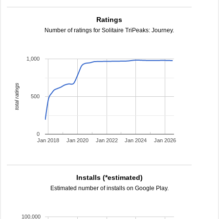
Ratings
Number of ratings for Solitaire TriPeaks: Journey.
1,000
total ratings
500
0
Jan 2018
Jan 2020
Jan 2022
Jan 2024
Jan 2026
Installs (*estimated)
Estimated number of installs on Google Play.
100,000