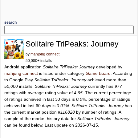
search
Solitaire TriPeaks: Journey
by
mahjong connect
50,000+ installs
Android application
Solitaire TriPeaks: Journey
developed by
mahjong connect
is listed under category
Game Board
. According
to Google Play
Solitaire TriPeaks: Journey
achieved more than
50,000
installs.
Solitaire TriPeaks: Journey
currently has
977
ratings with average rating value of
4.65
. The current percentage
of ratings achieved in last 30 days is
0.0%
, percentage of ratings
achieved in last 60 days is
0.01%
.
Solitaire TriPeaks: Journey
has
the current market position
#116828
by number of ratings. A
sample of the market history data for
Solitaire TriPeaks: Journey
can be found below. Last update on 2026-07-15.