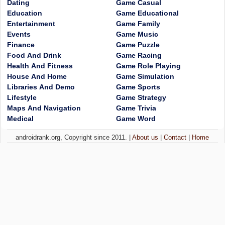
Dating
Game Casual
Education
Game Educational
Entertainment
Game Family
Events
Game Music
Finance
Game Puzzle
Food And Drink
Game Racing
Health And Fitness
Game Role Playing
House And Home
Game Simulation
Libraries And Demo
Game Sports
Lifestyle
Game Strategy
Maps And Navigation
Game Trivia
Medical
Game Word
androidrank.org, Copyright since 2011. |
About us
|
Contact
|
Home