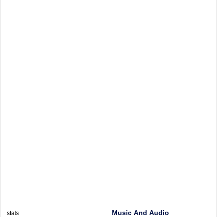
Music And Audio
stats