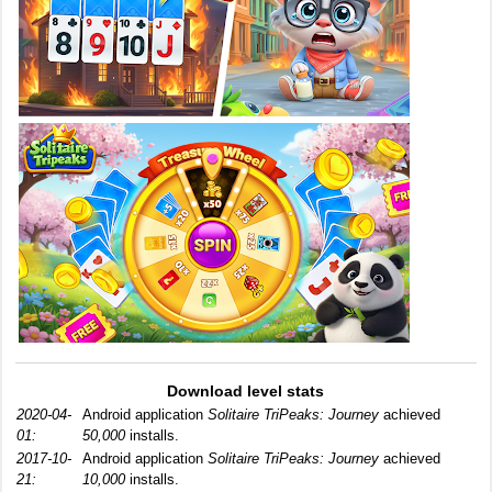
Download level stats
2020-04-
Android application
Solitaire TriPeaks: Journey
achieved
01:
50,000
installs.
2017-10-
Android application
Solitaire TriPeaks: Journey
achieved
21:
10,000
installs.