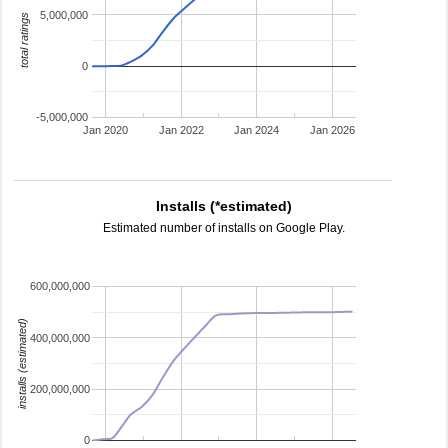
5,000,000
total ratings
0
-5,000,000
Jan 2020
Jan 2022
Jan 2024
Jan 2026
Installs (*estimated)
Estimated number of installs on Google Play.
600,000,000
installs (estimated)
400,000,000
200,000,000
0