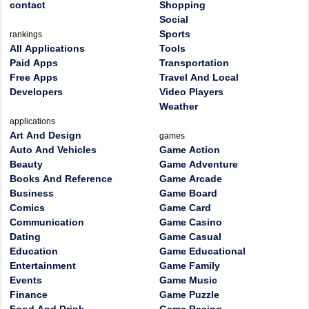
contact
Shopping
Social
Sports
rankings
All Applications
Tools
Paid Apps
Transportation
Free Apps
Travel And Local
Developers
Video Players
Weather
applications
Art And Design
games
Auto And Vehicles
Game Action
Beauty
Game Adventure
Books And Reference
Game Arcade
Business
Game Board
Comics
Game Card
Communication
Game Casino
Dating
Game Casual
Education
Game Educational
Entertainment
Game Family
Events
Game Music
Finance
Game Puzzle