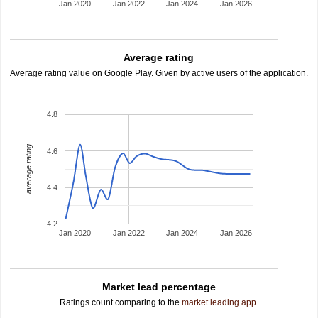
Jan 2020
Jan 2022
Jan 2024
Jan 2026
Average rating
Average rating value on Google Play. Given by active users of the application.
4.8
average rating
4.6
4.4
4.2
Jan 2020
Jan 2022
Jan 2024
Jan 2026
Market lead percentage
Ratings count comparing to the
market leading app
.