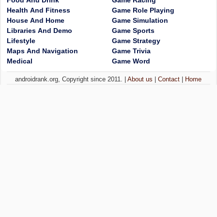
Food And Drink
Game Racing
Health And Fitness
Game Role Playing
House And Home
Game Simulation
Libraries And Demo
Game Sports
Lifestyle
Game Strategy
Maps And Navigation
Game Trivia
Medical
Game Word
androidrank.org, Copyright since 2011. |
About us
|
Contact
|
Home