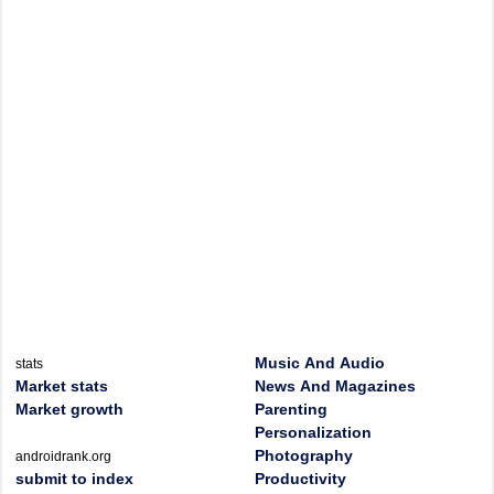
Music And Audio
stats
Market stats
News And Magazines
Market growth
Parenting
Personalization
Photography
androidrank.org
submit to index
Productivity