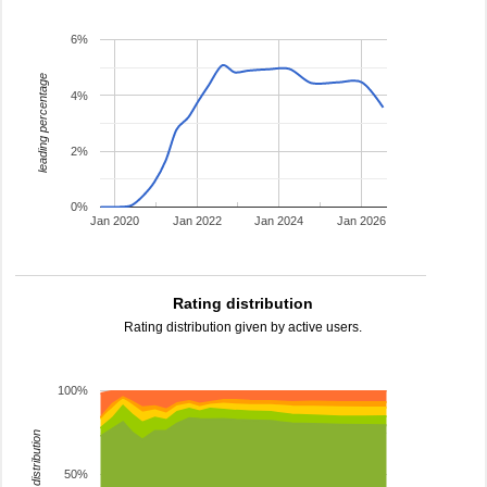
6%
leading percentage
4%
2%
0%
Jan 2020
Jan 2022
Jan 2024
Jan 2026
Rating distribution
Rating distribution given by active users.
100%
rating distribution
50%