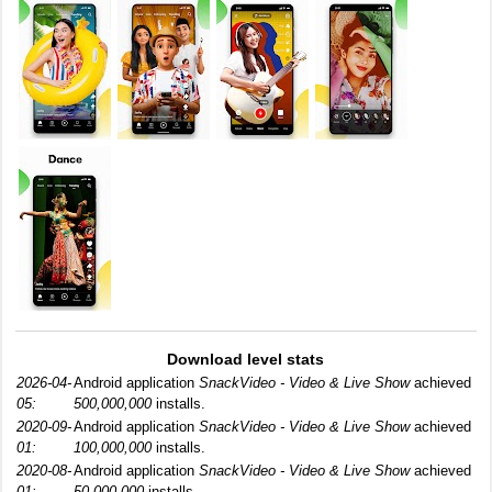
Download level stats
2026-04-
Android application
SnackVideo - Video & Live Show
achieved
05:
500,000,000
installs.
2020-09-
Android application
SnackVideo - Video & Live Show
achieved
01:
100,000,000
installs.
2020-08-
Android application
SnackVideo - Video & Live Show
achieved
01:
50,000,000
installs.