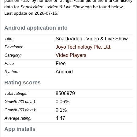
position
#137
by number of ratings. A sample of the market history
data for
SnackVideo - Video & Live Show
can be found below.
Last update on 2026-07-15.
Android application info
SnackVideo - Video & Live Show
Title:
Joyo Technology Pte. Ltd.
Developer:
Video Players
Category:
Free
Price:
Android
System:
Rating scores
8506979
Total ratings:
0.06%
Growth (30 days):
0.1%
Growth (60 days):
4.47
Average rating:
App installs