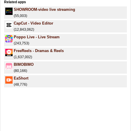
Related apps
SHOWROOM-video live streaming
(55,003)
CapCut - Video Editor
(12,843,062)
Poppo Live - Live Stream
(243,753)
FreeReels - Dramas & Reels
(1,637,002)
BIMOBIMO
(80,166)
EaShort
(48,776)