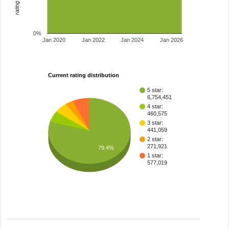
0%
Jan 2020
Jan 2022
Jan 2024
Jan 2026
Current rating distribution
5 star:
6,754,451
4 star:
460,575
3 star:
441,059
2 star:
271,921
79.4%
1 star:
577,019