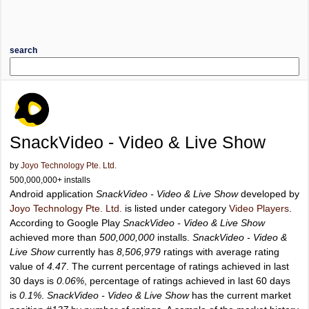
search
SnackVideo - Video & Live Show
by
Joyo Technology Pte. Ltd.
500,000,000+ installs
Android application
SnackVideo - Video & Live Show
developed by
Joyo Technology Pte. Ltd.
is listed under category
Video Players
.
According to Google Play
SnackVideo - Video & Live Show
achieved more than
500,000,000
installs.
SnackVideo - Video &
Live Show
currently has
8,506,979
ratings with average rating
value of
4.47
. The current percentage of ratings achieved in last
30 days is
0.06%
, percentage of ratings achieved in last 60 days
is
0.1%
.
SnackVideo - Video & Live Show
has the current market