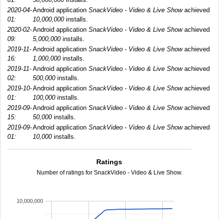
2020-04-
Android application
SnackVideo - Video & Live Show
achieved
01:
10,000,000
installs.
2020-02-
Android application
SnackVideo - Video & Live Show
achieved
09:
5,000,000
installs.
2019-11-
Android application
SnackVideo - Video & Live Show
achieved
16:
1,000,000
installs.
2019-11-
Android application
SnackVideo - Video & Live Show
achieved
02:
500,000
installs.
2019-10-
Android application
SnackVideo - Video & Live Show
achieved
01:
100,000
installs.
2019-09-
Android application
SnackVideo - Video & Live Show
achieved
15:
50,000
installs.
2019-09-
Android application
SnackVideo - Video & Live Show
achieved
01:
10,000
installs.
Ratings
Number of ratings for SnackVideo - Video & Live Show.
10,000,000