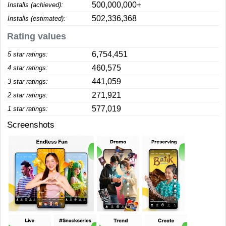
500,000,000+
Installs (achieved):
502,336,368
Installs (estimated):
Rating values
6,754,451
5 star ratings:
460,575
4 star ratings:
441,059
3 star ratings:
271,921
2 star ratings:
577,019
1 star ratings:
Screenshots