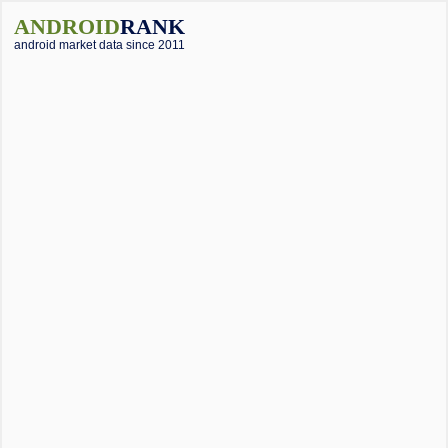
ANDROID
RANK
android market data since 2011