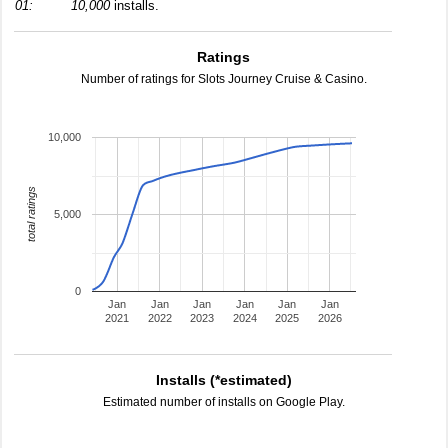
01:
10,000
installs.
Ratings
Number of ratings for Slots Journey Cruise & Casino.
10,000
total ratings
5,000
0
Jan
Jan
Jan
Jan
Jan
Jan
2021
2022
2023
2024
2025
2026
Installs (*estimated)
Estimated number of installs on Google Play.