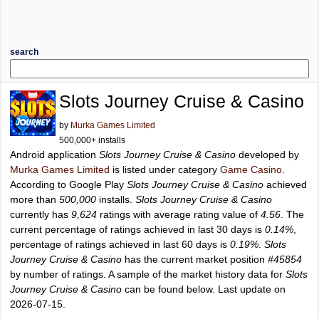
search
Slots Journey Cruise & Casino
by
Murka Games Limited
500,000+ installs
Android application
Slots Journey Cruise & Casino
developed by
Murka Games Limited
is listed under category
Game Casino
.
According to Google Play
Slots Journey Cruise & Casino
achieved
more than
500,000
installs.
Slots Journey Cruise & Casino
currently has
9,624
ratings with average rating value of
4.56
. The
current percentage of ratings achieved in last 30 days is
0.14%
,
percentage of ratings achieved in last 60 days is
0.19%
.
Slots
Journey Cruise & Casino
has the current market position
#45854
by number of ratings. A sample of the market history data for
Slots
Journey Cruise & Casino
can be found below. Last update on
2026-07-15.