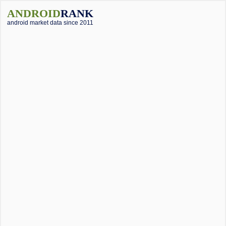
ANDROID
RANK
android market data since 2011