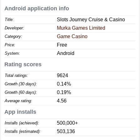
Android application info
Slots Journey Cruise & Casino
Title:
Murka Games Limited
Developer:
Game Casino
Category:
Free
Price:
Android
System:
Rating scores
9624
Total ratings:
0.14%
Growth (30 days):
0.19%
Growth (60 days):
4.56
Average rating:
App installs
500,000+
Installs (achieved):
503,136
Installs (estimated):