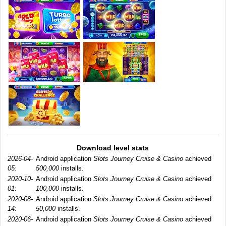
Download level stats
2026-04-
Android application
Slots Journey Cruise & Casino
achieved
05:
500,000
installs.
2020-10-
Android application
Slots Journey Cruise & Casino
achieved
01:
100,000
installs.
2020-08-
Android application
Slots Journey Cruise & Casino
achieved
14:
50,000
installs.
2020-06-
Android application
Slots Journey Cruise & Casino
achieved