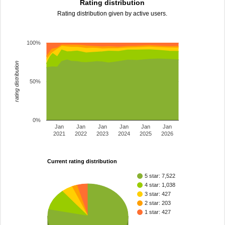
Rating distribution
Rating distribution given by active users.
100%
rating distribution
50%
0%
Jan
Jan
Jan
Jan
Jan
Jan
2021
2022
2023
2024
2025
2026
Current rating distribution
5 star: 7,522
4 star: 1,038
3 star: 427
2 star: 203
1 star: 427