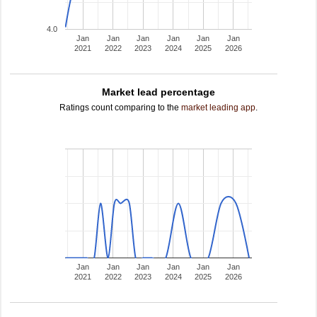
4.0
Jan
Jan
Jan
Jan
Jan
Jan
2021
2022
2023
2024
2025
2026
Market lead percentage
Ratings count comparing to the
market leading app
.
Jan
Jan
Jan
Jan
Jan
Jan
2021
2022
2023
2024
2025
2026