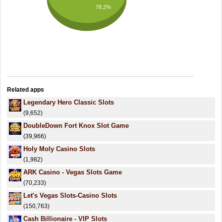
78.2%
Related apps
Legendary Hero Classic Slots
(9,652)
DoubleDown Fort Knox Slot Game
(39,966)
Holy Moly Casino Slots
(1,982)
ARK Casino - Vegas Slots Game
(70,233)
Let's Vegas Slots-Casino Slots
(150,763)
Cash Billionaire - VIP Slots