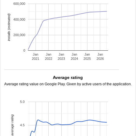
600,000
installs (estimated)
400,000
200,000
0
Jan
Jan
Jan
Jan
Jan
Jan
2021
2022
2023
2024
2025
2026
Average rating
Average rating value on Google Play. Given by active users of the application.
5.0
average rating
4.5