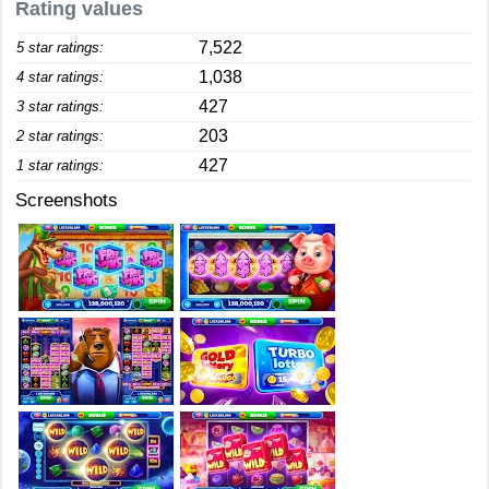
Rating values
7,522
5 star ratings:
1,038
4 star ratings:
427
3 star ratings:
203
2 star ratings:
427
1 star ratings:
Screenshots