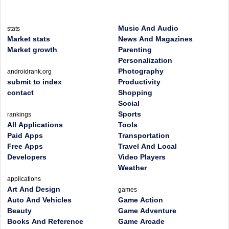
Music And Audio
stats
Market stats
News And Magazines
Market growth
Parenting
Personalization
Photography
androidrank.org
submit to index
Productivity
contact
Shopping
Social
Sports
rankings
All Applications
Tools
Paid Apps
Transportation
Free Apps
Travel And Local
Developers
Video Players
Weather
applications
Art And Design
games
Auto And Vehicles
Game Action
Beauty
Game Adventure
Books And Reference
Game Arcade