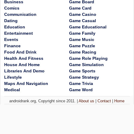
Business
Game Board
Comics
Game Card
Communication
Game Casino
Dating
Game Casual
Education
Game Educational
Entertainment
Game Family
Events
Game Music
Finance
Game Puzzle
Food And Drink
Game Racing
Health And Fitness
Game Role Playing
House And Home
Game Simulation
Libraries And Demo
Game Sports
Lifestyle
Game Strategy
Maps And Navigation
Game Trivia
Medical
Game Word
androidrank.org, Copyright since 2011. |
About us
|
Contact
|
Home