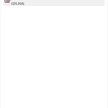
(101,916)