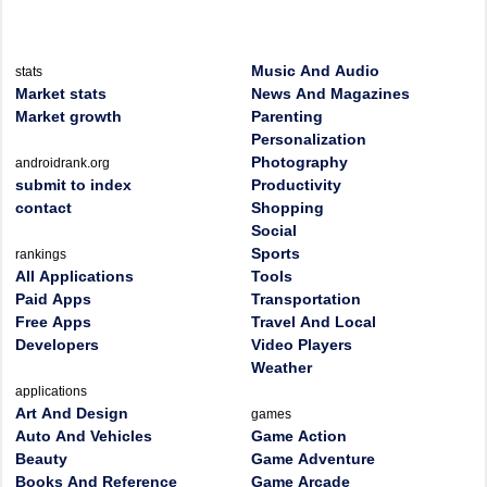
Music And Audio
stats
Market stats
News And Magazines
Market growth
Parenting
Personalization
Photography
androidrank.org
submit to index
Productivity
contact
Shopping
Social
Sports
rankings
All Applications
Tools
Paid Apps
Transportation
Free Apps
Travel And Local
Developers
Video Players
Weather
applications
Art And Design
games
Auto And Vehicles
Game Action
Beauty
Game Adventure
Books And Reference
Game Arcade