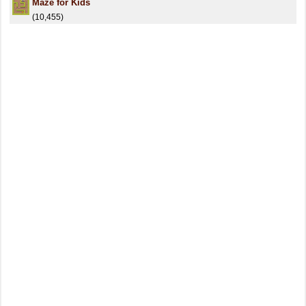
Maze for Kids
(10,455)