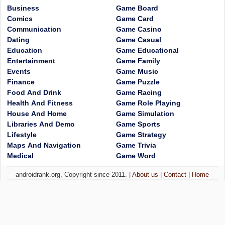
Business
Game Board
Comics
Game Card
Communication
Game Casino
Dating
Game Casual
Education
Game Educational
Entertainment
Game Family
Events
Game Music
Finance
Game Puzzle
Food And Drink
Game Racing
Health And Fitness
Game Role Playing
House And Home
Game Simulation
Libraries And Demo
Game Sports
Lifestyle
Game Strategy
Maps And Navigation
Game Trivia
Medical
Game Word
androidrank.org, Copyright since 2011. |
About us
|
Contact
|
Home