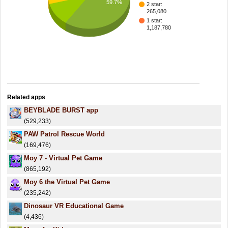
59.7%
2 star:
265,080
1 star:
1,187,780
Related apps
BEYBLADE BURST app
(529,233)
PAW Patrol Rescue World
(169,476)
Moy 7 - Virtual Pet Game
(865,192)
Moy 6 the Virtual Pet Game
(235,242)
Dinosaur VR Educational Game
(4,436)