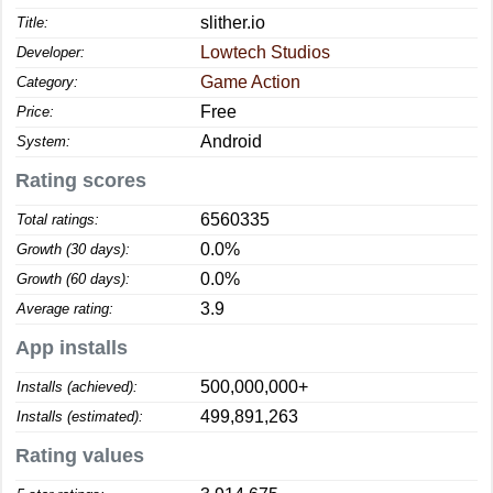
slither.io
Title:
Lowtech Studios
Developer:
Game Action
Category:
Free
Price:
Android
System:
Rating scores
6560335
Total ratings:
0.0%
Growth (30 days):
0.0%
Growth (60 days):
3.9
Average rating:
App installs
500,000,000+
Installs (achieved):
499,891,263
Installs (estimated):
Rating values