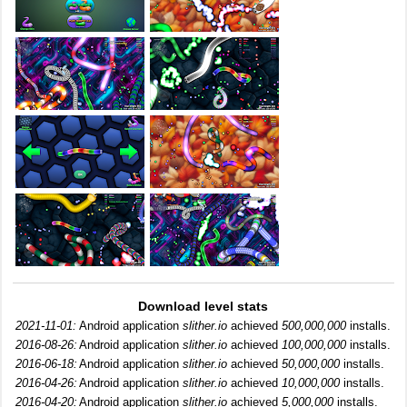
Download level stats
2021-11-01:
Android application
slither.io
achieved
500,000,000
installs.
2016-08-26:
Android application
slither.io
achieved
100,000,000
installs.
2016-06-18:
Android application
slither.io
achieved
50,000,000
installs.
2016-04-26:
Android application
slither.io
achieved
10,000,000
installs.
2016-04-20:
Android application
slither.io
achieved
5,000,000
installs.