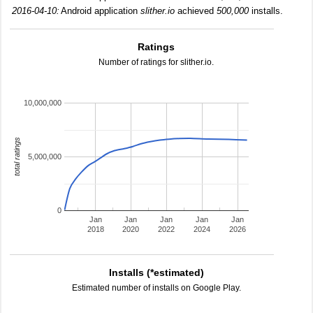
2016-04-10:
Android application
slither.io
achieved
500,000
installs.
Ratings
Number of ratings for slither.io.
10,000,000
total ratings
5,000,000
0
Jan
Jan
Jan
Jan
Jan
2018
2020
2022
2024
2026
Installs (*estimated)
Estimated number of installs on Google Play.