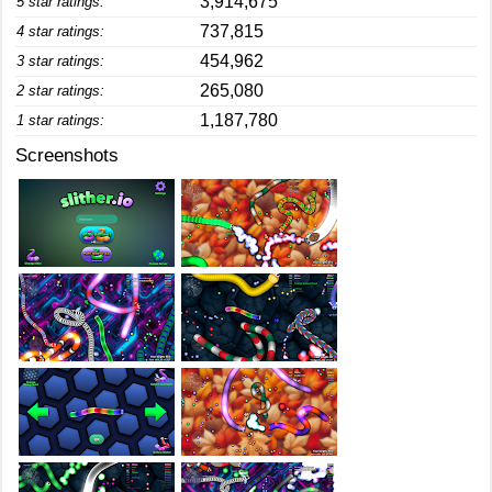
3,914,675
5 star ratings:
737,815
4 star ratings:
454,962
3 star ratings:
265,080
2 star ratings:
1,187,780
1 star ratings:
Screenshots