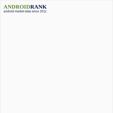
ANDROID
RANK
android market data since 2011