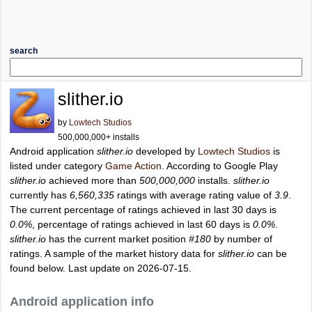
search
slither.io
by
Lowtech Studios
500,000,000+ installs
Android application
slither.io
developed by
Lowtech Studios
is
listed under category
Game Action
. According to Google Play
slither.io
achieved more than
500,000,000
installs.
slither.io
currently has
6,560,335
ratings with average rating value of
3.9
.
The current percentage of ratings achieved in last 30 days is
0.0%
, percentage of ratings achieved in last 60 days is
0.0%
.
slither.io
has the current market position
#180
by number of
ratings. A sample of the market history data for
slither.io
can be
found below. Last update on 2026-07-15.
Android application info