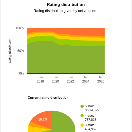
Rating distribution
Rating distribution given by active users.
100%
rating distribution
50%
0%
Jan
Jan
Jan
Jan
Jan
2018
2020
2022
2024
2026
Current rating distribution
5 star:
3,914,675
4 star:
18.1%
737,815
3 star:
454,962