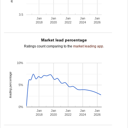
3.5
Jan
Jan
Jan
Jan
Jan
2018
2020
2022
2024
2026
Market lead percentage
Ratings count comparing to the
market leading app
.
10%
leading percentage
5%
0%
Jan
Jan
Jan
Jan
Jan
2018
2020
2022
2024
2026