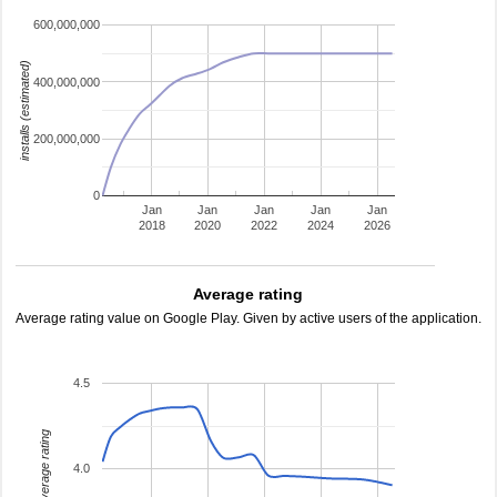
600,000,000
installs (estimated)
400,000,000
200,000,000
0
Jan
Jan
Jan
Jan
Jan
2018
2020
2022
2024
2026
Average rating
Average rating value on Google Play. Given by active users of the application.
4.5
average rating
4.0