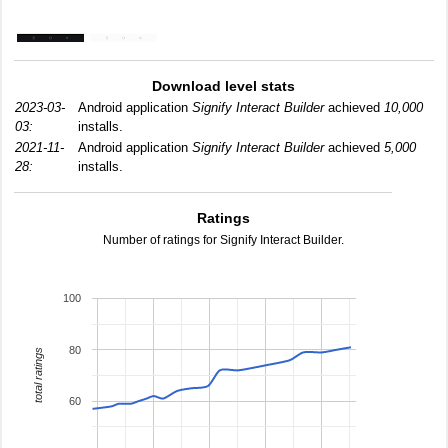
Download level stats
2023-03-
Android application
Signify Interact Builder
achieved
10,000
03:
installs.
2021-11-
Android application
Signify Interact Builder
achieved
5,000
28:
installs.
Ratings
Number of ratings for Signify Interact Builder.
100
80
total ratings
60