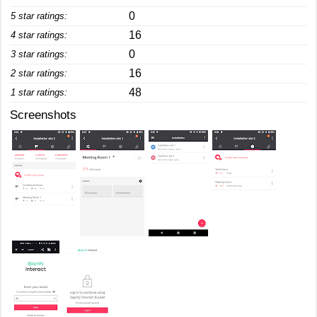
0
5 star ratings:
16
4 star ratings:
0
3 star ratings:
16
2 star ratings:
48
1 star ratings:
Screenshots