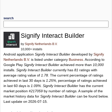
search
Signify Interact Builder
by
Signify Netherlands B.V.
10,000+ installs
Android application
Signify Interact Builder
developed by
Signify
Netherlands B.V.
is listed under category
Business
. According to
Google Play
Signify Interact Builder
achieved more than
10,000
installs.
Signify Interact Builder
currently has
81
ratings with
average rating value of
1.78
. The current percentage of ratings
achieved in last 30 days is
1.25%
, percentage of ratings achieved
in last 60 days is
1.09%
.
Signify Interact Builder
has the current
market position
#217059
by number of ratings. A sample of the
market history data for
Signify Interact Builder
can be found below.
Last update on 2026-07-15.