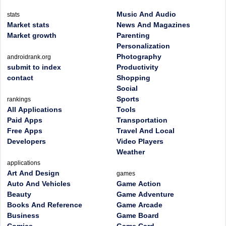
Music And Audio
stats
Market stats
News And Magazines
Market growth
Parenting
Personalization
Photography
androidrank.org
submit to index
Productivity
contact
Shopping
Social
Sports
rankings
All Applications
Tools
Paid Apps
Transportation
Free Apps
Travel And Local
Developers
Video Players
Weather
applications
Art And Design
games
Auto And Vehicles
Game Action
Beauty
Game Adventure
Books And Reference
Game Arcade
Business
Game Board