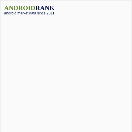
ANDROID
RANK
android market data since 2011