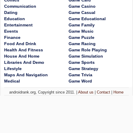
Comics
Game Card
Communication
Game Casino
Dating
Game Casual
Education
Game Educational
Entertainment
Game Family
Events
Game Music
Finance
Game Puzzle
Food And Drink
Game Racing
Health And Fitness
Game Role Playing
House And Home
Game Simulation
Libraries And Demo
Game Sports
Lifestyle
Game Strategy
Maps And Navigation
Game Trivia
Medical
Game Word
androidrank.org, Copyright since 2011. |
About us
|
Contact
|
Home