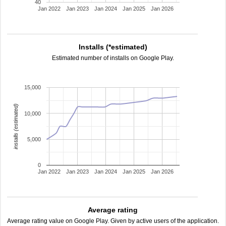
40
Jan 2022
Jan 2023
Jan 2024
Jan 2025
Jan 2026
Installs (*estimated)
Estimated number of installs on Google Play.
15,000
installs (estimated)
10,000
5,000
0
Jan 2022
Jan 2023
Jan 2024
Jan 2025
Jan 2026
Average rating
Average rating value on Google Play. Given by active users of the application.