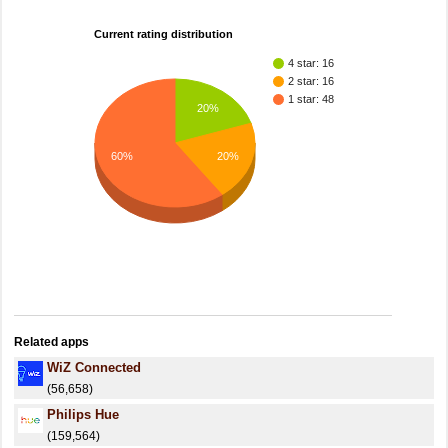
Current rating distribution
4 star: 16
2 star: 16
1 star: 48
20%
60%
20%
Related apps
WiZ Connected
(56,658)
Philips Hue
(159,564)