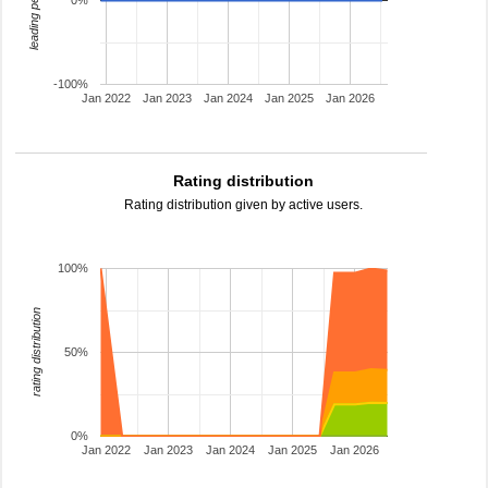
leading percentage
0%
-100%
Jan 2022
Jan 2023
Jan 2024
Jan 2025
Jan 2026
Rating distribution
Rating distribution given by active users.
100%
rating distribution
50%
0%
Jan 2022
Jan 2023
Jan 2024
Jan 2025
Jan 2026