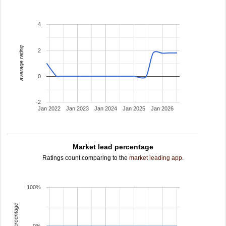
4
average rating
2
0
-2
Jan 2022
Jan 2023
Jan 2024
Jan 2025
Jan 2026
Market lead percentage
Ratings count comparing to the
market leading app
.
100%