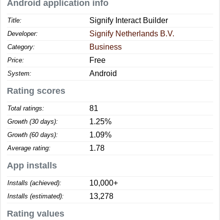
Android application info
Signify Interact Builder
Title:
Signify Netherlands B.V.
Developer:
Business
Category:
Free
Price:
Android
System:
Rating scores
81
Total ratings:
1.25%
Growth (30 days):
1.09%
Growth (60 days):
1.78
Average rating:
App installs
10,000+
Installs (achieved):
13,278
Installs (estimated):
Rating values