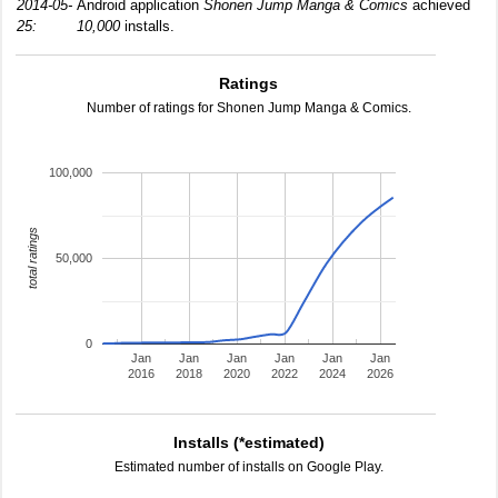
2014-05-
Android application
Shonen Jump Manga & Comics
achieved
25:
10,000
installs.
Ratings
Number of ratings for Shonen Jump Manga & Comics.
100,000
total ratings
50,000
0
Jan
Jan
Jan
Jan
Jan
Jan
2016
2018
2020
2022
2024
2026
Installs (*estimated)
Estimated number of installs on Google Play.