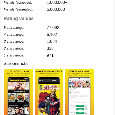
1,000,000+
Installs (achieved):
5,000,000
Installs (estimated):
Rating values
77,092
5 star ratings:
6,102
4 star ratings:
1,084
3 star ratings:
338
2 star ratings:
971
1 star ratings:
Screenshots