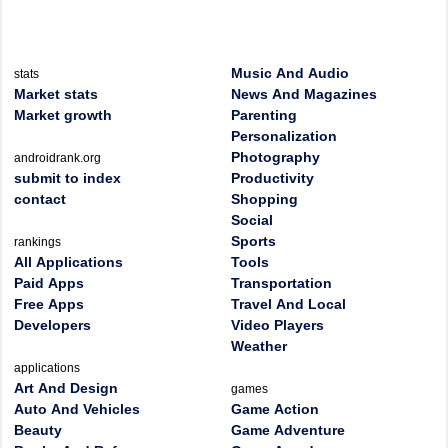
Music And Audio
stats
Market stats
News And Magazines
Market growth
Parenting
Personalization
Photography
androidrank.org
submit to index
Productivity
contact
Shopping
Social
Sports
rankings
All Applications
Tools
Paid Apps
Transportation
Free Apps
Travel And Local
Developers
Video Players
Weather
applications
Art And Design
games
Auto And Vehicles
Game Action
Beauty
Game Adventure