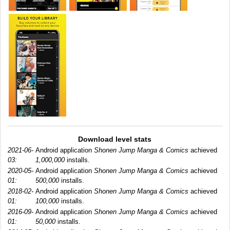
Download level stats
2021-06-
Android application
Shonen Jump Manga & Comics
achieved
03:
1,000,000
installs.
2020-05-
Android application
Shonen Jump Manga & Comics
achieved
01:
500,000
installs.
2018-02-
Android application
Shonen Jump Manga & Comics
achieved
01:
100,000
installs.
2016-09-
Android application
Shonen Jump Manga & Comics
achieved
01:
50,000
installs.