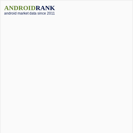
ANDROID
RANK
android market data since 2011