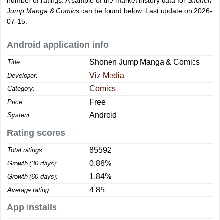
number of ratings. A sample of the market history data for
Shonen
Jump Manga & Comics
can be found below. Last update on 2026-
07-15.
Android application info
Shonen Jump Manga & Comics
Title:
Viz Media
Developer:
Comics
Category:
Free
Price:
Android
System:
Rating scores
85592
Total ratings:
0.86%
Growth (30 days):
1.84%
Growth (60 days):
4.85
Average rating:
App installs