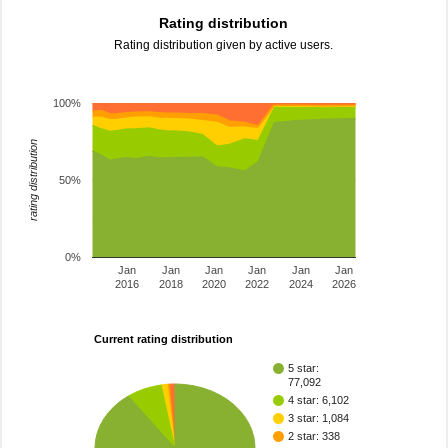
Rating distribution
Rating distribution given by active users.
100%
rating distribution
50%
0%
Jan
Jan
Jan
Jan
Jan
Jan
2016
2018
2020
2022
2024
2026
Current rating distribution
5 star:
77,092
4 star: 6,102
3 star: 1,084
2 star: 338