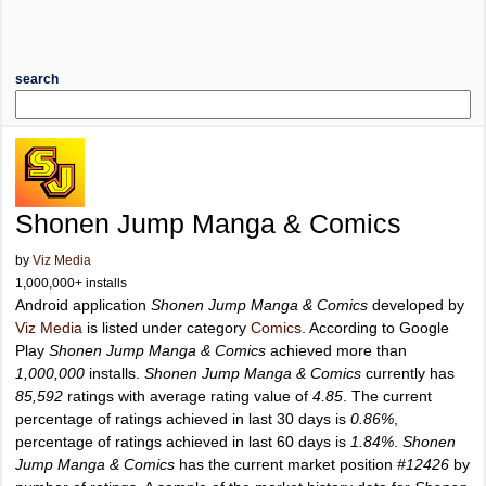
search
Shonen Jump Manga & Comics
by
Viz Media
1,000,000+ installs
Android application
Shonen Jump Manga & Comics
developed by
Viz Media
is listed under category
Comics
. According to Google
Play
Shonen Jump Manga & Comics
achieved more than
1,000,000
installs.
Shonen Jump Manga & Comics
currently has
85,592
ratings with average rating value of
4.85
. The current
percentage of ratings achieved in last 30 days is
0.86%
,
percentage of ratings achieved in last 60 days is
1.84%
.
Shonen
Jump Manga & Comics
has the current market position
#12426
by