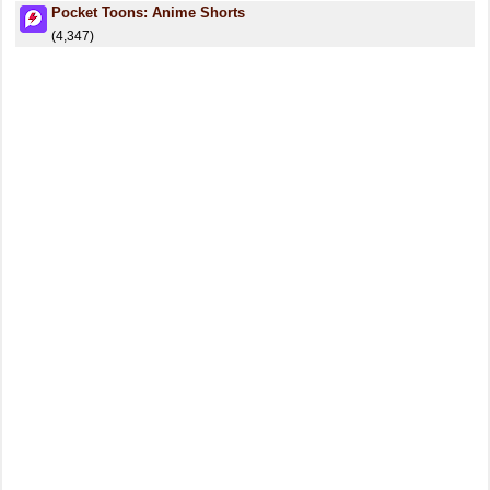
Pocket Toons: Anime Shorts
(4,347)