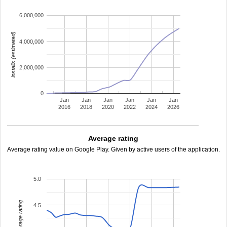
6,000,000
installs (estimated)
4,000,000
2,000,000
0
Jan
Jan
Jan
Jan
Jan
Jan
2016
2018
2020
2022
2024
2026
Average rating
Average rating value on Google Play. Given by active users of the application.
5.0
average rating
4.5