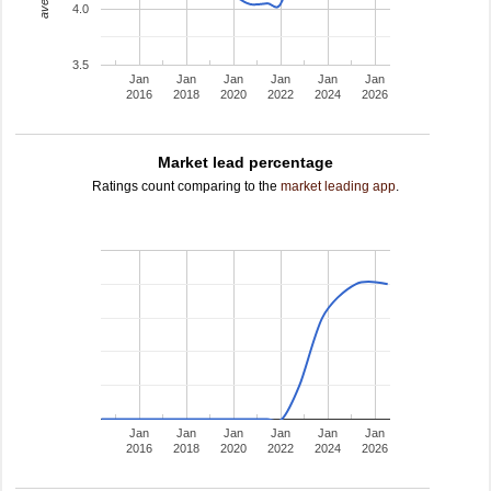
4.0
3.5
Jan
Jan
Jan
Jan
Jan
Jan
2016
2018
2020
2022
2024
2026
Market lead percentage
Ratings count comparing to the
market leading app
.
Jan
Jan
Jan
Jan
Jan
Jan
2016
2018
2020
2022
2024
2026