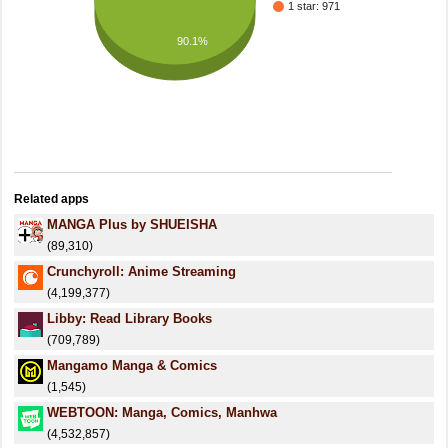
1 star: 971
90.1%
Related apps
MANGA Plus by SHUEISHA
(89,310)
Crunchyroll: Anime Streaming
(4,199,377)
Libby: Read Library Books
(709,789)
Mangamo Manga & Comics
(1,545)
WEBTOON: Manga, Comics, Manhwa
(4,532,857)