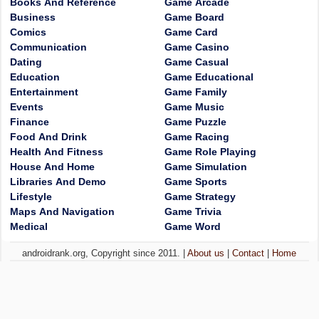
Books And Reference
Game Arcade
Business
Game Board
Comics
Game Card
Communication
Game Casino
Dating
Game Casual
Education
Game Educational
Entertainment
Game Family
Events
Game Music
Finance
Game Puzzle
Food And Drink
Game Racing
Health And Fitness
Game Role Playing
House And Home
Game Simulation
Libraries And Demo
Game Sports
Lifestyle
Game Strategy
Maps And Navigation
Game Trivia
Medical
Game Word
androidrank.org, Copyright since 2011. |
About us
|
Contact
|
Home