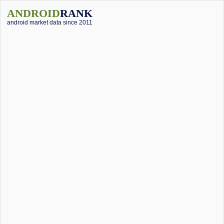
ANDROID
RANK
android market data since 2011