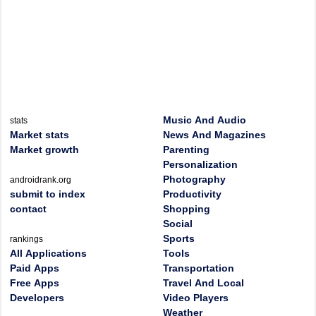
Music And Audio
stats
Market stats
News And Magazines
Market growth
Parenting
Personalization
Photography
androidrank.org
submit to index
Productivity
contact
Shopping
Social
Sports
rankings
All Applications
Tools
Paid Apps
Transportation
Free Apps
Travel And Local
Developers
Video Players
Weather