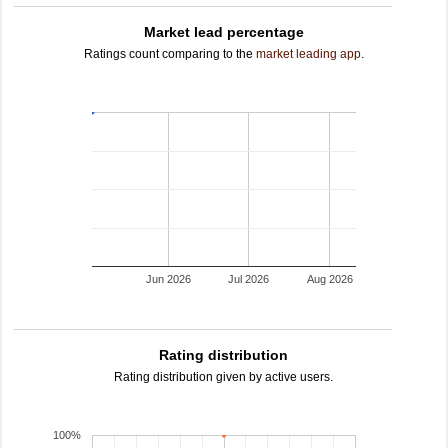
Market lead percentage
Ratings count comparing to the
market leading app
.
Jun 2026
Jul 2026
Aug 2026
Rating distribution
Rating distribution given by active users.
100%