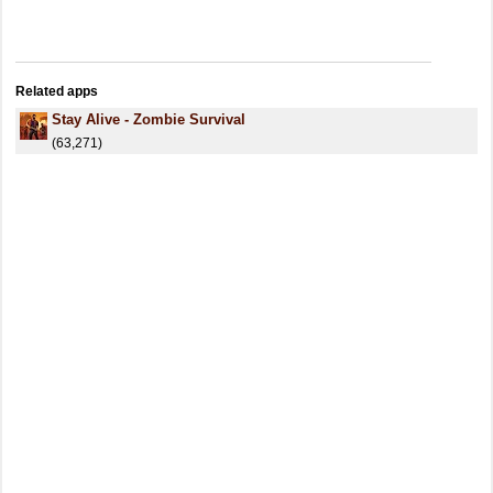
Related apps
Stay Alive - Zombie Survival
(63,271)