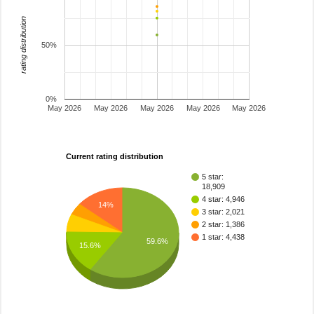
rating distribution
50%
0%
May 2026
May 2026
May 2026
May 2026
May 2026
Current rating distribution
5 star:
18,909
4 star: 4,946
14%
3 star: 2,021
2 star: 1,386
1 star: 4,438
59.6%
15.6%