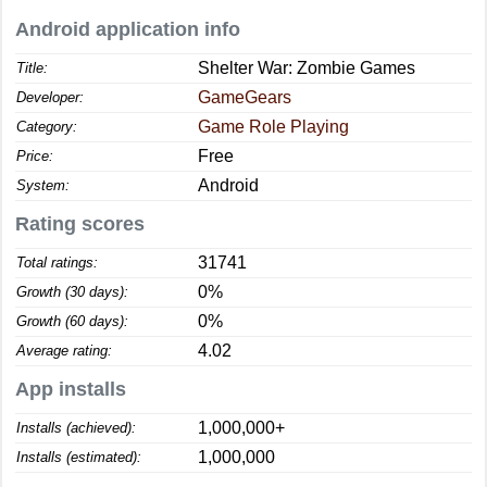
Android application info
Shelter War: Zombie Games
Title:
GameGears
Developer:
Game Role Playing
Category:
Free
Price:
Android
System:
Rating scores
31741
Total ratings:
0%
Growth (30 days):
0%
Growth (60 days):
4.02
Average rating:
App installs
1,000,000+
Installs (achieved):
1,000,000
Installs (estimated):