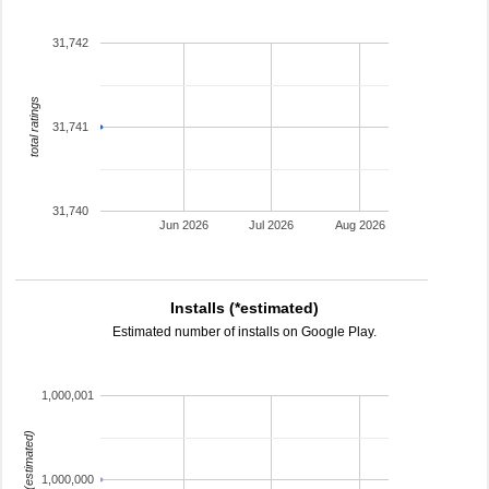
31,742
total ratings
31,741
31,740
Jun 2026
Jul 2026
Aug 2026
Installs (*estimated)
Estimated number of installs on Google Play.
1,000,001
installs (estimated)
1,000,000