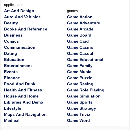
applications
Art And Design
games
Auto And Vehicles
Game Action
Beauty
Game Adventure
Books And Reference
Game Arcade
Business
Game Board
Comics
Game Card
Communication
Game Casino
Dating
Game Casual
Education
Game Educational
Entertainment
Game Family
Events
Game Music
Finance
Game Puzzle
Food And Drink
Game Racing
Health And Fitness
Game Role Playing
House And Home
Game Simulation
Libraries And Demo
Game Sports
Lifestyle
Game Strategy
Maps And Navigation
Game Trivia
Medical
Game Word