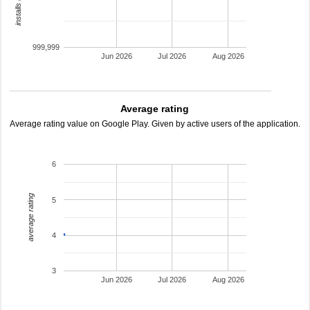
999,999
Jun 2026
Jul 2026
Aug 2026
Average rating
Average rating value on Google Play. Given by active users of the application.
6
average rating
5
4
3
Jun 2026
Jul 2026
Aug 2026