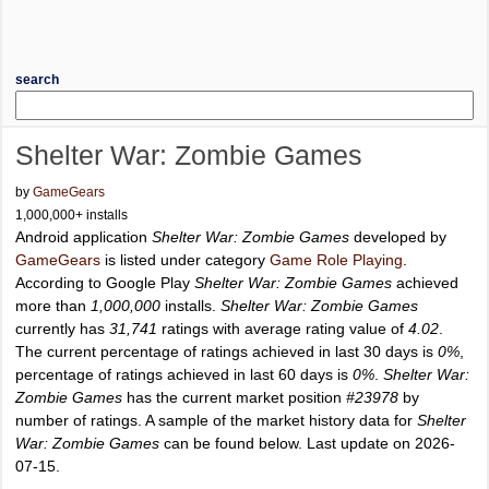
search
Shelter War: Zombie Games
by
GameGears
1,000,000+ installs
Android application
Shelter War: Zombie Games
developed by
GameGears
is listed under category
Game Role Playing
.
According to Google Play
Shelter War: Zombie Games
achieved
more than
1,000,000
installs.
Shelter War: Zombie Games
currently has
31,741
ratings with average rating value of
4.02
.
The current percentage of ratings achieved in last 30 days is
0%
,
percentage of ratings achieved in last 60 days is
0%
.
Shelter War:
Zombie Games
has the current market position
#23978
by
number of ratings. A sample of the market history data for
Shelter
War: Zombie Games
can be found below. Last update on 2026-
07-15.