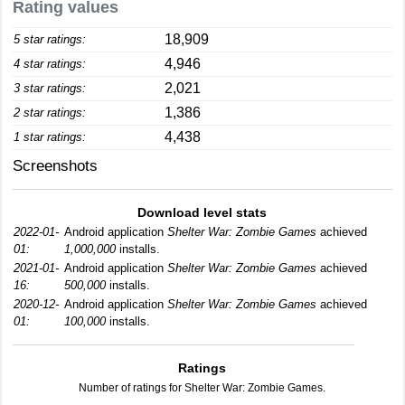
Rating values
18,909
5 star ratings:
4,946
4 star ratings:
2,021
3 star ratings:
1,386
2 star ratings:
4,438
1 star ratings:
Screenshots
Download level stats
2022-01-
Android application
Shelter War: Zombie Games
achieved
01:
1,000,000
installs.
2021-01-
Android application
Shelter War: Zombie Games
achieved
16:
500,000
installs.
2020-12-
Android application
Shelter War: Zombie Games
achieved
01:
100,000
installs.
Ratings
Number of ratings for Shelter War: Zombie Games.