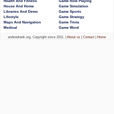
Health And Fitness
Game Role Playing
House And Home
Game Simulation
Libraries And Demo
Game Sports
Lifestyle
Game Strategy
Maps And Navigation
Game Trivia
Medical
Game Word
androidrank.org, Copyright since 2011. |
About us
|
Contact
|
Home