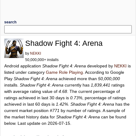
search
Shadow Fight 4: Arena
by
NEKKI
50,000,000+ installs
Android application
Shadow Fight 4: Arena
developed by
NEKKI
is
listed under category
Game Role Playing
. According to Google
Play
Shadow Fight 4: Arena
achieved more than
50,000,000
installs.
Shadow Fight 4: Arena
currently has
1,839,441
ratings
with average rating value of
4.68
. The current percentage of
ratings achieved in last 30 days is
0.73%
, percentage of ratings
achieved in last 60 days is
1.42%
.
Shadow Fight 4: Arena
has the
current market position
#771
by number of ratings. A sample of
the market history data for
Shadow Fight 4: Arena
can be found
below. Last update on 2026-07-15.