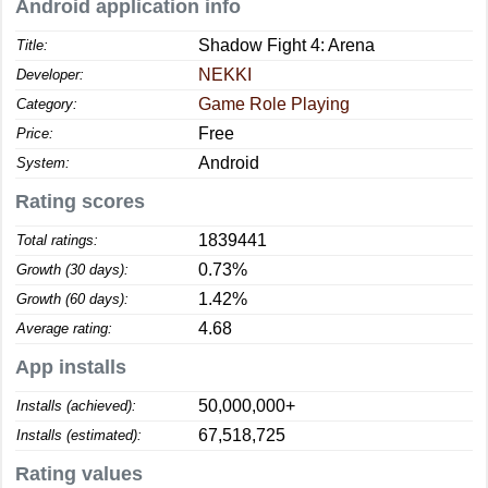
Android application info
Shadow Fight 4: Arena
Title:
NEKKI
Developer:
Game Role Playing
Category:
Free
Price:
Android
System:
Rating scores
1839441
Total ratings:
0.73%
Growth (30 days):
1.42%
Growth (60 days):
4.68
Average rating:
App installs
50,000,000+
Installs (achieved):
67,518,725
Installs (estimated):
Rating values