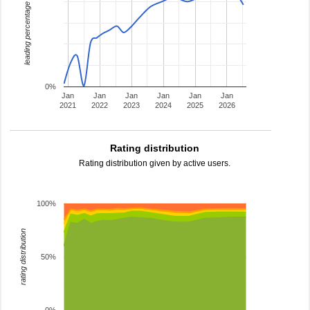
leading percentage
0%
Jan
Jan
Jan
Jan
Jan
Jan
2021
2022
2023
2024
2025
2026
Rating distribution
Rating distribution given by active users.
100%
rating distribution
50%