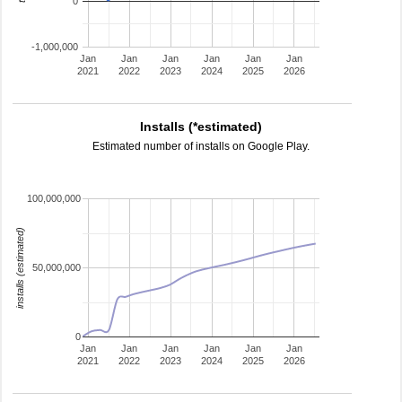
0
-1,000,000
Jan
Jan
Jan
Jan
Jan
Jan
2021
2022
2023
2024
2025
2026
Installs (*estimated)
Estimated number of installs on Google Play.
100,000,000
installs (estimated)
50,000,000
0
Jan
Jan
Jan
Jan
Jan
Jan
2021
2022
2023
2024
2025
2026