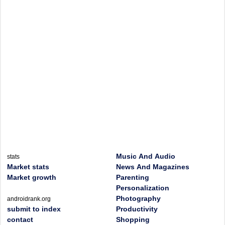
Music And Audio
stats
Market stats
News And Magazines
Market growth
Parenting
Personalization
Photography
androidrank.org
submit to index
Productivity
contact
Shopping