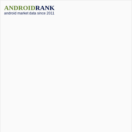
ANDROID
RANK
android market data since 2011