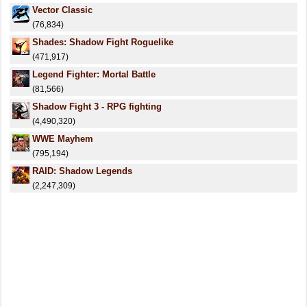
Vector Classic
(76,834)
Shades: Shadow Fight Roguelike
(471,917)
Legend Fighter: Mortal Battle
(81,566)
Shadow Fight 3 - RPG fighting
(4,490,320)
WWE Mayhem
(795,194)
RAID: Shadow Legends
(2,247,309)