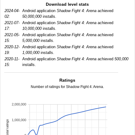
Download level stats
2024-04-
Android application
Shadow Fight 4: Arena
achieved
02:
50,000,000
installs.
2021-07-
Android application
Shadow Fight 4: Arena
achieved
17:
10,000,000
installs.
2021-05-
Android application
Shadow Fight 4: Arena
achieved
15:
5,000,000
installs.
2020-12-
Android application
Shadow Fight 4: Arena
achieved
19:
1,000,000
installs.
2020-11-
Android application
Shadow Fight 4: Arena
achieved
500,000
15:
installs.
Ratings
Number of ratings for Shadow Fight 4: Arena.
2,000,000
1,000,000
total ratings