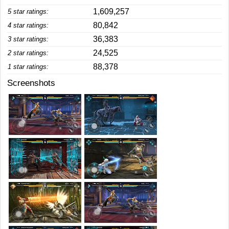
1,609,257
5 star ratings:
80,842
4 star ratings:
36,383
3 star ratings:
24,525
2 star ratings:
88,378
1 star ratings:
Screenshots