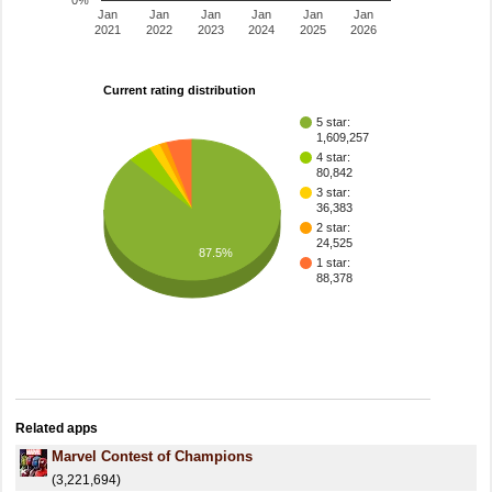
0%
Jan
Jan
Jan
Jan
Jan
Jan
2021
2022
2023
2024
2025
2026
Current rating distribution
5 star:
1,609,257
4 star:
80,842
3 star:
36,383
2 star:
24,525
87.5%
1 star:
88,378
Related apps
Marvel Contest of Champions
(3,221,694)