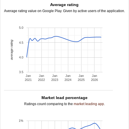
Average rating
Average rating value on Google Play. Given by active users of the application.
5.0
average rating
4.5
4.0
3.5
Jan
Jan
Jan
Jan
Jan
Jan
2021
2022
2023
2024
2025
2026
Market lead percentage
Ratings count comparing to the
market leading app
.
1%