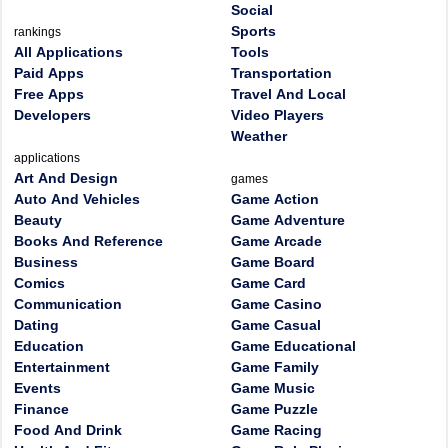
Social
Sports
rankings
All Applications
Tools
Paid Apps
Transportation
Free Apps
Travel And Local
Developers
Video Players
Weather
applications
Art And Design
games
Auto And Vehicles
Game Action
Beauty
Game Adventure
Books And Reference
Game Arcade
Business
Game Board
Comics
Game Card
Communication
Game Casino
Dating
Game Casual
Education
Game Educational
Entertainment
Game Family
Events
Game Music
Finance
Game Puzzle
Food And Drink
Game Racing