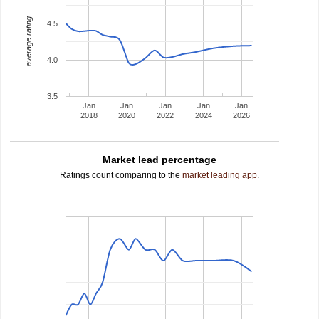
average rating
4.5
4.0
3.5
Jan
Jan
Jan
Jan
Jan
2018
2020
2022
2024
2026
Market lead percentage
Ratings count comparing to the
market leading app
.