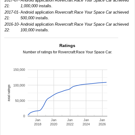
2017-07-
Android application
Rovercraft:Race Your Space Car
achieved
21:
1,000,000
installs.
2017-01-
Android application
Rovercraft:Race Your Space Car
achieved
21:
500,000
installs.
2016-10-
Android application
Rovercraft:Race Your Space Car
achieved
22:
100,000
installs.
Ratings
Number of ratings for Rovercraft:Race Your Space Car.
150,000
100,000
total ratings
50,000
0
Jan
Jan
Jan
Jan
Jan
2018
2020
2022
2024
2026