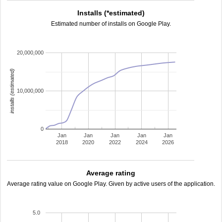
Installs (*estimated)
Estimated number of installs on Google Play.
20,000,000
installs (estimated)
10,000,000
0
Jan
Jan
Jan
Jan
Jan
2018
2020
2022
2024
2026
Average rating
Average rating value on Google Play. Given by active users of the application.
5.0