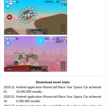
Download level stats
2019-11-
Android application
Rovercraft:Race Your Space Car
achieved
01:
10,000,000
installs.
2018-11-
Android application
Rovercraft:Race Your Space Car
achieved
16:
5,000,000
installs.