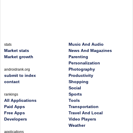
Music And Audio
stats
Market stats
News And Magazines
Market growth
Parenting
Personalization
Photography
androidrank.org
submit to index
Productivity
contact
Shopping
Social
Sports
rankings
All Applications
Tools
Paid Apps
Transportation
Free Apps
Travel And Local
Developers
Video Players
Weather
applications