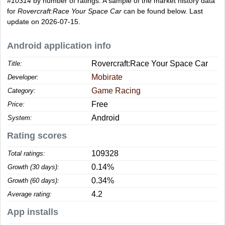
#10314
by number of ratings. A sample of the market history data
for
Rovercraft:Race Your Space Car
can be found below. Last
update on 2026-07-15.
Android application info
Rovercraft:Race Your Space Car
Title:
Mobirate
Developer:
Game Racing
Category:
Free
Price:
Android
System:
Rating scores
109328
Total ratings:
0.14%
Growth (30 days):
0.34%
Growth (60 days):
4.2
Average rating:
App installs