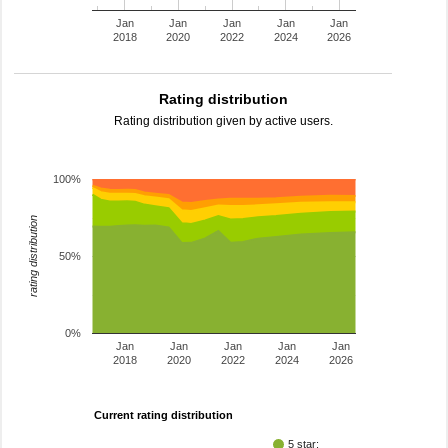
Jan
Jan
Jan
Jan
Jan
2018
2020
2022
2024
2026
Rating distribution
Rating distribution given by active users.
100%
rating distribution
50%
0%
Jan
Jan
Jan
Jan
Jan
2018
2020
2022
2024
2026
Current rating distribution
5 star: