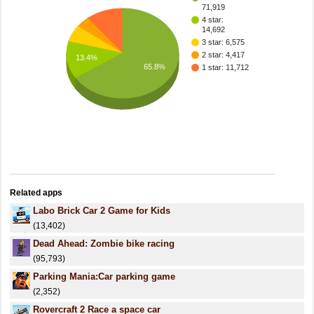
71,919
4 star:
14,692
3 star: 6,575
2 star: 4,417
13.4%
65.8%
1 star: 11,712
Related apps
Labo Brick Car 2 Game for Kids
(13,402)
Dead Ahead: Zombie bike racing
(95,793)
Parking Mania:Car parking game
(2,352)
Rovercraft 2 Race a space car