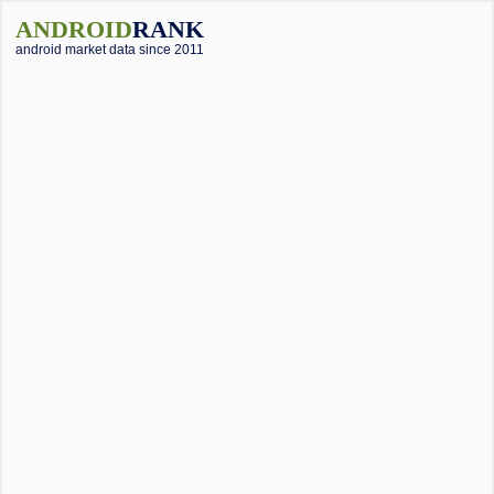
ANDROID
RANK
android market data since 2011