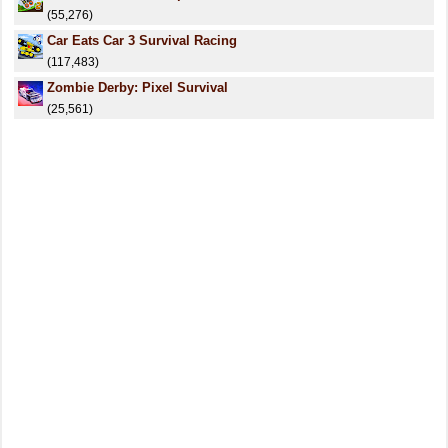
(55,276)
Car Eats Car 3 Survival Racing
(117,483)
Zombie Derby: Pixel Survival
(25,561)