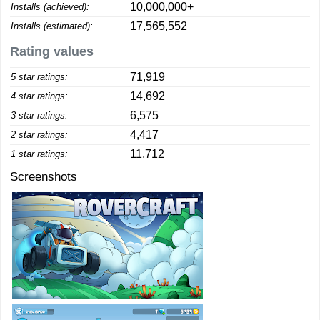
10,000,000+
Installs (achieved):
17,565,552
Installs (estimated):
Rating values
71,919
5 star ratings:
14,692
4 star ratings:
6,575
3 star ratings:
4,417
2 star ratings:
11,712
1 star ratings:
Screenshots