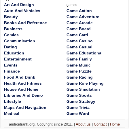
Art And Design
games
Auto And Vehicles
Game Action
Beauty
Game Adventure
Books And Reference
Game Arcade
Business
Game Board
Comics
Game Card
Communication
Game Casino
Dating
Game Casual
Education
Game Educational
Entertainment
Game Family
Events
Game Music
Finance
Game Puzzle
Food And Drink
Game Racing
Health And Fitness
Game Role Playing
House And Home
Game Simulation
Libraries And Demo
Game Sports
Lifestyle
Game Strategy
Maps And Navigation
Game Trivia
Medical
Game Word
androidrank.org, Copyright since 2011. |
About us
|
Contact
|
Home