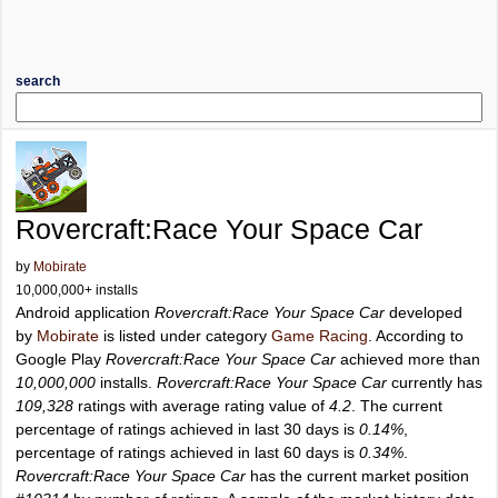
search
Rovercraft:Race Your Space Car
by
Mobirate
10,000,000+ installs
Android application
Rovercraft:Race Your Space Car
developed
by
Mobirate
is listed under category
Game Racing
. According to
Google Play
Rovercraft:Race Your Space Car
achieved more than
10,000,000
installs.
Rovercraft:Race Your Space Car
currently has
109,328
ratings with average rating value of
4.2
. The current
percentage of ratings achieved in last 30 days is
0.14%
,
percentage of ratings achieved in last 60 days is
0.34%
.
Rovercraft:Race Your Space Car
has the current market position