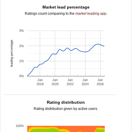
Market lead percentage
Ratings count comparing to the
market leading app
.
3%
leading percentage
2%
1%
0%
Jan
Jan
Jan
Jan
Jan
2018
2020
2022
2024
2026
Rating distribution
Rating distribution given by active users.
100%