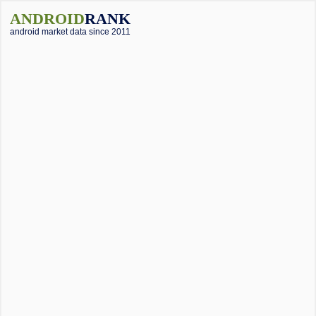
ANDROID
RANK
android market data since 2011