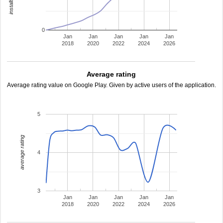
0
Jan
Jan
Jan
Jan
Jan
2018
2020
2022
2024
2026
Average rating
Average rating value on Google Play. Given by active users of the application.
5
average rating
4
3
Jan
Jan
Jan
Jan
Jan
2018
2020
2022
2024
2026