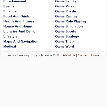
Entertainment
Game Family
Events
Game Music
Finance
Game Puzzle
Food And Drink
Game Racing
Health And Fitness
Game Role Playing
House And Home
Game Simulation
Libraries And Demo
Game Sports
Lifestyle
Game Strategy
Maps And Navigation
Game Trivia
Medical
Game Word
androidrank.org, Copyright since 2011. |
About us
|
Contact
|
Home