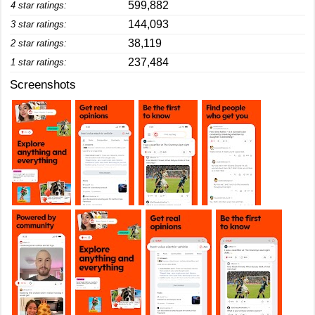
599,882
4 star ratings:
144,093
3 star ratings:
38,119
2 star ratings:
237,484
1 star ratings:
Screenshots