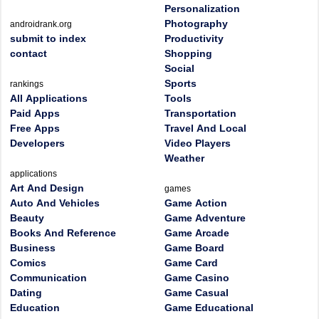
Personalization
Photography
androidrank.org
submit to index
Productivity
contact
Shopping
Social
Sports
rankings
All Applications
Tools
Paid Apps
Transportation
Free Apps
Travel And Local
Developers
Video Players
Weather
applications
Art And Design
games
Auto And Vehicles
Game Action
Beauty
Game Adventure
Books And Reference
Game Arcade
Business
Game Board
Comics
Game Card
Communication
Game Casino
Dating
Game Casual
Education
Game Educational