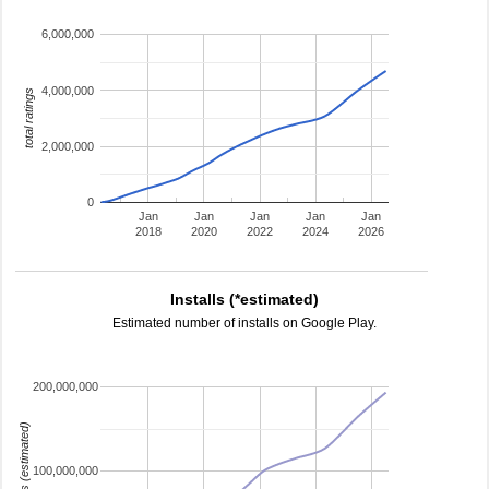
6,000,000
4,000,000
total ratings
2,000,000
0
Jan
Jan
Jan
Jan
Jan
2018
2020
2022
2024
2026
Installs (*estimated)
Estimated number of installs on Google Play.
200,000,000
installs (estimated)
100,000,000