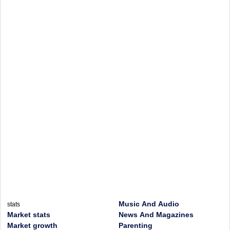
Music And Audio
stats
Market stats
News And Magazines
Market growth
Parenting