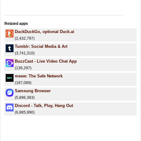
Related apps
DuckDuckGo, optional Duck.ai
(2,432,797)
Tumblr: Social Media & Art
(3,741,310)
BuzzCast - Live Video Chat App
(136,297)
mewe: The Safe Network
(187,089)
Samsung Browser
(5,896,383)
Discord - Talk, Play, Hang Out
(6,885,990)