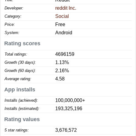
reddit Inc.
Developer:
Social
Category:
Free
Price:
Android
System:
Rating scores
4696159
Total ratings:
1.13%
Growth (30 days):
2.16%
Growth (60 days):
4.58
Average rating:
App installs
100,000,000+
Installs (achieved):
193,325,196
Installs (estimated):
Rating values
3,676,572
5 star ratings: