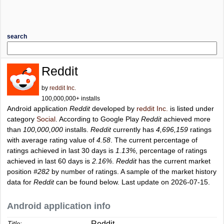
search
Reddit
by
reddit Inc.
100,000,000+ installs
Android application
Reddit
developed by
reddit Inc.
is listed under
category
Social
. According to Google Play
Reddit
achieved more
than
100,000,000
installs.
Reddit
currently has
4,696,159
ratings
with average rating value of
4.58
. The current percentage of
ratings achieved in last 30 days is
1.13%
, percentage of ratings
achieved in last 60 days is
2.16%
.
Reddit
has the current market
position
#282
by number of ratings. A sample of the market history
data for
Reddit
can be found below. Last update on 2026-07-15.
Android application info
Reddit
Title: