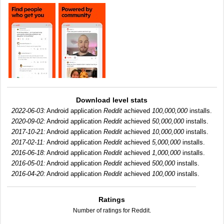
Download level stats
2022-06-03:
Android application
Reddit
achieved
100,000,000
installs.
2020-09-02:
Android application
Reddit
achieved
50,000,000
installs.
2017-10-21:
Android application
Reddit
achieved
10,000,000
installs.
2017-02-11:
Android application
Reddit
achieved
5,000,000
installs.
2016-06-18:
Android application
Reddit
achieved
1,000,000
installs.
2016-05-01:
Android application
Reddit
achieved
500,000
installs.
2016-04-20:
Android application
Reddit
achieved
100,000
installs.
Ratings
Number of ratings for Reddit.