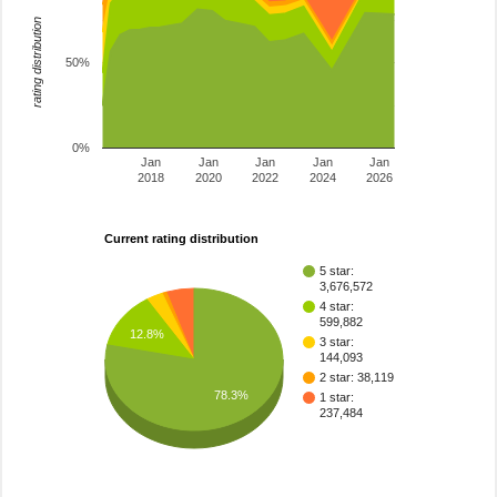
rating distribution
50%
0%
Jan
Jan
Jan
Jan
Jan
2018
2020
2022
2024
2026
Current rating distribution
5 star:
3,676,572
4 star:
599,882
12.8%
3 star:
144,093
2 star: 38,119
78.3%
1 star:
237,484